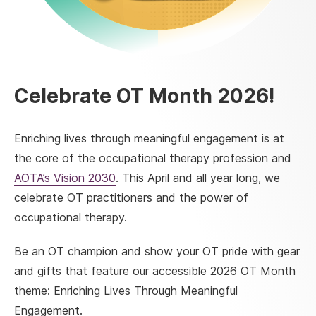
Celebrate OT Month 2026!
Enriching lives through meaningful engagement is at
the core of the occupational therapy profession and
AOTA’s Vision 2030
. This April and all year long, we
celebrate OT practitioners and the power of
occupational therapy.
Be an OT champion and show your OT pride with gear
and gifts that feature our accessible 2026 OT Month
theme: Enriching Lives Through Meaningful
Engagement.