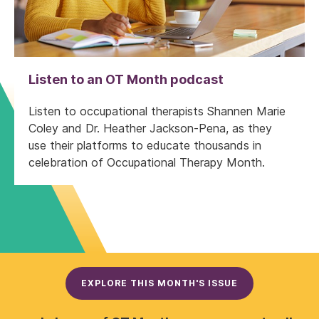
Listen to an OT Month podcast
Listen to occupational therapists Shannen Marie
Coley and Dr. Heather Jackson-Pena, as they
use their platforms to educate thousands in
celebration of Occupational Therapy Month.
EXPLORE THIS MONTH'S ISSUE