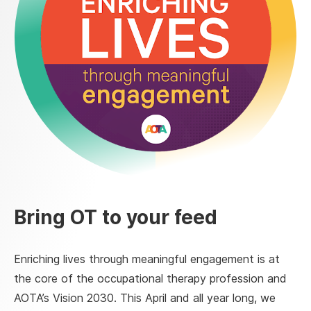
Bring OT to your feed
Enriching lives through meaningful engagement is at
the core of the occupational therapy profession and
AOTA’s Vision 2030. This April and all year long, we