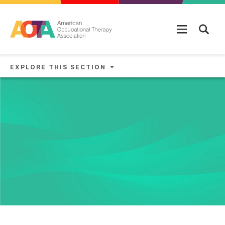
Skip to main content
EXPLORE THIS SECTION