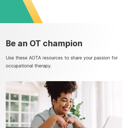
Be an OT champion
Use these AOTA resources to share your passion for
occupational therapy.