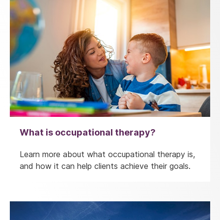
What is occupational therapy?
Learn more about what occupational therapy is,
and how it can help clients achieve their goals.