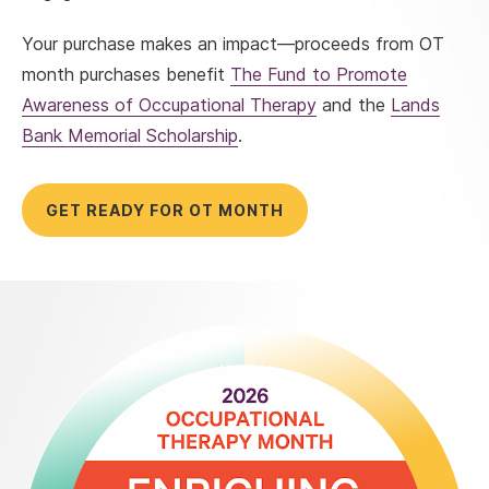
Your purchase makes an impact—proceeds from OT
month purchases benefit
The Fund to Promote
Awareness of Occupational Therapy
and the
Lands
Bank Memorial Scholarship
.
GET READY FOR OT MONTH