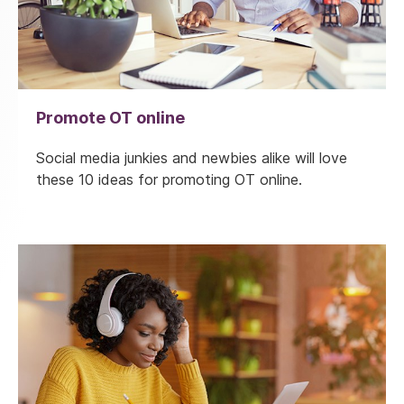
Promote OT online
Social media junkies and newbies alike will love
these 10 ideas for promoting OT online.