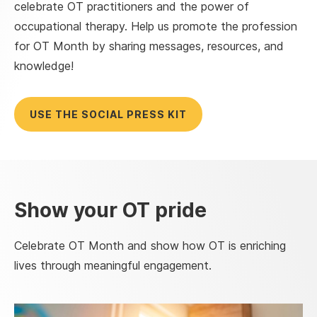
celebrate OT practitioners and the power of
occupational therapy. Help us promote the profession
for OT Month by sharing messages, resources, and
knowledge!
USE THE SOCIAL PRESS KIT
Show your OT pride
Celebrate OT Month and show how OT is enriching
lives through meaningful engagement.