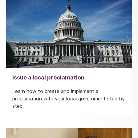
Issue a local proclamation
Learn how to create and implement a
proclamation with your local government step by
step.