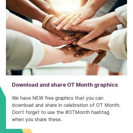
Download and share OT Month graphics
We have NEW free graphics that you can
download and share in celebration of OT Month.
Don’t forget to use the #OTMonth hashtag
when you share these.