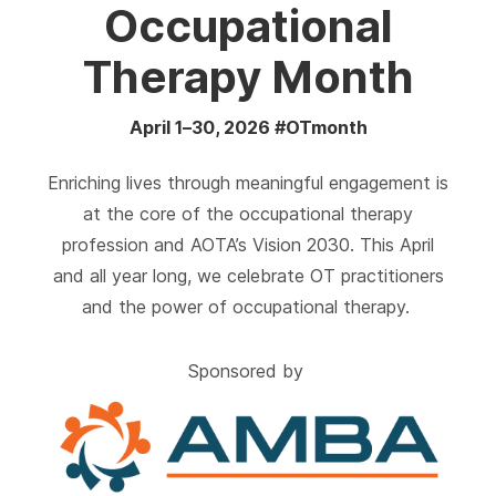
Occupational
Therapy Month
April 1–30, 2026 #OTmonth
Enriching lives through meaningful engagement is
at the core of the occupational therapy
profession and AOTA’s Vision 2030. This April
and all year long, we celebrate OT practitioners
and the power of occupational therapy.
Sponsored by