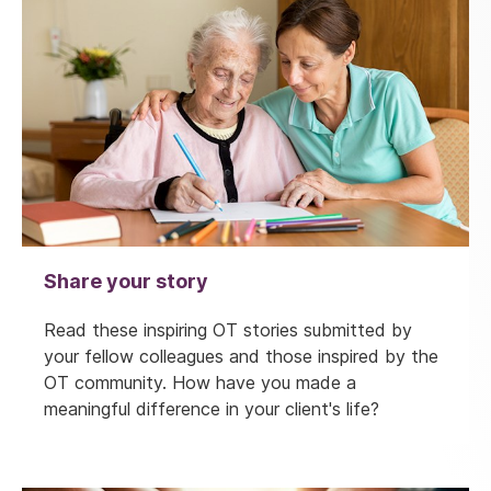
Share your story
Read these inspiring OT stories submitted by
your fellow colleagues and those inspired by the
OT community. How have you made a
meaningful difference in your client's life?