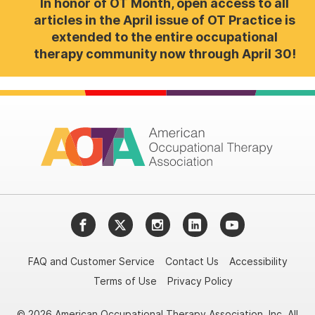
In honor of OT Month, open access to all
articles in the April issue of OT Practice is
extended to the entire occupational
therapy community now through April 30!
Facebook
Twitter
Instagram
LinkedIn
YouTube
FAQ and Customer Service
Contact Us
Accessibility
Terms of Use
Privacy Policy
© 2026 American Occupational Therapy Association, Inc. All