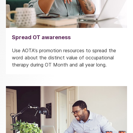
Spread OT awareness
Use AOTA's promotion resources to spread the
word about the distinct value of occupational
therapy during OT Month and all year long.