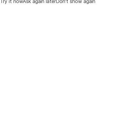
Try it nowAsk again laterDon't show again