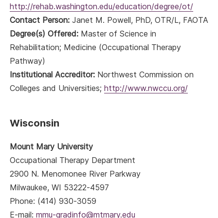
http://rehab.washington.edu/education/degree/ot/
Contact Person:
Janet M. Powell, PhD, OTR/L, FAOTA
Degree(s) Offered:
Master of Science in
Rehabilitation; Medicine (Occupational Therapy
Pathway)
Institutional Accreditor:
Northwest Commission on
Colleges and Universities;
http://www.nwccu.org/
Wisconsin
Mount Mary University
Occupational Therapy Department
2900 N. Menomonee River Parkway
Milwaukee, WI 53222-4597
Phone: (414) 930-3059
E-mail:
mmu-gradinfo@mtmary.edu