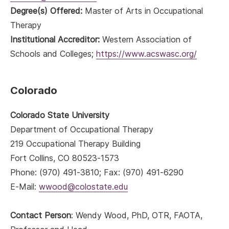
Degree(s) Offered:
Master of Arts in Occupational
Therapy
Institutional Accreditor:
Western Association of
Schools and Colleges;
https://www.acswasc.org/
Colorado
Colorado State University
Department of Occupational Therapy
219 Occupational Therapy Building
Fort Collins, CO 80523-1573
Phone: (970) 491-3810; Fax: (970) 491-6290
E-Mail:
wwood@colostate.edu
Contact Person
: Wendy Wood, PhD, OTR, FAOTA,