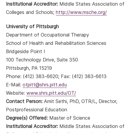
Institutional Accreditor:
Middle States Association of
Colleges and Schools;
http://www.msche.org/
University of Pittsburgh
Department of Occupational Therapy
School of Health and Rehabilitation Sciences
Bridgeside Point I
100 Technology Drive, Suite 350
Pittsburgh, PA 15219
Phone: (412) 383-6620; Fax: (412) 383-6613
E-Mail:
otpitt@shrs.pitt.edu
Website:
www.shrs.pitt.edu/OT/
Contact Person:
Amit Sethi, PhD, OTR/L, Director,
Postprofessional Education
Degree(s) Offered:
Master of Science
Institutional Accreditor:
Middle States Association of