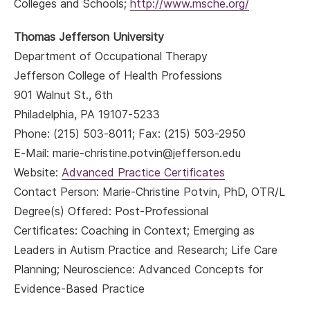
Colleges and Schools;
http://www.msche.org/
Thomas Jefferson University
Department of Occupational Therapy
Jefferson College of Health Professions
901 Walnut St., 6th
Philadelphia, PA 19107-5233
Phone: (215) 503-8011; Fax: (215) 503-2950
E-Mail: marie-christine.potvin@jefferson.edu
Website:
Advanced Practice Certificates
Contact Person: Marie-Christine Potvin, PhD, OTR/L
Degree(s) Offered: Post-Professional
Certificates: Coaching in Context; Emerging as
Leaders in Autism Practice and Research; Life Care
Planning; Neuroscience: Advanced Concepts for
Evidence-Based Practice