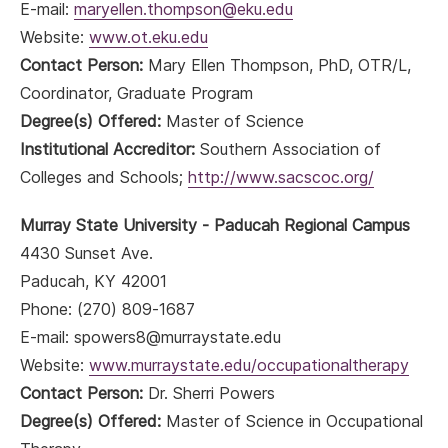
E-mail:
maryellen.thompson@eku.edu
Website:
www.ot.eku.edu
Contact Person:
Mary Ellen Thompson, PhD, OTR/L,
Coordinator, Graduate Program
Degree(s) Offered:
Master of Science
Institutional Accreditor:
Southern Association of
Colleges and Schools;
http://www.sacscoc.org/
Murray State University - Paducah Regional Campus
4430 Sunset Ave.
Paducah, KY 42001
Phone: (270) 809-1687
E-mail: spowers8@murraystate.edu
Website:
www.murraystate.edu/occupationaltherapy
Contact Person:
Dr. Sherri Powers
Degree(s) Offered:
Master of Science in Occupational