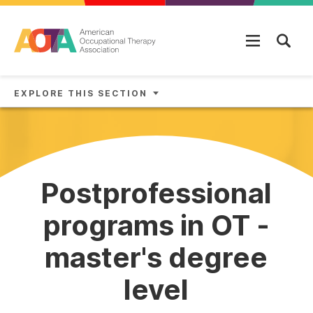
Skip to main content
EXPLORE THIS SECTION
Postprofessional
programs in OT -
master's degree
level