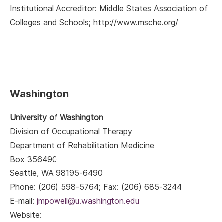
Institutional Accreditor: Middle States Association of
Colleges and Schools; http://www.msche.org/
Washington
University of Washington
Division of Occupational Therapy
Department of Rehabilitation Medicine
Box 356490
Seattle, WA 98195-6490
Phone: (206) 598-5764; Fax: (206) 685-3244
E-mail:
jmpowell@u.washington.edu
Website: