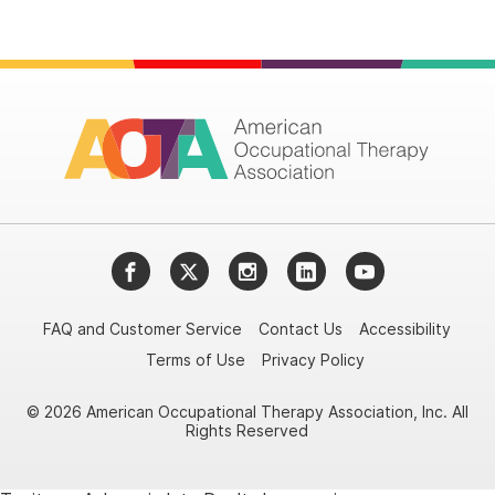
Facebook
Twitter
Instagram
LinkedIn
YouTube
FAQ and Customer Service
Contact Us
Accessibility
Terms of Use
Privacy Policy
© 2026 American Occupational Therapy Association, Inc. All
Rights Reserved