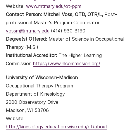
Website:
www.mtmary.edu/ot-ppm
Contact Person: Mitchell Voss, OTD, OTR/L,
Post-
professional Master's Program Coordinator;
vossm@mtmary.edu
(414) 930-3190
Degree(s) Offered:
Master of Science in Occupational
Therapy (M.S.)
Institutional Accreditor:
The Higher Learning
Commission
https://www.hlcommission.org/
University of Wisconsin-Madison
Occupational Therapy Program
Department of Kinesiology
2000 Observatory Drive
Madison, WI 53706
Website:
http://kinesiology.education.wisc.edu/ot/about