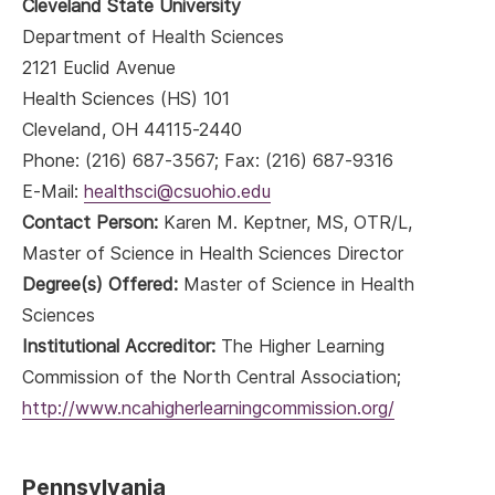
Cleveland State University
Department of Health Sciences
2121 Euclid Avenue
Health Sciences (HS) 101
Cleveland, OH 44115-2440
Phone: (216) 687-3567; Fax: (216) 687-9316
E-Mail:
healthsci@csuohio.edu
Contact Person:
Karen M. Keptner, MS, OTR/L,
Master of Science in Health Sciences Director
Degree(s) Offered:
Master of Science in Health
Sciences
Institutional Accreditor:
The Higher Learning
Commission of the North Central Association;
http://www.ncahigherlearningcommission.org/
Pennsylvania