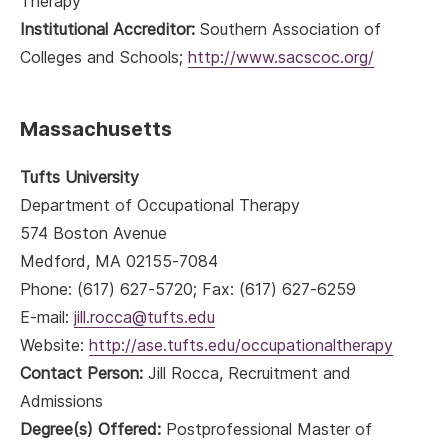
Therapy
Institutional Accreditor:
Southern Association of
Colleges and Schools;
http://www.sacscoc.org/
Massachusetts
Tufts University
Department of Occupational Therapy
574 Boston Avenue
Medford, MA 02155-7084
Phone: (617) 627-5720; Fax: (617) 627-6259
E-mail:
jill.rocca@tufts.edu
Website:
http://ase.tufts.edu/occupationaltherapy
Contact Person:
Jill Rocca, Recruitment and
Admissions
Degree(s) Offered:
Postprofessional Master of