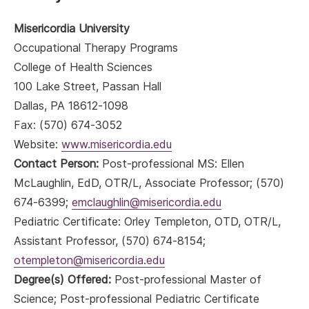
Misericordia University
Occupational Therapy Programs
College of Health Sciences
100 Lake Street, Passan Hall
Dallas, PA 18612-1098
Fax: (570) 674-3052
Website:
www.misericordia.edu
Contact Person:
Post-professional MS: Ellen
McLaughlin, EdD, OTR/L, Associate Professor; (570)
674-6399;
emclaughlin@misericordia.edu
Pediatric Certificate: Orley Templeton, OTD, OTR/L,
Assistant Professor, (570) 674-8154;
otempleton@misericordia.edu
Degree(s) Offered:
Post-professional Master of
Science; Post-professional Pediatric Certificate