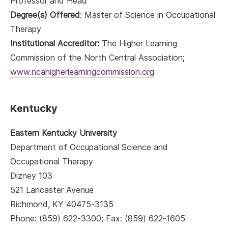
Professor and Head
Degree(s) Offered
: Master of Science in Occupational
Therapy
Institutional Accreditor:
The Higher Learning
Commission of the North Central Association;
www.ncahigherlearningcommission.org
Kentucky
Eastern Kentucky University
Department of Occupational Science and
Occupational Therapy
Dizney 103
521 Lancaster Avenue
Richmond, KY 40475-3135
Phone: (859) 622-3300; Fax: (859) 622-1605