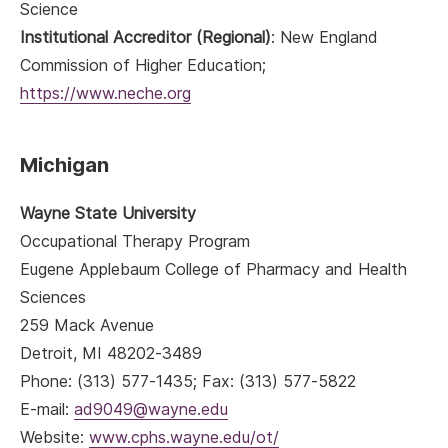
Science
Institutional Accreditor (Regional)
: New England
Commission of Higher Education;
https://www.neche.org
Michigan
Wayne State University
Occupational Therapy Program
Eugene Applebaum College of Pharmacy and Health
Sciences
259 Mack Avenue
Detroit, MI 48202-3489
Phone: (313) 577-1435; Fax: (313) 577-5822
E-mail:
ad9049@wayne.edu
Website:
www.cphs.wayne.edu/ot/