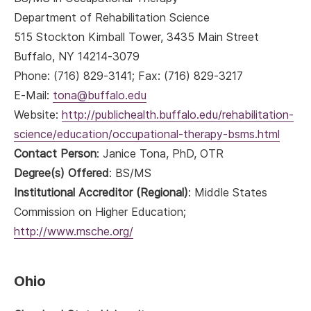
Department of Rehabilitation Science
515 Stockton Kimball Tower, 3435 Main Street
Buffalo, NY 14214-3079
Phone: (716) 829-3141; Fax: (716) 829-3217
E-Mail:
tona@buffalo.edu
Website:
http://publichealth.buffalo.edu/rehabilitation-
science/education/occupational-therapy-bsms.html
Contact Person
: Janice Tona, PhD, OTR
Degree(s) Offered
: BS/MS
Institutional Accreditor (Regional)
: Middle States
Commission on Higher Education;
http://www.msche.org/
Ohio