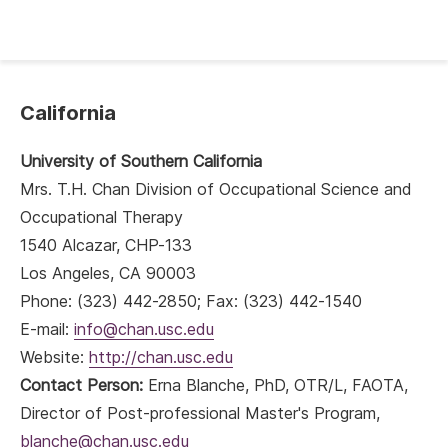
California
University of Southern California
Mrs. T.H. Chan Division of Occupational Science and
Occupational Therapy
1540 Alcazar, CHP-133
Los Angeles, CA 90003
Phone: (323) 442-2850; Fax: (323) 442-1540
E-mail:
info@chan.usc.edu
Website:
http://chan.usc.edu
Contact Person:
Erna Blanche, PhD, OTR/L, FAOTA,
Director of Post-professional Master's Program,
blanche@chan.usc.edu