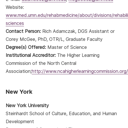
Website:
www.med.umn.edu/rehabmedicine/about/divisions/rehabili
sciences
Contact Person:
Rich Adamczak, DGS Assistant or
Corey McGee, PhD, OTR/L, Graduate Faculty
Degree(s) Offered:
Master of Science
Institutional Accreditor:
The Higher Learning
Commission of the North Central
Association;
http://www.ncahigherlearningcommission.org/
New York
New York University
Steinhardt School of Culture, Education, and Human
Development