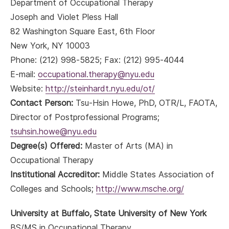
Department of Occupational Therapy
Joseph and Violet Pless Hall
82 Washington Square East, 6th Floor
New York, NY 10003
Phone: (212) 998-5825; Fax: (212) 995-4044
E-mail:
occupational.therapy@nyu.edu
Website:
http://steinhardt.nyu.edu/ot/
Contact Person:
Tsu-Hsin Howe, PhD, OTR/L, FAOTA,
Director of Postprofessional Programs;
tsuhsin.howe@nyu.edu
Degree(s) Offered:
Master of Arts (MA) in
Occupational Therapy
Institutional Accreditor:
Middle States Association of
Colleges and Schools;
http://www.msche.org/
University at Buffalo, State University of New York
BS/MS in Occupational Therapy