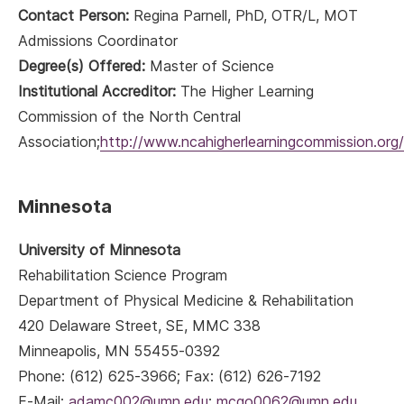
Contact Person:
Regina Parnell, PhD, OTR/L, MOT
Admissions Coordinator
Degree(s) Offered:
Master of Science
Institutional Accreditor:
The Higher Learning
Commission of the North Central
Association;
http://www.ncahigherlearningcommission.org/
Minnesota
University of Minnesota
Rehabilitation Science Program
Department of Physical Medicine & Rehabilitation
420 Delaware Street, SE, MMC 338
Minneapolis, MN 55455-0392
Phone: (612) 625-3966; Fax: (612) 626-7192
E-Mail:
adamc002@umn.edu
;
mcgo0062@umn.edu