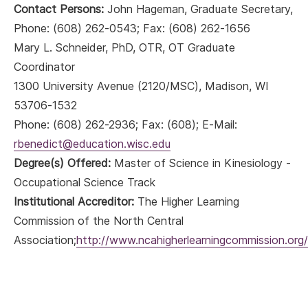
Contact Persons:
John Hageman, Graduate Secretary,
Phone: (608) 262-0543; Fax: (608) 262-1656
Mary L. Schneider, PhD, OTR, OT Graduate
Coordinator
1300 University Avenue (2120/MSC), Madison, WI
53706-1532
Phone: (608) 262-2936; Fax: (608); E-Mail:
rbenedict@education.wisc.edu
Degree(s) Offered:
Master of Science in Kinesiology -
Occupational Science Track
Institutional Accreditor:
The Higher Learning
Commission of the North Central
Association;
http://www.ncahigherlearningcommission.org/