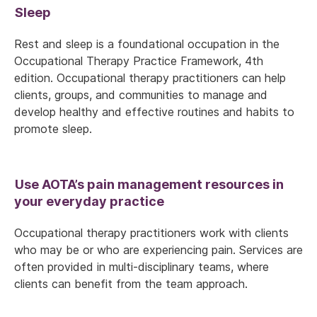
Sleep
Rest and sleep is a foundational occupation in the
Occupational Therapy Practice Framework, 4th
edition. Occupational therapy practitioners can help
clients, groups, and communities to manage and
develop healthy and effective routines and habits to
promote sleep.
Use AOTA’s pain management resources in
your everyday practice
Occupational therapy practitioners work with clients
who may be or who are experiencing pain. Services are
often provided in multi-disciplinary teams, where
clients can benefit from the team approach.