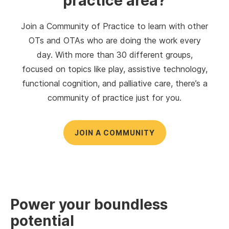
practice area?
Join a Community of Practice to learn with other
OTs and OTAs who are doing the work every
day. With more than 30 different groups,
focused on topics like play, assistive technology,
functional cognition, and palliative care, there’s a
community of practice just for you.
JOIN A COMMUNITY
Power your boundless
potential