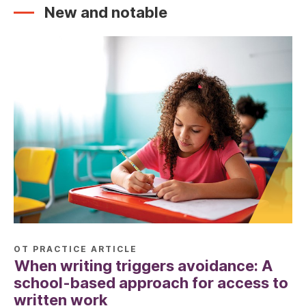
New and notable
OT PRACTICE ARTICLE
When writing triggers avoidance: A
school-based approach for access to
written work