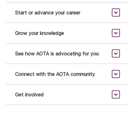
Start or advance your career
Grow your knowledge
See how AOTA is advocating for you
Connect with the AOTA community
Get involved