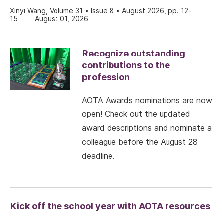
Xinyi Wang, Volume 31 • Issue 8 • August 2026, pp. 12-
15
August 01, 2026
Recognize outstanding
contributions to the
profession
AOTA Awards nominations are now
open! Check out the updated
award descriptions and nominate a
colleague before the August 28
deadline.
Kick off the school year with AOTA resources