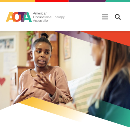
Skip to main content