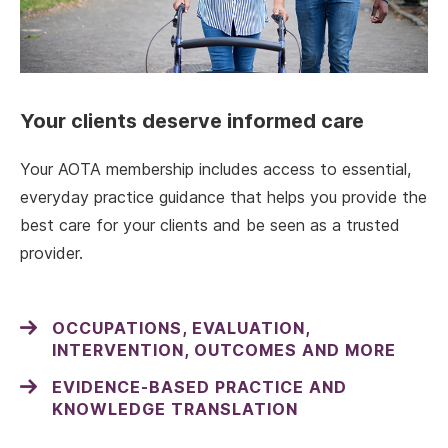
Your clients deserve informed care
Your AOTA membership includes access to essential,
everyday practice guidance that helps you provide the
best care for your clients and be seen as a trusted
provider.
OCCUPATIONS, EVALUATION,
INTERVENTION, OUTCOMES AND MORE
EVIDENCE-BASED PRACTICE AND
KNOWLEDGE TRANSLATION