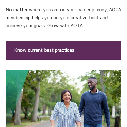
No matter where you are on your career journey, AOTA
membership helps you be your creative best and
achieve your goals. Grow with AOTA.
Know current best practices