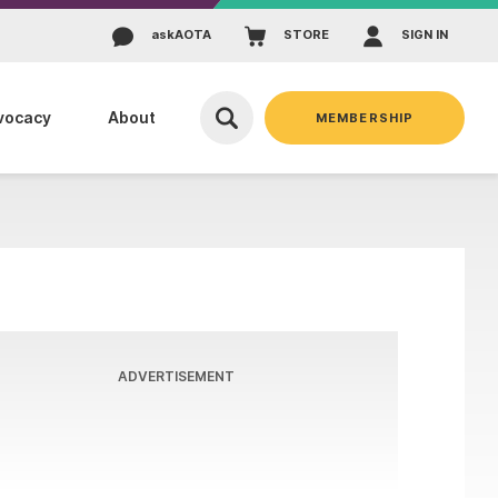
ask
AOTA
STORE
SIGN IN
vocacy
About
MEMBERSHIP
ADVERTISEMENT