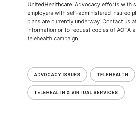
UnitedHealthcare. Advocacy efforts with sm
employers with self-administered insured p
plans are currently underway. Contact us a
information or to request copies of AOTA a
telehealth campaign.
ADVOCACY ISSUES
TELEHEALTH
TELEHEALTH & VIRTUAL SERVICES