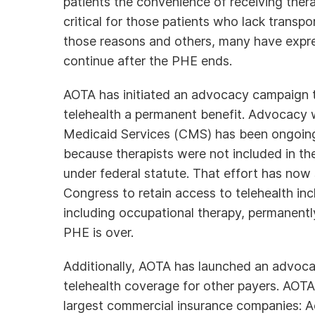
patients the convenience of receiving the
critical for those patients who lack transpor
those reasons and others, many have express
continue after the PHE ends.
AOTA has initiated an advocacy campaign 
telehealth a permanent benefit. Advocacy 
Medicaid Services (CMS) has been ongoing 
because therapists were not included in the 
under federal statute. That effort has now
Congress to retain access to telehealth in
including occupational therapy, permanently
PHE is over.
Additionally, AOTA has launched an advoca
telehealth coverage for other payers. AOTA s
largest commercial insurance companies: 