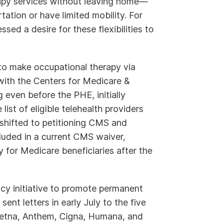
rapy services without leaving home—
tation or have limited mobility. For
ed a desire for these flexibilities to
to make occupational therapy via
with the Centers for Medicare &
even before the PHE, initially
list of eligible telehealth providers
 shifted to petitioning CMS and
cluded in a current CMS waiver,
 for Medicare beneficiaries after the
cy initiative to promote permanent
ent letters in early July to the five
Aetna, Anthem, Cigna, Humana, and