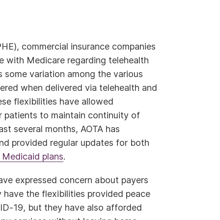
PHE), commercial insurance companies
 with Medicare regarding telehealth
 is some variation among the various
vered when delivered via telehealth and
ese flexibilities have allowed
r patients to maintain continuity of
 last several months, AOTA has
nd provided regular updates for both
 Medicaid plans
.
 have expressed concern about payers
y have the flexibilities provided peace
ID-19, but they have also afforded