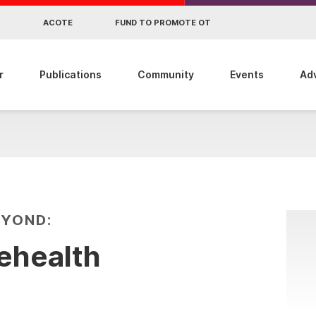
R
ACOTE
FUND TO PROMOTE OT
r
Publications
Community
Events
Ad
EYOND:
lehealth