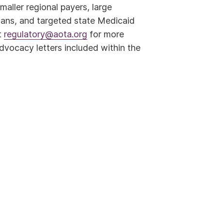
aller regional payers, large
lans, and targeted state Medicaid
t
regulatory@aota.org
for more
dvocacy letters included within the