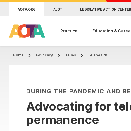
Skip to main content
AOTA.ORG
AJOT
LEGISLATIVE ACTION CENTE
Practice
Education & Caree
Home
Advocacy
Issues
Telehealth
DURING THE PANDEMIC AND B
Advocating for te
permanence