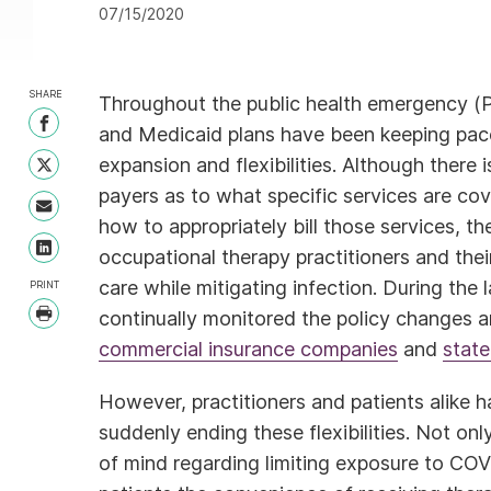
07/15/2020
SHARE
Throughout the public health emergency (
Share on Facebook
and Medicaid plans have been keeping pace
expansion and flexibilities. Although there
Share on Twitter
payers as to what specific services are co
Share with Email
how to appropriately bill those services, th
occupational therapy practitioners and thei
Share on LinkedIn
care while mitigating infection. During the
PRINT
continually monitored the policy changes a
Print
commercial insurance companies
and
state
However, practitioners and patients alike
suddenly ending these flexibilities. Not onl
of mind regarding limiting exposure to COV