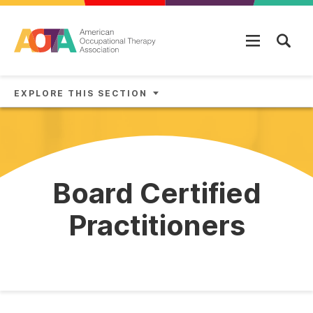
Skip to main content
EXPLORE THIS SECTION
Board Certified
Practitioners