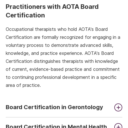
Practitioners with AOTA Board
Certification
Occupational therapists who hold AOTA's Board
Certification are formally recognized for engaging in a
voluntary process to demonstrate advanced skills,
knowledge, and practice experience. AOTA's Board
Certification distinguishes therapists with knowledge
of current, evidence-based practice and commitment
to continuing professional development in a specific
area of practice.
Board Certification in Gerontology
Board Certification in Mental Health