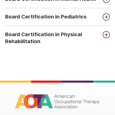
Board Certification in Pediatrics
Board Certification in Physical
Rehabilitation