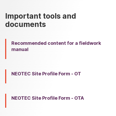
Important tools and
documents
Recommended content for a fieldwork
manual
NEOTEC Site Profile Form - OT
NEOTEC Site Profile Form - OTA