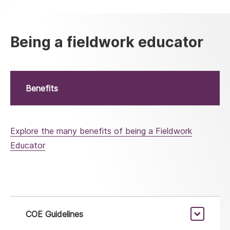
Being a fieldwork educator
Benefits
Explore the many benefits of being a Fieldwork
Educator
COE Guidelines