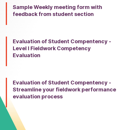
Sample Weekly meeting form with
feedback from student section
Evaluation of Student Compentency -
Level I Fieldwork Competency
Evaluation
Evaluation of Student Compentency -
Streamline your fieldwork performance
evaluation process