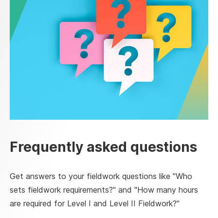
Frequently asked questions
Get answers to your fieldwork questions like "Who
sets fieldwork requirements?" and "How many hours
are required for Level I and Level II Fieldwork?"