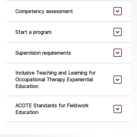
Competency assessment
Start a program
Supervision requirements
Inclusive Teaching and Learning for
Occupational Therapy Experiential
Education
ACOTE Standards for Fieldwork
Education