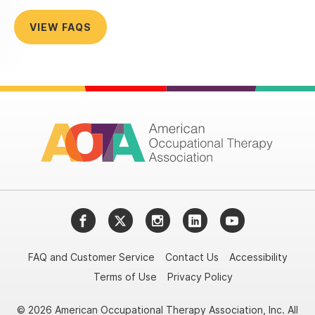
VIEW FAQS
Facebook
Twitter
Instagram
LinkedIn
YouTube
FAQ and Customer Service
Contact Us
Accessibility
Terms of Use
Privacy Policy
© 2026 American Occupational Therapy Association, Inc. All