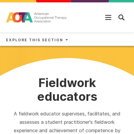
Skip to main content
EXPLORE THIS SECTION
Fieldwork
educators
A fieldwork educator supervises, facilitates, and
assesses a student practitioner's fieldwork
experience and achievement of competence by