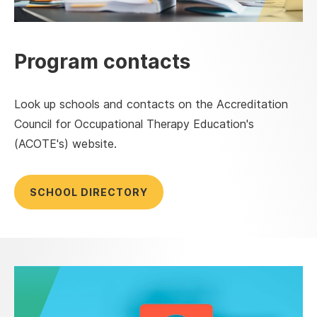
Program contacts
Look up schools and contacts on the Accreditation
Council for Occupational Therapy Education's
(ACOTE's) website.
SCHOOL DIRECTORY