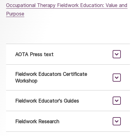
Occupational Therapy Fieldwork Education: Value and
Purpose
AOTA Press text
Fieldwork Educators Certificate
Workshop
Fieldwork Educator's Guides
Fieldwork Research