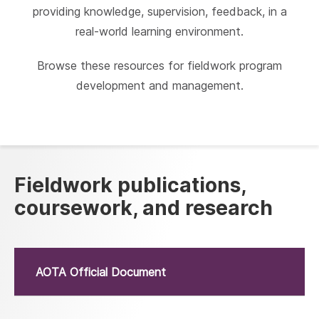
providing knowledge, supervision, feedback, in a
real-world learning environment.
Browse these resources for fieldwork program
development and management.
Fieldwork publications,
coursework, and research
AOTA Official Document