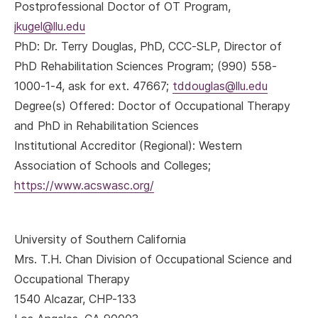
Postprofessional Doctor of OT Program,
jkugel@llu.edu
PhD
: Dr. Terry Douglas, PhD, CCC-SLP, Director of
PhD Rehabilitation Sciences Program; (990) 558-
1000-1-4, ask for ext. 47667;
tddouglas@llu.edu
Degree(s) Offered: Doctor of Occupational Therapy
and PhD in Rehabilitation Sciences
Institutional Accreditor (Regional): Western
Association of Schools and Colleges;
https://www.acswasc.org/
University of Southern California
Mrs. T.H. Chan Division of Occupational Science and
Occupational Therapy
1540 Alcazar, CHP-133