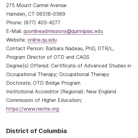
275 Mount Carmel Avenue
Hamden, CT 06518-0569
Phone: (877) 403-4277
E-Mail:
quonlineadmissions@quinnipiac.edu
Website:
online.qu.edu
Contact Person: Barbara Nadeau, PhD, OTR/L,
Program Director of OTD and CAGS
Degree(s) Offered: Certificate of Advanced Studies in
Occupational Therapy; Occupational Therapy
Doctorate; OTD Bridge Program
Institutional Accreditor (Regional): New England
Commission of Higher Education;
https://www.neche.org
District of Columbia