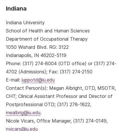
Indiana
Indiana University
School of Health and Human Sciences
Department of Occupational Therapy
1050 Wishard Blvd. RG: 3122
Indianapolis, IN 46202-5119
Phone: (317) 274-8004 (OTD office) or (317) 274-
4702 (Admissions); Fax: (317) 274-2150
E-mail:
iuppotd@iu.edu
Contact Person(s): Megan Albright, OTD, MSOTR,
CHT; Clinical Assistant Professor and Director of
Postprofessional OTD; (317) 278-1822,
mealbrig@iu.edu
.
Nicole Vicars, Office Manager, (317) 274-0149,
nvicars@iu.edu