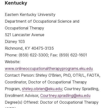
Kentucky
Eastern Kentucky University
Department of Occupational Science and
Occupational Therapy
521 Lancaster Avenue
Dizney 103
Richmond, KY 40475-3135
Phone: (859) 622-3300; Fax: (859) 622-1601
Website:
www.onlineoccupationaltherapyprograms.eku.edu
Contact Person: Shirley O'Brien, PhD, OTR/L, FAOTA,
Coordinator, Doctor of Occupational Therapy
Program,
shirley.obrien@eku.edu
; Courtney Spradling,
Enrollment Advisor,
Courtney.spradling@eku.edu
Degree(s) Offered: Doctor of Occupational Therapy