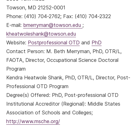
Towson, MD 21252-0001
Phone: (410) 704-2762; Fax: (410) 704-2322
E-mail:
bmerryman@towson.edu
;
kheatwoleshank@towson.edu
Website:
Postprofessional OTD
and
PhD
Contact Person: M. Beth Merryman, PhD, OTR/L,
FAOTA, Director, Occupational Science Doctoral
Program
Kendra Heatwole Shank, PhD, OTR/L, Director, Post-
Professional OTD Program
Degree(s) Offered: PhD, Post-professional OTD
Institutional Accreditor (Regional): Middle States
Association of Schools and Colleges;
http://www.msche.org/