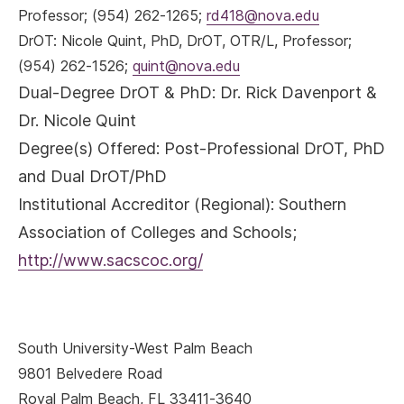
Professor; (954) 262-1265;
rd418@nova.edu
DrOT
: Nicole Quint, PhD, DrOT, OTR/L, Professor;
(954) 262-1526;
quint@nova.edu
Dual-Degree DrOT & PhD: Dr. Rick Davenport &
Dr. Nicole Quint
Degree(s) Offered:
Post-Professional DrOT, PhD
and Dual DrOT/PhD
Institutional Accreditor (Regional)
: Southern
Association of Colleges and Schools;
http://www.sacscoc.org/
South University-West Palm Beach
9801 Belvedere Road
Royal Palm Beach, FL 33411-3640