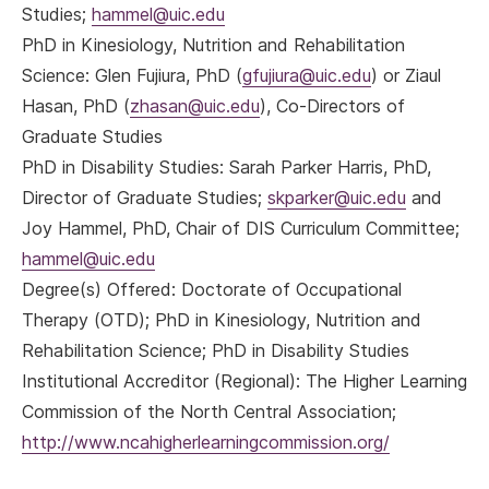
Studies;
hammel@uic.edu
PhD in Kinesiology, Nutrition and Rehabilitation
Science:
Glen Fujiura, PhD (
gfujiura@uic.edu
) or Ziaul
Hasan, PhD (
zhasan@uic.edu
), Co-Directors of
Graduate Studies
PhD in Disability Studies:
Sarah Parker Harris, PhD,
Director of Graduate Studies;
skparker@uic.edu
and
Joy Hammel, PhD, Chair of DIS Curriculum Committee;
hammel@uic.edu
Degree(s) Offered: Doctorate of Occupational
Therapy (OTD); PhD in Kinesiology, Nutrition and
Rehabilitation Science; PhD in Disability Studies
Institutional Accreditor (Regional): The Higher Learning
Commission of the North Central Association;
http://www.ncahigherlearningcommission.org/