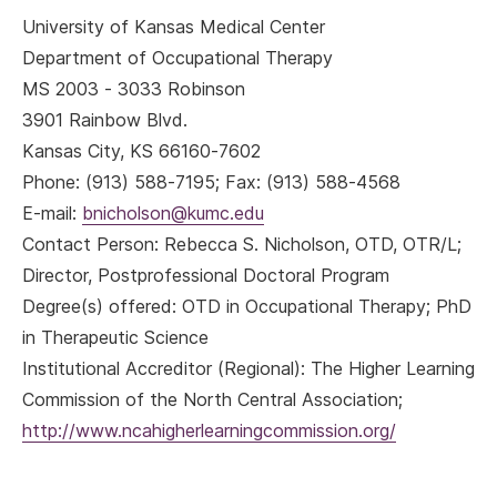
University of Kansas Medical Center
Department of Occupational Therapy
MS 2003 - 3033 Robinson
3901 Rainbow Blvd.
Kansas City, KS 66160-7602
Phone: (913) 588-7195; Fax: (913) 588-4568
E-mail:
bnicholson@kumc.edu
Contact Person: Rebecca S. Nicholson, OTD, OTR/L;
Director, Postprofessional Doctoral Program
Degree(s) offered: OTD in Occupational Therapy; PhD
in Therapeutic Science
Institutional Accreditor (Regional): The Higher Learning
Commission of the North Central Association;
http://www.ncahigherlearningcommission.org/