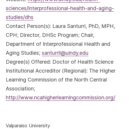
sciences/interprofessional-health-and-aging-
studies/dhs
Contact Person(s):
Laura Santurri, PhD, MPH,
CPH; Director, DHSc Program; Chair,
Department of Interprofessional Health and
Aging Studies;
santurril@uindy.edu
Degree(s) Offered:
Doctor of Health Science
Institutional Accreditor (Regional)
: The Higher
Learning Commission of the North Central
Association;
http://www.ncahigherlearningcommission.org/
Valparaiso University