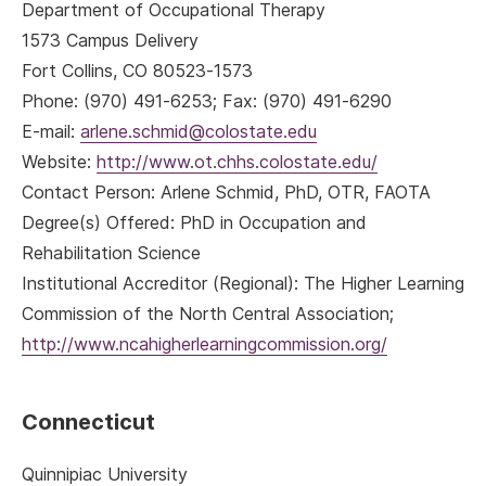
Department of Occupational Therapy
1573 Campus Delivery
Fort Collins, CO 80523-1573
Phone: (970) 491-6253; Fax: (970) 491-6290
E-mail:
arlene.schmid@colostate.edu
Website:
http://www.ot.chhs.colostate.edu/
Contact Person: Arlene Schmid, PhD, OTR, FAOTA
Degree(s) Offered: PhD in Occupation and
Rehabilitation Science
Institutional Accreditor (Regional): The Higher Learning
Commission of the North Central Association;
http://www.ncahigherlearningcommission.org/
Connecticut
Quinnipiac University