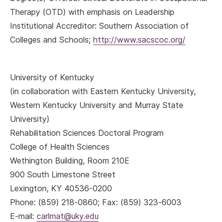
Therapy (OTD) with emphasis on Leadership
Institutional Accreditor: Southern Association of
Colleges and Schools;
http://www.sacscoc.org/
University of Kentucky
(in collaboration with Eastern Kentucky University,
Western Kentucky University and Murray State
University)
Rehabilitation Sciences Doctoral Program
College of Health Sciences
Wethington Building, Room 210E
900 South Limestone Street
Lexington, KY 40536-0200
Phone: (859) 218-0860; Fax: (859) 323-6003
E-mail:
carlmat@uky.edu