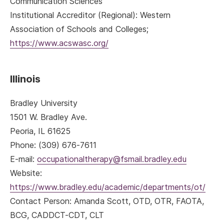
Communication Sciences
Institutional Accreditor (Regional): Western
Association of Schools and Colleges;
https://www.acswasc.org/
Illinois
Bradley University
1501 W. Bradley Ave.
Peoria, IL 61625
Phone: (309) 676-7611
E-mail:
occupationaltherapy@fsmail.bradley.edu
Website:
https://www.bradley.edu/academic/departments/ot/
Contact Person: Amanda Scott, OTD, OTR, FAOTA,
BCG, CADDCT-CDT, CLT