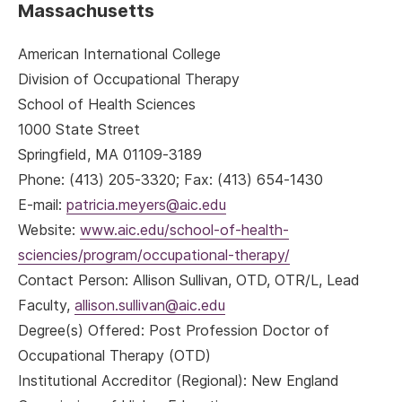
Massachusetts
American International College
Division of Occupational Therapy
School of Health Sciences
1000 State Street
Springfield, MA 01109-3189
Phone: (413) 205-3320; Fax: (413) 654-1430
E-mail:
patricia.meyers@aic.edu
Website:
www.aic.edu/school-of-health-
sciencies/program/occupational-therapy/
Contact Person: Allison Sullivan, OTD, OTR/L, Lead
Faculty,
allison.sullivan@aic.edu
Degree(s) Offered: Post Profession Doctor of
Occupational Therapy (OTD)
Institutional Accreditor (Regional): New England