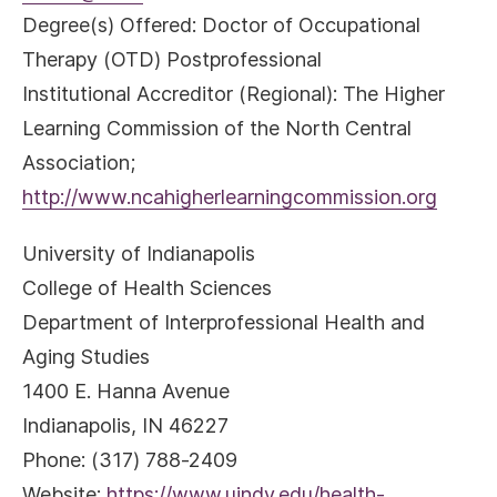
Degree(s) Offered: Doctor of Occupational
Therapy (OTD) Postprofessional
Institutional Accreditor (Regional): The Higher
Learning Commission of the North Central
Association;
http://www.ncahigherlearningcommission.org
University of Indianapolis
College of Health Sciences
Department of Interprofessional Health and
Aging Studies
1400 E. Hanna Avenue
Indianapolis, IN 46227
Phone: (317) 788-2409
Website:
https://www.uindy.edu/health-