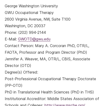
George Washington University
GWU Occupational Therapy
2600 Virginia Avenue, NW, Suite T100
Washington, DC 20037
Phone: (202) 994-2144
E-Mail:
GWOTD@gwu.edu
Contact Person: Mary A. Corcoran PhD, OTR/L,
FAOTA, Professor and Program Director (PhD)
Jennifer A. Weaver, MA, OTR/L, CBIS, Associate
Director (OTD)
Degree(s) Offered:
Post-Professional Occupational Therapy Doctorate
(PP-OTD)
PhD in Translational Health Sciences (PhD in THS)
Institutional Accreditor: Middle States Association of
Schools and Colleges;
http://www.msche.org/