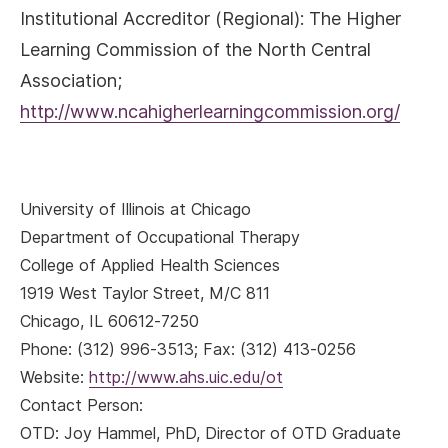
Institutional Accreditor (Regional): The Higher
Learning Commission of the North Central
Association;
http://www.ncahigherlearningcommission.org/
University of Illinois at Chicago
Department of Occupational Therapy
College of Applied Health Sciences
1919 West Taylor Street, M/C 811
Chicago, IL 60612-7250
Phone: (312) 996-3513; Fax: (312) 413-0256
Website:
http://www.ahs.uic.edu/ot
Contact Person:
OTD:
Joy Hammel, PhD, Director of OTD Graduate