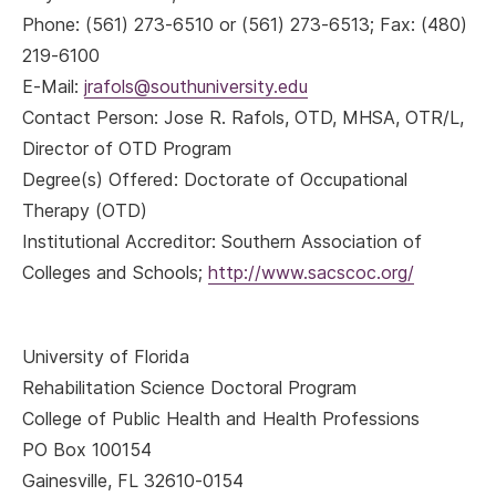
Phone: (561) 273-6510 or (561) 273-6513; Fax: (480)
219-6100
E-Mail:
jrafols@southuniversity.edu
Contact Person: Jose R. Rafols, OTD, MHSA, OTR/L,
Director of OTD Program
Degree(s) Offered: Doctorate of Occupational
Therapy (OTD)
Institutional Accreditor: Southern Association of
Colleges and Schools;
http://www.sacscoc.org/
University of Florida
Rehabilitation Science Doctoral Program
College of Public Health and Health Professions
PO Box 100154
Gainesville, FL 32610-0154