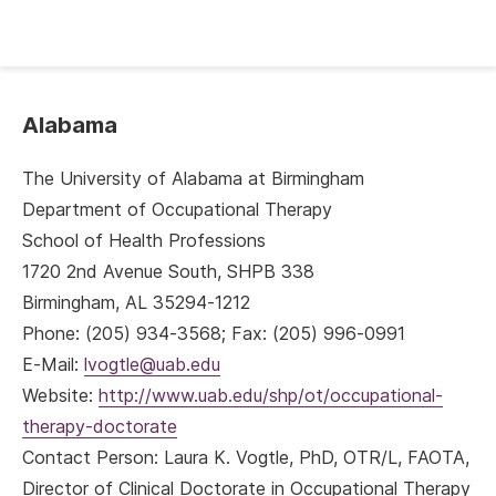
Alabama
The University of Alabama at Birmingham
Department of Occupational Therapy
School of Health Professions
1720 2nd Avenue South, SHPB 338
Birmingham, AL 35294-1212
Phone: (205) 934-3568; Fax: (205) 996-0991
E-Mail:
lvogtle@uab.edu
Website:
http://www.uab.edu/shp/ot/occupational-
therapy-doctorate
Contact Person: Laura K. Vogtle, PhD, OTR/L, FAOTA,
Director of Clinical Doctorate in Occupational Therapy