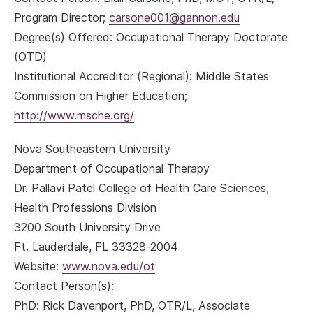
Program Director;
carsone001@gannon.edu
Degree(s) Offered: Occupational Therapy Doctorate
(OTD)
Institutional Accreditor (Regional): Middle States
Commission on Higher Education;
http://www.msche.org/
Nova Southeastern University
Department of Occupational Therapy
Dr. Pallavi Patel College of Health Care Sciences,
Health Professions Division
3200 South University Drive
Ft. Lauderdale, FL 33328-2004
Website:
www.nova.edu/ot
Contact Person(s):
PhD
: Rick Davenport, PhD, OTR/L, Associate