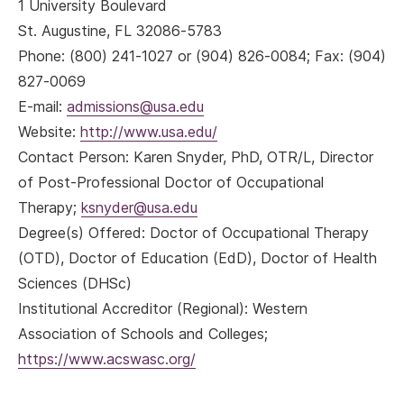
1 University Boulevard
St. Augustine, FL 32086-5783
Phone: (800) 241-1027 or (904) 826-0084; Fax: (904)
827-0069
E-mail:
admissions@usa.edu
Website:
http://www.usa.edu/
Contact Person: Karen Snyder, PhD, OTR/L, Director
of Post-Professional Doctor of Occupational
Therapy;
ksnyder@usa.edu
Degree(s) Offered: Doctor of Occupational Therapy
(OTD), Doctor of Education (EdD), Doctor of Health
Sciences (DHSc)
Institutional Accreditor (Regional): Western
Association of Schools and Colleges;
https://www.acswasc.org/