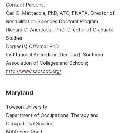
Contact Persons:
Carl G. Mattacola, PhD, ATC, FNATA, Director of
Rehabilitation Sciences Doctoral Program
Richard D. Andreatta, PhD, Director of Graduate
Studies
Degree(s) Offered: PhD
Institutional Accreditor (Regional): Southern
Association of Colleges and Schools;
http://www.sacscoc.org/
Maryland
Towson University
Department of Occupational Therapy and
Occupational Science
8000 York Road