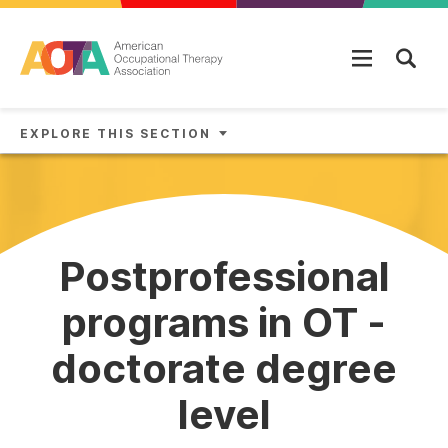
Skip to main content
EXPLORE THIS SECTION
Postprofessional
programs in OT -
doctorate degree
level