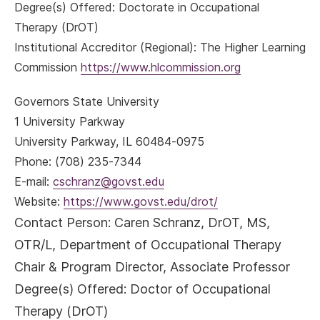
Degree(s) Offered: Doctorate in Occupational
Therapy (DrOT)
Institutional Accreditor (Regional): The Higher Learning
Commission
https://www.hlcommission.org
Governors State University
1 University Parkway
University Parkway, IL 60484-0975
Phone: (708) 235-7344
E-mail:
cschranz@govst.edu
Website:
https://www.govst.edu/drot/
Contact Person:
Caren Schranz, DrOT, MS,
OTR/L, Department of Occupational Therapy
Chair & Program Director, Associate Professor
Degree(s) Offered: Doctor of Occupational
Therapy (DrOT)