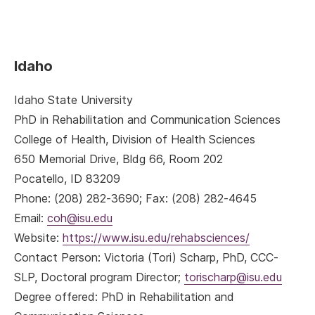
Idaho
Idaho State University
PhD in Rehabilitation and Communication Sciences
College of Health, Division of Health Sciences
650 Memorial Drive, Bldg 66, Room 202
Pocatello, ID 83209
Phone: (208) 282-3690; Fax: (208) 282-4645
Email:
coh@isu.edu
Website:
https://www.isu.edu/rehabsciences/
Contact Person: Victoria (Tori) Scharp, PhD, CCC-
SLP, Doctoral program Director;
torischarp@isu.edu
Degree offered: PhD in Rehabilitation and