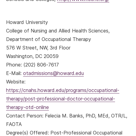
Howard University
College of Nursing and Allied Health Sciences,
Department of Occupational Therapy
576 W Street, NW, 3rd Floor
Washington, DC 20059
Phone: (202) 806-7617
E-Mail:
otadmissions@howard.edu
Website:
https://cnahs.howard.edu/programs/occupational-
therapy/post-professional-doctor-occupational-
therapy-otd-online
Contact Person: Felecia M. Banks, PhD, MEd, OTR/L,
FAOTA
Degree(s) Offered: Post-Professional Occupational