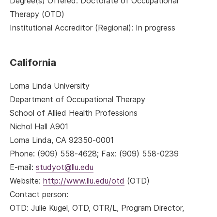
Degree(s) Offered: Doctorate of Occupational
Therapy (OTD)
Institutional Accreditor (Regional): In progress
California
Loma Linda University
Department of Occupational Therapy
School of Allied Health Professions
Nichol Hall A901
Loma Linda, CA 92350-0001
Phone: (909) 558-4628; Fax: (909) 558-0239
E-mail:
studyot@llu.edu
Website:
http://www.llu.edu/otd
(OTD)
Contact person:
OTD
: Julie Kugel, OTD, OTR/L, Program Director,