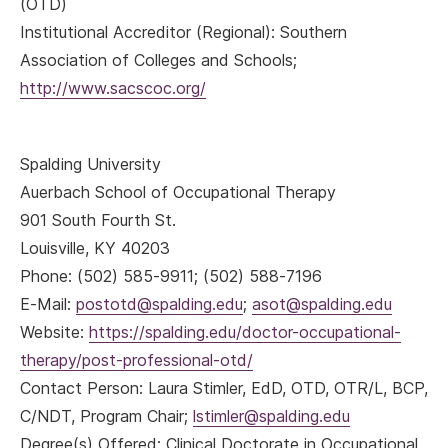
(OTD)
Institutional Accreditor (Regional): Southern
Association of Colleges and Schools;
http://www.sacscoc.org/
Spalding University
Auerbach School of Occupational Therapy
901 South Fourth St.
Louisville, KY 40203
Phone: (502) 585-9911; (502) 588-7196
E-Mail:
postotd@spalding.edu
;
asot@spalding.edu
Website:
https://spalding.edu/doctor-occupational-
therapy/post-professional-otd/
Contact Person: Laura Stimler, EdD, OTD, OTR/L, BCP,
C/NDT, Program Chair;
lstimler@spalding.edu
Degree(s) Offered: Clinical Doctorate in Occupational