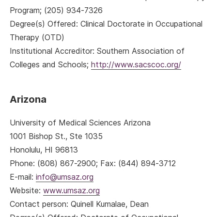
Program; (205) 934-7326
Degree(s) Offered: Clinical Doctorate in Occupational
Therapy (OTD)
Institutional Accreditor: Southern Association of
Colleges and Schools;
http://www.sacscoc.org/
Arizona
University of Medical Sciences Arizona
1001 Bishop St., Ste 1035
Honolulu, HI 96813
Phone: (808) 867-2900; Fax: (844) 894-3712
E-mail:
info@umsaz.org
Website:
www.umsaz.org
Contact person: Quinell Kumalae, Dean