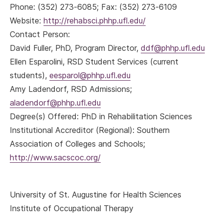
Phone: (352) 273-6085; Fax: (352) 273-6109
Website:
http://rehabsci.phhp.ufl.edu/
Contact Person:
David Fuller, PhD, Program Director,
ddf@phhp.ufl.edu
Ellen Esparolini, RSD Student Services (current
students),
eesparol@phhp.ufl.edu
Amy Ladendorf, RSD Admissions;
aladendorf@phhp.ufl.edu
Degree(s) Offered: PhD in Rehabilitation Sciences
Institutional Accreditor (Regional): Southern
Association of Colleges and Schools;
http://www.sacscoc.org/
University of St. Augustine for Health Sciences
Institute of Occupational Therapy