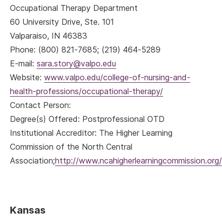
Occupational Therapy Department
60 University Drive, Ste. 101
Valparaiso, IN 46383
Phone: (800) 821-7685; (219) 464-5289
E-mail:
sara.story@valpo.edu
Website:
www.valpo.edu/college-of-nursing-and-
health-professions/occupational-therapy/
Contact Person:
Degree(s) Offered: Postprofessional OTD
Institutional Accreditor: The Higher Learning
Commission of the North Central
Association;
http://www.ncahigherlearningcommission.org/
Kansas