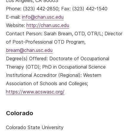
Los Angeles, CA 90003
Phone: (323) 442-2850; Fax: (323) 442-1540
E-mail:
info@chan.usc.edu
Website:
http://chan.usc.edu
Contact Person: Sarah Bream, OTD, OTR/L; Director
of Post-Professional OTD Program,
bream@chan.usc.edu
Degree(s) Offered: Doctorate of Occupational
Therapy (OTD); PhD in Occupational Science
Institutional Accreditor (Regional): Western
Association of Schools and Colleges;
https://www.acswasc.org/
Colorado
Colorado State University