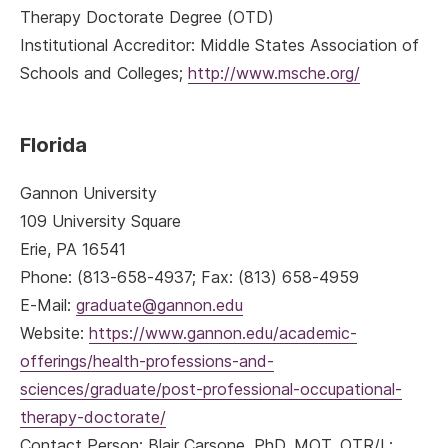
Therapy Doctorate Degree (OTD)
Institutional Accreditor: Middle States Association of
Schools and Colleges;
http://www.msche.org/
Florida
Gannon University
109 University Square
Erie, PA 16541
Phone: (813-658-4937; Fax: (813) 658-4959
E-Mail:
graduate@gannon.edu
Website:
https://www.gannon.edu/academic-
offerings/health-professions-and-
sciences/graduate/post-professional-occupational-
therapy-doctorate/
Contact Person: Blair Carsone, PhD, MOT, OTR/L;