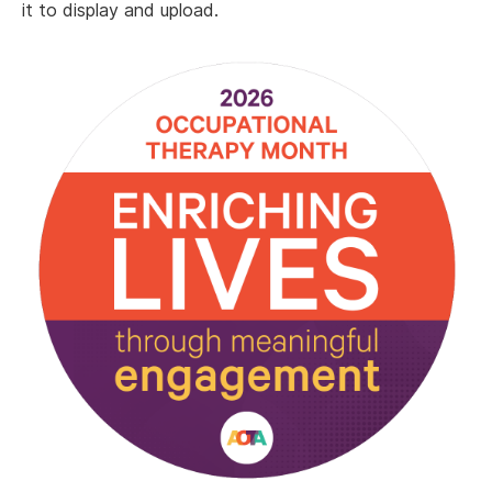
it to display and upload.