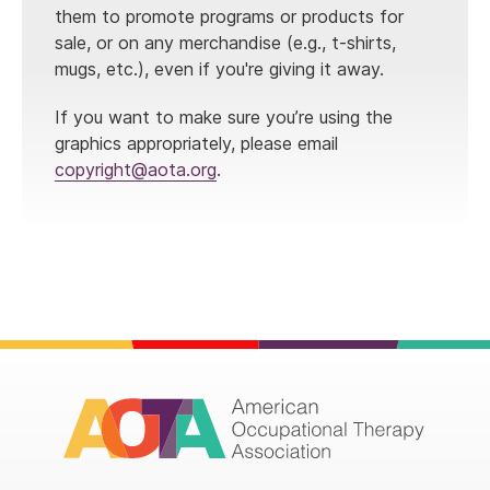
them to promote programs or products for
sale, or on any merchandise (e.g., t-shirts,
mugs, etc.), even if you're giving it away.
If you want to make sure you’re using the
graphics appropriately, please email
copyright@aota.org
.