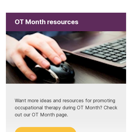
OT Month resources
Want more ideas and resources for promoting
occupational therapy during OT Month? Check
out our OT Month page.