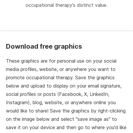
occupational therapy's distinct value.
Download free graphics
These graphics are for personal use on your social
media profiles, website, or anywhere you want to
promote occupational therapy. Save the graphics
below and upload to display on your email signature,
social profiles or posts (Facebook, X, LinkedIn,
Instagram), blog, website, or anywhere online you
would like to share! Save the graphics by right-clicking
on the image below and select "save image as" to
save it on your device and then go to where you'd like