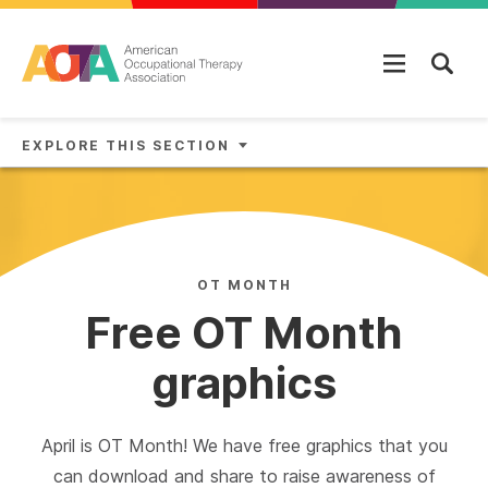
Skip to main content
EXPLORE THIS SECTION
OT MONTH
Free OT Month
graphics
April is OT Month! We have free graphics that you
can download and share to raise awareness of