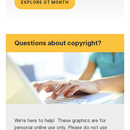
EXPLORE OT MONTH
Questions about copyright?
We're here to help! These graphics are for
personal online use only. Please do not use