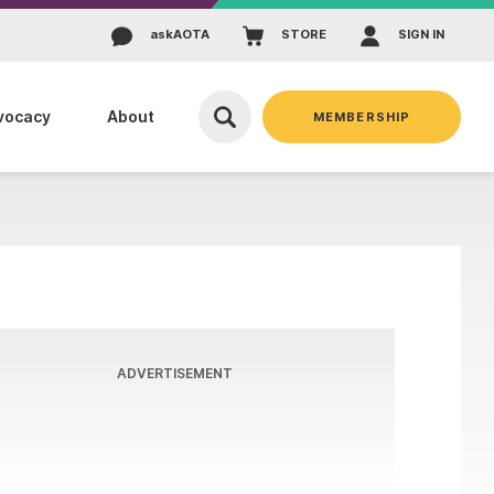
ask
AOTA
STORE
SIGN IN
vocacy
About
MEMBERSHIP
ADVERTISEMENT