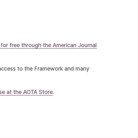
for free through the American Journal
access to the Framework and many
ase at the AOTA Store
.