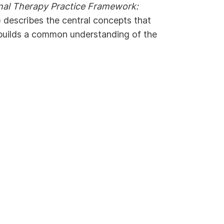
nal Therapy Practice Framework:
 describes the central concepts that
builds a common understanding of the