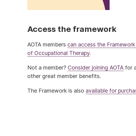
Access the framework
AOTA members
can access the Framework 
of Occupational Therapy
.
Not a member?
Consider joining AOTA
for 
other great member benefits.
The Framework is also
available for purch