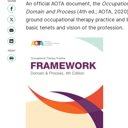
SHARE
An official AOTA document, the
Occupatio
Share on Facebook
Domain and Process
(4th ed.; AOTA, 2020)
ground occupational therapy practice and 
Share on Twitter
basic tenets and vision of the profession.
Share with Email
Share on LinkedIn
PRINT
Print