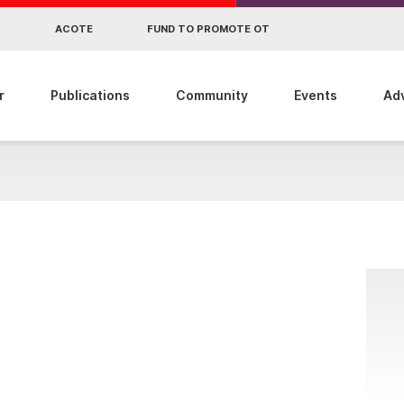
R
ACOTE
FUND TO PROMOTE OT
r
Publications
Community
Events
Ad