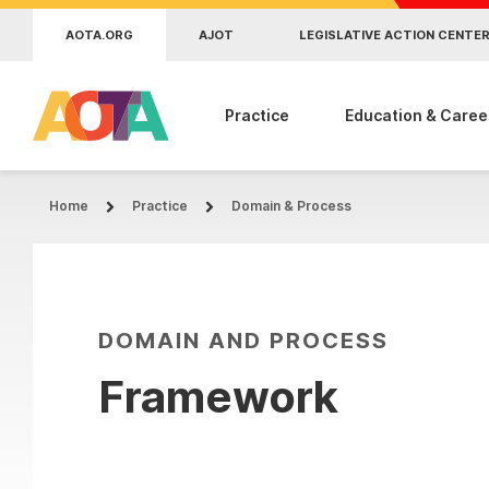
Skip to main content
AOTA.ORG
AJOT
LEGISLATIVE ACTION CENTE
Practice
Education & Caree
Home
Practice
Domain & Process
DOMAIN AND PROCESS
Framework