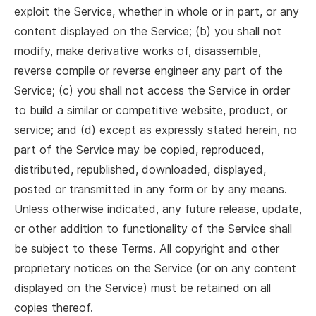
exploit the Service, whether in whole or in part, or any
content displayed on the Service; (b) you shall not
modify, make derivative works of, disassemble,
reverse compile or reverse engineer any part of the
Service; (c) you shall not access the Service in order
to build a similar or competitive website, product, or
service; and (d) except as expressly stated herein, no
part of the Service may be copied, reproduced,
distributed, republished, downloaded, displayed,
posted or transmitted in any form or by any means.
Unless otherwise indicated, any future release, update,
or other addition to functionality of the Service shall
be subject to these Terms. All copyright and other
proprietary notices on the Service (or on any content
displayed on the Service) must be retained on all
copies thereof.