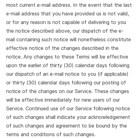
most current e-mail address. In the event that the last
e-mail address that you have provided us is not valid,
or for any reason is not capable of delivering to you
the notice described above, our dispatch of the e-
mail containing such notice will nonetheless constitute
effective notice of the changes described in the
notice. Any changes to these Terms will be effective
upon the earlier of thirty (30) calendar days following
our dispatch of an e-mail notice to you (if applicable)
or thirty (30) calendar days following our posting of
notice of the changes on our Service. These changes
will be effective immediately for new users of our
Service. Continued use of our Service following notice
of such changes shall indicate your acknowledgement
of such changes and agreement to be bound by the
terms and conditions of such changes.