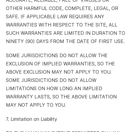
ACCURATE, RELIABLE, FREE OF VIRUSES OR
OTHER HARMFUL CODE, COMPLETE, LEGAL, OR
SAFE. IF APPLICABLE LAW REQUIRES ANY
WARRANTIES WITH RESPECT TO THE SITE, ALL
SUCH WARRANTIES ARE LIMITED IN DURATION TO
NINETY (90) DAYS FROM THE DATE OF FIRST USE.
SOME JURISDICTIONS DO NOT ALLOW THE
EXCLUSION OF IMPLIED WARRANTIES, SO THE
ABOVE EXCLUSION MAY NOT APPLY TO YOU.
SOME JURISDICTIONS DO NOT ALLOW
LIMITATIONS ON HOW LONG AN IMPLIED
WARRANTY LASTS, SO THE ABOVE LIMITATION
MAY NOT APPLY TO YOU.
7. Limitation on Liability