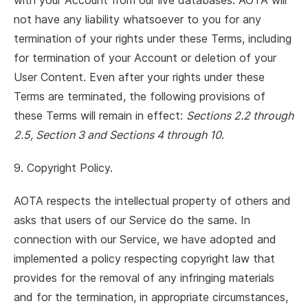
with your Account from our live databases. AOTA will
not have any liability whatsoever to you for any
termination of your rights under these Terms, including
for termination of your Account or deletion of your
User Content. Even after your rights under these
Terms are terminated, the following provisions of
these Terms will remain in effect:
Sections 2.2 through
2.5, Section 3 and Sections 4 through 10
.
9. Copyright Policy.
AOTA respects the intellectual property of others and
asks that users of our Service do the same. In
connection with our Service, we have adopted and
implemented a policy respecting copyright law that
provides for the removal of any infringing materials
and for the termination, in appropriate circumstances,