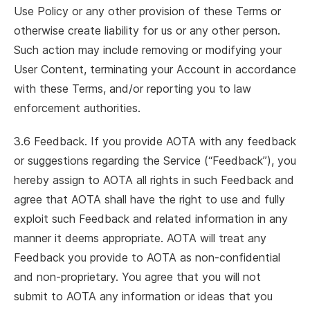
Use Policy or any other provision of these Terms or
otherwise create liability for us or any other person.
Such action may include removing or modifying your
User Content, terminating your Account in accordance
with these Terms, and/or reporting you to law
enforcement authorities.
3.6 Feedback. If you provide AOTA with any feedback
or suggestions regarding the Service (“Feedback”), you
hereby assign to AOTA all rights in such Feedback and
agree that AOTA shall have the right to use and fully
exploit such Feedback and related information in any
manner it deems appropriate. AOTA will treat any
Feedback you provide to AOTA as non-confidential
and non-proprietary. You agree that you will not
submit to AOTA any information or ideas that you