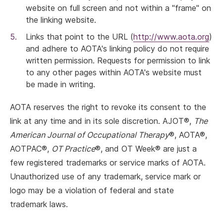
website on full screen and not within a "frame" on
the linking website.
Links that point to the URL (
http://www.aota.org
)
and adhere to AOTA's linking policy do not require
written permission. Requests for permission to link
to any other pages within AOTA's website must
be made in writing.
AOTA reserves the right to revoke its consent to the
link at any time and in its sole discretion. AJOT®,
The
American Journal of Occupational Therapy
®, AOTA®,
AOTPAC®,
OT Practice
®, and OT Week® are just a
few registered trademarks or service marks of AOTA.
Unauthorized use of any trademark, service mark or
logo may be a violation of federal and state
trademark laws.