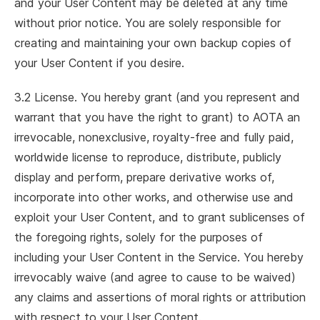
and your User Content may be deleted at any time
without prior notice. You are solely responsible for
creating and maintaining your own backup copies of
your User Content if you desire.
3.2 License. You hereby grant (and you represent and
warrant that you have the right to grant) to AOTA an
irrevocable, nonexclusive, royalty-free and fully paid,
worldwide license to reproduce, distribute, publicly
display and perform, prepare derivative works of,
incorporate into other works, and otherwise use and
exploit your User Content, and to grant sublicenses of
the foregoing rights, solely for the purposes of
including your User Content in the Service. You hereby
irrevocably waive (and agree to cause to be waived)
any claims and assertions of moral rights or attribution
with respect to your User Content.