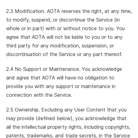
2.3 Modification. AOTA reserves the right, at any time,
to modify, suspend, or discontinue the Service (in
whole or in part) with or without notice to you. You
agree that AOTA will not be liable to you or to any
third party for any modification, suspension, or
discontinuation of the Service or any part thereof.
2.4 No Support or Maintenance. You acknowledge
and agree that AOTA will have no obligation to
provide you with any support or maintenance in
connection with the Service.
2.5 Ownership. Excluding any User Content that you
may provide (defined below), you acknowledge that
all the intellectual property rights, including copyrights,
patents, trademarks, and trade secrets, in the Service