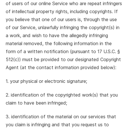
of users of our online Service who are repeat infringers
of intellectual property rights, including copyrights. If
you believe that one of our users is, through the use
of our Service, unlawfully infringing the copyright(s) in
a work, and wish to have the allegedly infringing
material removed, the following information in the
form of a written notification (pursuant to 17 U.S.C. §
512(c)) must be provided to our designated Copyright
Agent (at the contact information provided below):
1. your physical or electronic signature;
2. identification of the copyrighted work(s) that you
claim to have been infringed;
3. identification of the material on our services that
you claim is infringing and that you request us to