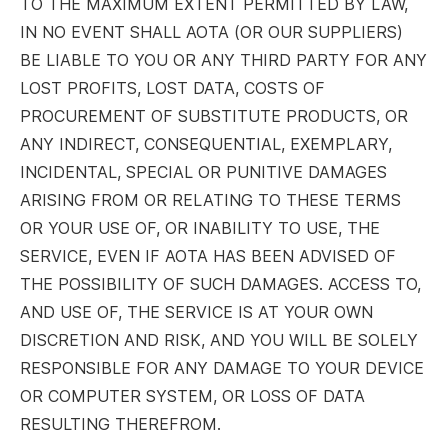
TO THE MAXIMUM EXTENT PERMITTED BY LAW,
IN NO EVENT SHALL AOTA (OR OUR SUPPLIERS)
BE LIABLE TO YOU OR ANY THIRD PARTY FOR ANY
LOST PROFITS, LOST DATA, COSTS OF
PROCUREMENT OF SUBSTITUTE PRODUCTS, OR
ANY INDIRECT, CONSEQUENTIAL, EXEMPLARY,
INCIDENTAL, SPECIAL OR PUNITIVE DAMAGES
ARISING FROM OR RELATING TO THESE TERMS
OR YOUR USE OF, OR INABILITY TO USE, THE
SERVICE, EVEN IF AOTA HAS BEEN ADVISED OF
THE POSSIBILITY OF SUCH DAMAGES. ACCESS TO,
AND USE OF, THE SERVICE IS AT YOUR OWN
DISCRETION AND RISK, AND YOU WILL BE SOLELY
RESPONSIBLE FOR ANY DAMAGE TO YOUR DEVICE
OR COMPUTER SYSTEM, OR LOSS OF DATA
RESULTING THEREFROM.