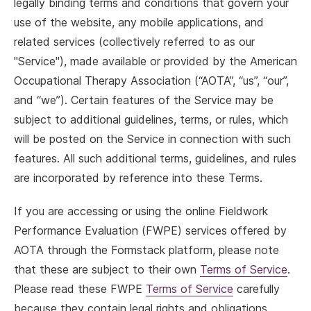
legally binding terms and conditions that govern your
use of the website, any mobile applications, and
related services (collectively referred to as our
"Service"), made available or provided by the American
Occupational Therapy Association (“AOTA”, “us”, “our”,
and “we”). Certain features of the Service may be
subject to additional guidelines, terms, or rules, which
will be posted on the Service in connection with such
features. All such additional terms, guidelines, and rules
are incorporated by reference into these Terms.
If you are accessing or using the online Fieldwork
Performance Evaluation (FWPE) services offered by
AOTA through the Formstack platform, please note
that these are subject to their own
Terms of Service
.
Please read these FWPE
Terms of Service
carefully
because they contain legal rights and obligations.