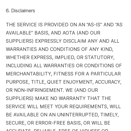
6. Disclaimers
THE SERVICE IS PROVIDED ON AN “AS-IS” AND “AS
AVAILABLE” BASIS, AND AOTA (AND OUR
SUPPLIERS) EXPRESSLY DISCLAIM ANY AND ALL
WARRANTIES AND CONDITIONS OF ANY KIND,
WHETHER EXPRESS, IMPLIED, OR STATUTORY,
INCLUDING ALL WARRANTIES OR CONDITIONS OF
MERCHANTABILITY, FITNESS FOR A PARTICULAR
PURPOSE, TITLE, QUIET ENJOYMENT, ACCURACY,
OR NON-INFRINGEMENT. WE (AND OUR
SUPPLIERS) MAKE NO WARRANTY THAT THE
SERVICE WILL MEET YOUR REQUIREMENTS, WILL
BE AVAILABLE ON AN UNINTERRUPTED, TIMELY,
SECURE, OR ERROR-FREE BASIS, OR WILL BE