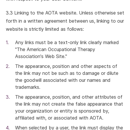
3.3 Linking to the AOTA website. Unless otherwise set
forth in a written agreement between us, linking to our
website is strictly limited as follows:
Any links must be a text-only link clearly marked
"The American Occupational Therapy
Association's Web Site."
The appearance, position and other aspects of
the link may not be such as to damage or dilute
the goodwill associated with our names and
trademarks.
The appearance, position, and other attributes of
the link may not create the false appearance that
your organization or entity is sponsored by,
affiliated with, or associated with AOTA.
When selected by a user, the link must display the