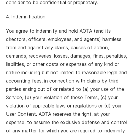
consider to be confidential or proprietary.
4. Indemnification.
You agree to indemnify and hold AOTA (and its
directors, officers, employees, and agents) harmless
from and against any claims, causes of action,
demands, recoveries, losses, damages, fines, penalties,
liabilities, or other costs or expenses of any kind or
nature including but not limited to reasonable legal and
accounting fees, in connection with claims by third
parties arising out of or related to (a) your use of the
Service, (b) your violation of these Terms, (c) your
violation of applicable laws or regulations or (d) your
User Content. AOTA reserves the right, at your
expense, to assume the exclusive defense and control
of any matter for which you are required to indemnify