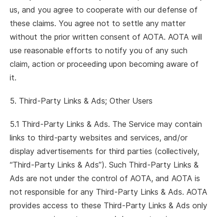
us, and you agree to cooperate with our defense of
these claims. You agree not to settle any matter
without the prior written consent of AOTA. AOTA will
use reasonable efforts to notify you of any such
claim, action or proceeding upon becoming aware of
it.
5. Third-Party Links & Ads; Other Users
5.1 Third-Party Links & Ads. The Service may contain
links to third-party websites and services, and/or
display advertisements for third parties (collectively,
“Third-Party Links & Ads”). Such Third-Party Links &
Ads are not under the control of AOTA, and AOTA is
not responsible for any Third-Party Links & Ads. AOTA
provides access to these Third-Party Links & Ads only