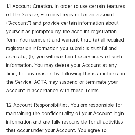
1.1 Account Creation. In order to use certain features
of the Service, you must register for an account
(“Account”) and provide certain information about
yourself as prompted by the account registration
form. You represent and warrant that: (a) all required
registration information you submit is truthful and
accurate; (b) you will maintain the accuracy of such
information. You may delete your Account at any
time, for any reason, by following the instructions on
the Service. AOTA may suspend or terminate your
Account in accordance with these Terms.
1.2 Account Responsibilities. You are responsible for
maintaining the confidentiality of your Account login
information and are fully responsible for all activities
that occur under your Account. You agree to