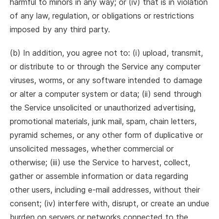
harmful to minors in any way; or (iv) that is in violation
of any law, regulation, or obligations or restrictions
imposed by any third party.
(b) In addition, you agree not to: (i) upload, transmit,
or distribute to or through the Service any computer
viruses, worms, or any software intended to damage
or alter a computer system or data; (ii) send through
the Service unsolicited or unauthorized advertising,
promotional materials, junk mail, spam, chain letters,
pyramid schemes, or any other form of duplicative or
unsolicited messages, whether commercial or
otherwise; (iii) use the Service to harvest, collect,
gather or assemble information or data regarding
other users, including e-mail addresses, without their
consent; (iv) interfere with, disrupt, or create an undue
burden on servers or networks connected to the