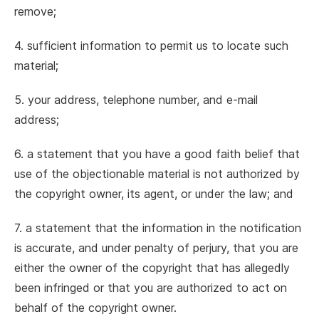
remove;
4. sufficient information to permit us to locate such
material;
5. your address, telephone number, and e-mail
address;
6. a statement that you have a good faith belief that
use of the objectionable material is not authorized by
the copyright owner, its agent, or under the law; and
7. a statement that the information in the notification
is accurate, and under penalty of perjury, that you are
either the owner of the copyright that has allegedly
been infringed or that you are authorized to act on
behalf of the copyright owner.