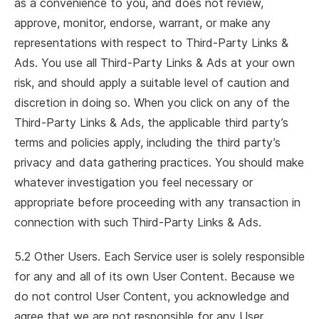
as a convenience to you, and does not review,
approve, monitor, endorse, warrant, or make any
representations with respect to Third-Party Links &
Ads. You use all Third-Party Links & Ads at your own
risk, and should apply a suitable level of caution and
discretion in doing so. When you click on any of the
Third-Party Links & Ads, the applicable third party’s
terms and policies apply, including the third party’s
privacy and data gathering practices. You should make
whatever investigation you feel necessary or
appropriate before proceeding with any transaction in
connection with such Third-Party Links & Ads.
5.2 Other Users. Each Service user is solely responsible
for any and all of its own User Content. Because we
do not control User Content, you acknowledge and
agree that we are not responsible for any User