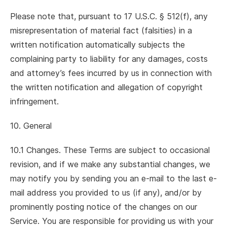
Please note that, pursuant to 17 U.S.C. § 512(f), any
misrepresentation of material fact (falsities) in a
written notification automatically subjects the
complaining party to liability for any damages, costs
and attorney’s fees incurred by us in connection with
the written notification and allegation of copyright
infringement.
10. General
10.1 Changes. These Terms are subject to occasional
revision, and if we make any substantial changes, we
may notify you by sending you an e-mail to the last e-
mail address you provided to us (if any), and/or by
prominently posting notice of the changes on our
Service. You are responsible for providing us with your