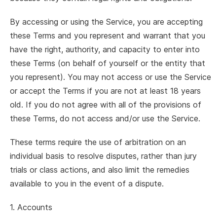
By accessing or using the Service, you are accepting
these Terms and you represent and warrant that you
have the right, authority, and capacity to enter into
these Terms (on behalf of yourself or the entity that
you represent). You may not access or use the Service
or accept the Terms if you are not at least 18 years
old. If you do not agree with all of the provisions of
these Terms, do not access and/or use the Service.
These terms require the use of arbitration on an
individual basis to resolve disputes, rather than jury
trials or class actions, and also limit the remedies
available to you in the event of a dispute.
1. Accounts