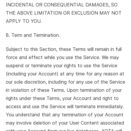
INCIDENTAL OR CONSEQUENTIAL DAMAGES, SO
THE ABOVE LIMITATION OR EXCLUSION MAY NOT
APPLY TO YOU.
8. Term and Termination.
Subject to this Section, these Terms will remain in full
force and effect while you use the Service. We may
suspend or terminate your rights to use the Service
(including your Account) at any time for any reason at
our sole discretion, including for any use of the Service
in violation of these Terms. Upon termination of your
rights under these Terms, your Account and right to
access and use the Service will terminate immediately.
You understand that any termination of your Account
may involve deletion of your User Content associated