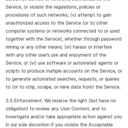
Service, or violate the regulations, policies or
procedures of such networks; (v) attempt to gain
unauthorized access to the Service (or to other
computer systems or networks connected to or used
together with the Service), whether through password
mining or any other means; (vi) harass or interfere
with any other user’s use and enjoyment of the
Service; or (vi) use software or automated agents or
scripts to produce multiple accounts on the Service, or
to generate automated searches, requests, or queries
to (or to strip, scrape, or mine data from) the Service.
3.5 Enforcement. We reserve the right (but have no
obligation) to review any User Content, and to
investigate and/or take appropriate action against you
in our sole discretion if you violate the Acceptable