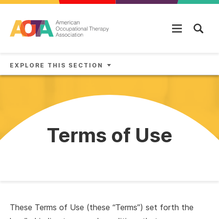
Skip to main content
EXPLORE THIS SECTION
Terms of Use
These Terms of Use (these “Terms”) set forth the