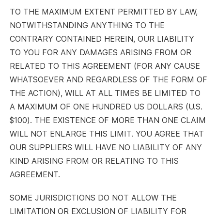
TO THE MAXIMUM EXTENT PERMITTED BY LAW,
NOTWITHSTANDING ANYTHING TO THE
CONTRARY CONTAINED HEREIN, OUR LIABILITY
TO YOU FOR ANY DAMAGES ARISING FROM OR
RELATED TO THIS AGREEMENT (FOR ANY CAUSE
WHATSOEVER AND REGARDLESS OF THE FORM OF
THE ACTION), WILL AT ALL TIMES BE LIMITED TO
A MAXIMUM OF ONE HUNDRED US DOLLARS (U.S.
$100). THE EXISTENCE OF MORE THAN ONE CLAIM
WILL NOT ENLARGE THIS LIMIT. YOU AGREE THAT
OUR SUPPLIERS WILL HAVE NO LIABILITY OF ANY
KIND ARISING FROM OR RELATING TO THIS
AGREEMENT.
SOME JURISDICTIONS DO NOT ALLOW THE
LIMITATION OR EXCLUSION OF LIABILITY FOR