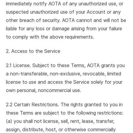
immediately notify AOTA of any unauthorized use, or
suspected unauthorized use of your Account or any
other breach of security. AOTA cannot and will not be
liable for any loss or damage arising from your failure
to comply with the above requirements.
2. Access to the Service
2.1 License. Subject to these Terms, AOTA grants you
a non-transferable, non-exclusive, revocable, limited
license to use and access the Service solely for your
own personal, noncommercial use.
2.2 Certain Restrictions. The rights granted to you in
these Terms are subject to the following restrictions:
(a) you shall not license, sell, rent, lease, transfer,
assign, distribute, host, or otherwise commercially