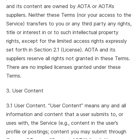
and its content are owned by AOTA or AOTA’s
suppliers. Neither these Terms (nor your access to the
Service) transfers to you or any third party any rights,
title or interest in or to such intellectual property
rights, except for the limited access rights expressly
set forth in Section 2.1 (License). AOTA and its
suppliers reserve all rights not granted in these Terms.
There are no implied licenses granted under these
Terms.
3. User Content
3.1 User Content. “User Content” means any and all
information and content that a user submits to, or
uses with, the Service (e.g., content in the user’s
profile or postings; content you may submit through