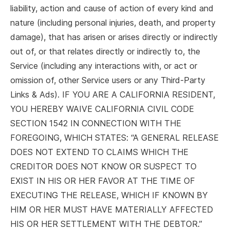
liability, action and cause of action of every kind and
nature (including personal injuries, death, and property
damage), that has arisen or arises directly or indirectly
out of, or that relates directly or indirectly to, the
Service (including any interactions with, or act or
omission of, other Service users or any Third-Party
Links & Ads). IF YOU ARE A CALIFORNIA RESIDENT,
YOU HEREBY WAIVE CALIFORNIA CIVIL CODE
SECTION 1542 IN CONNECTION WITH THE
FOREGOING, WHICH STATES: “A GENERAL RELEASE
DOES NOT EXTEND TO CLAIMS WHICH THE
CREDITOR DOES NOT KNOW OR SUSPECT TO
EXIST IN HIS OR HER FAVOR AT THE TIME OF
EXECUTING THE RELEASE, WHICH IF KNOWN BY
HIM OR HER MUST HAVE MATERIALLY AFFECTED
HIS OR HER SETTLEMENT WITH THE DEBTOR.”