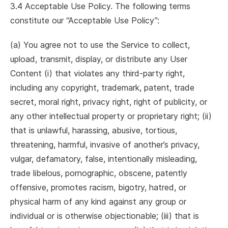
3.4 Acceptable Use Policy. The following terms
constitute our “Acceptable Use Policy”:
(a) You agree not to use the Service to collect,
upload, transmit, display, or distribute any User
Content (i) that violates any third-party right,
including any copyright, trademark, patent, trade
secret, moral right, privacy right, right of publicity, or
any other intellectual property or proprietary right; (ii)
that is unlawful, harassing, abusive, tortious,
threatening, harmful, invasive of another’s privacy,
vulgar, defamatory, false, intentionally misleading,
trade libelous, pornographic, obscene, patently
offensive, promotes racism, bigotry, hatred, or
physical harm of any kind against any group or
individual or is otherwise objectionable; (iii) that is