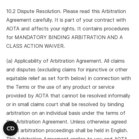
10.2 Dispute Resolution. Please read this Arbitration
Agreement carefully. It is part of your contract with
AOTA and affects your rights. It contains procedures
for MANDATORY BINDING ARBITRATION AND A
CLASS ACTION WAIVER.
(a) Applicability of Arbitration Agreement. All claims
and disputes (excluding claims for injunctive or other
equitable relief as set forth below) in connection with
the Terms or the use of any product or service
provided by AOTA that cannot be resolved informally
or in small claims court shall be resolved by binding
arbitration on an individual basis under the terms of
this Arbitration Agreement. Unless otherwise agreed
to, all arbitration proceedings shall be held in English.