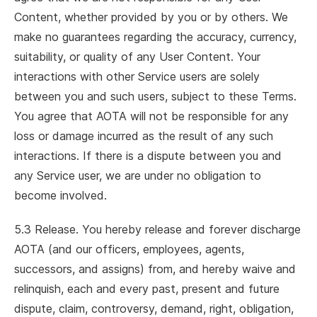
Content, whether provided by you or by others. We
make no guarantees regarding the accuracy, currency,
suitability, or quality of any User Content. Your
interactions with other Service users are solely
between you and such users, subject to these Terms.
You agree that AOTA will not be responsible for any
loss or damage incurred as the result of any such
interactions. If there is a dispute between you and
any Service user, we are under no obligation to
become involved.
5.3 Release. You hereby release and forever discharge
AOTA (and our officers, employees, agents,
successors, and assigns) from, and hereby waive and
relinquish, each and every past, present and future
dispute, claim, controversy, demand, right, obligation,