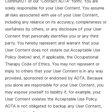
CommunOT or our "Contact AOTA" form). You are
solely responsible for your User Content. You assume
all risks associated with use of your User Content,
including any reliance on its accuracy, completeness or
usefulness by others, or any disclosure of your User
Content that personally identifies you or any third
party. You hereby represent and warrant that your
User Content does not violate our Acceptable Use
Policy (below) and, if applicable, the Occupational
Therapy Code of Ethics. You may not represent or
imply to others that your User Content is in any way
provided, sponsored or endorsed by AOTA. Because
you alone are responsible for your User Content, you
may expose yourself to liability if, for example, your
User Content violates the Acceptable Use Policy.
AOTA is not obligated to backup any User Content,