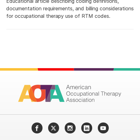
Educational article describing coding definitions,
documentation requirements, and billing considerations
for occupational therapy use of RTM codes.
Facebook
Twitter
Instagram
LinkedIn
YouTube