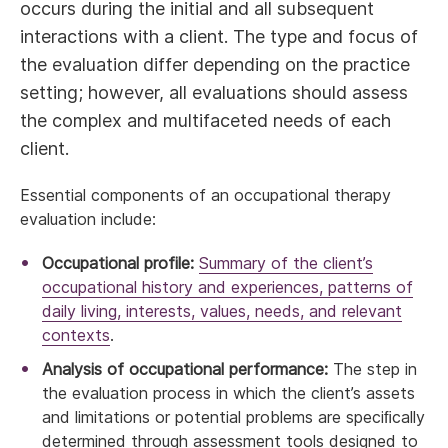
occurs during the initial and all subsequent
interactions with a client. The type and focus of
the evaluation differ depending on the practice
setting; however, all evaluations should assess
the complex and multifaceted needs of each
client.
Essential components of an occupational therapy
evaluation include:
Occupational profile:
Summary of the client’s
occupational history and experiences, patterns of
daily living, interests, values, needs, and relevant
contexts
.
Analysis of occupational performance:
The step in
the evaluation process in which the client’s assets
and limitations or potential problems are speciﬁcally
determined through assessment tools designed to