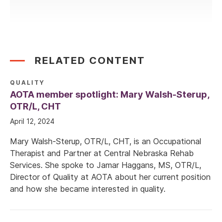
RELATED CONTENT
QUALITY
AOTA member spotlight: Mary Walsh-Sterup,
OTR/L, CHT
April 12, 2024
Mary Walsh-Sterup, OTR/L, CHT, is an Occupational
Therapist and Partner at Central Nebraska Rehab
Services. She spoke to Jamar Haggans, MS, OTR/L,
Director of Quality at AOTA about her current position
and how she became interested in quality.