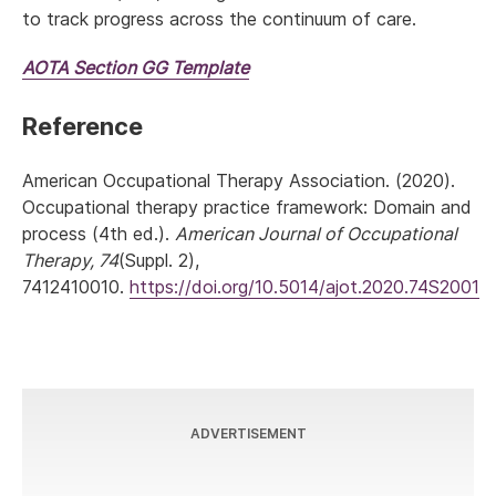
to track progress across the continuum of care.
AOTA
Section GG
Template
Reference
American Occupational Therapy Association. (2020).
Occupational therapy practice framework: Domain and
process (4th ed.).
American Journal of Occupational
Therapy, 74
(Suppl. 2),
7412410010.
https://doi.org/10.5014/ajot.2020.74S2001
ADVERTISEMENT