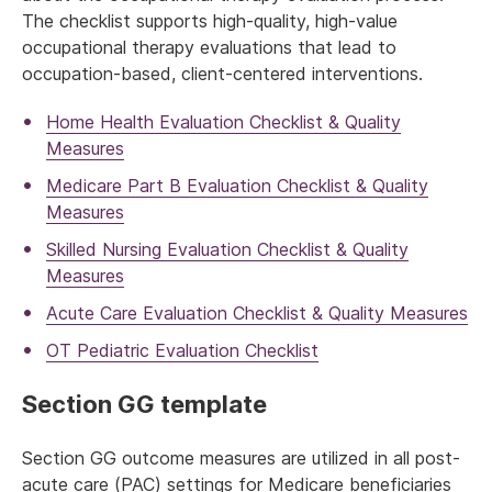
The checklist supports high-quality, high-value
occupational therapy evaluations that lead to
occupation-based, client-centered interventions.
Home Health Evaluation Checklist & Quality
Measures
Medicare Part B Evaluation Checklist & Quality
Measures
Skilled Nursing Evaluation Checklist & Quality
Measures
Acute Care Evaluation Checklist & Quality Measures
OT Pediatric Evaluation Checklist
Section GG template
Section GG outcome measures are utilized in all post-
acute care (PAC) settings for Medicare beneficiaries