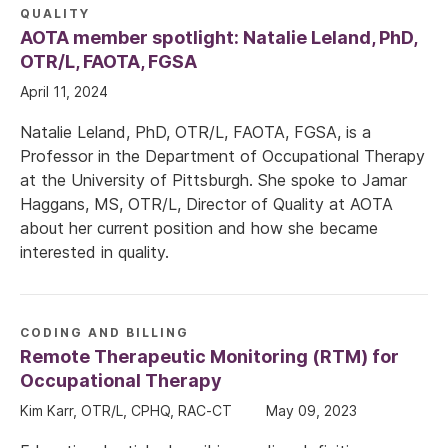
QUALITY
AOTA member spotlight: Natalie Leland, PhD,
OTR/L, FAOTA, FGSA
April 11, 2024
Natalie Leland, PhD, OTR/L, FAOTA, FGSA, is a
Professor in the Department of Occupational Therapy
at the University of Pittsburgh. She spoke to Jamar
Haggans, MS, OTR/L, Director of Quality at AOTA
about her current position and how she became
interested in quality.
CODING AND BILLING
Remote Therapeutic Monitoring (RTM) for
Occupational Therapy
Kim Karr, OTR/L, CPHQ, RAC-CT
May 09, 2023