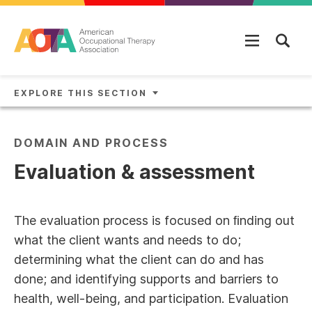
Skip to main content
EXPLORE THIS SECTION
DOMAIN AND PROCESS
Evaluation & assessment
The evaluation process is focused on ﬁnding out
what the client wants and needs to do;
determining what the client can do and has
done; and identifying supports and barriers to
health, well-being, and participation. Evaluation