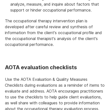
analyze, measure, and inquire about factors that
support or hinder occupational performance.
The occupational therapy intervention plan is
developed after careful review and synthesis of
information from the client's occupational profile and
the occupational therapist's analysis of the client's
occupational performance.
AOTA evaluation checklists
Use the AOTA Evaluation & Quality Measures
Checklists during evaluations as a reminder of items to
evaluate and address. AOTA encourages practitioners
to use the checklists to help guide client evaluations,
as well share with colleagues to provide information
about the occupational therapy evaluation process.