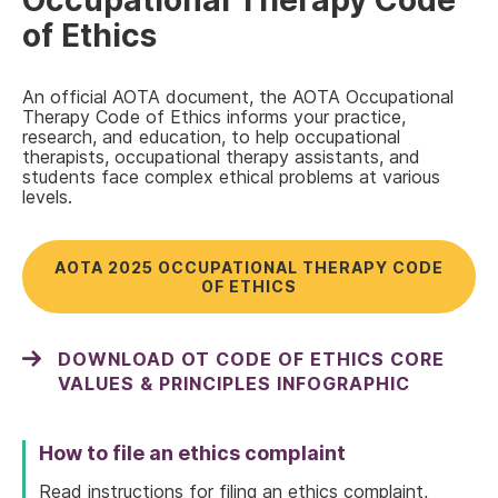
Occupational Therapy Code
of Ethics
An official AOTA document, the AOTA Occupational
Therapy Code of Ethics informs your practice,
research, and education, to help occupational
therapists, occupational therapy assistants, and
students face complex ethical problems at various
levels.
AOTA 2025 OCCUPATIONAL THERAPY CODE
OF ETHICS
DOWNLOAD OT CODE OF ETHICS CORE
VALUES & PRINCIPLES INFOGRAPHIC
How to file an ethics complaint
Read instructions for filing an ethics complaint,