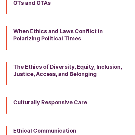
OTs and OTAs
When Ethics and Laws Conflict in
Polarizing Political Times
The Ethics of Diversity, Equity, Inclusion,
Justice, Access, and Belonging
Culturally Responsive Care
Ethical Communication