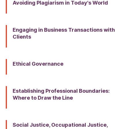
Avoiding Plagiarism in Today's World
Engaging in Business Transactions with
Clients
Ethical Governance
Establishing Professional Boundaries:
Where to Draw the Line
Social Justice, Occupational Justice,