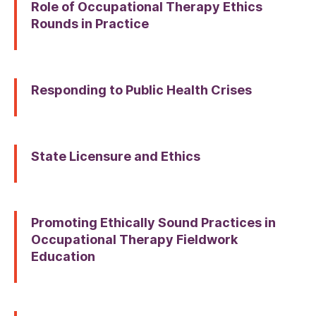
Role of Occupational Therapy Ethics
Rounds in Practice
Responding to Public Health Crises
State Licensure and Ethics
Promoting Ethically Sound Practices in
Occupational Therapy Fieldwork
Education