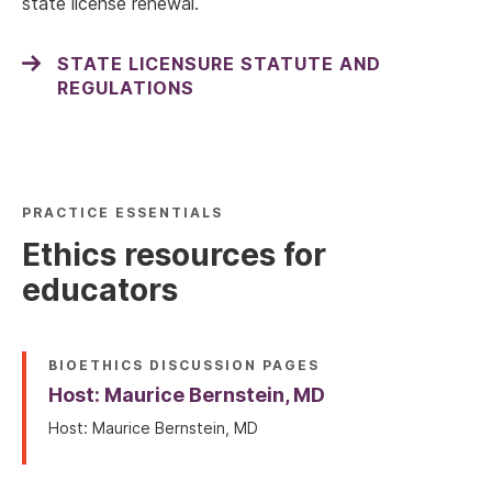
state license renewal.
STATE LICENSURE STATUTE AND
REGULATIONS
PRACTICE ESSENTIALS
Ethics resources for
educators
BIOETHICS DISCUSSION PAGES
Host: Maurice Bernstein, MD
Host: Maurice Bernstein, MD