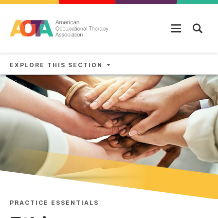
Skip to main content
EXPLORE THIS SECTION
PRACTICE ESSENTIALS