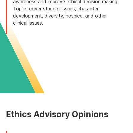
awareness and improve ethical decision making.
Topics cover student issues, character
development, diversity, hospice, and other
clinical issues.
Ethics Advisory Opinions