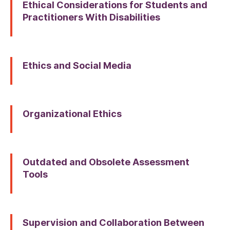
Ethical Considerations for Students and
Practitioners With Disabilities
Ethics and Social Media
Organizational Ethics
Outdated and Obsolete Assessment
Tools
Supervision and Collaboration Between