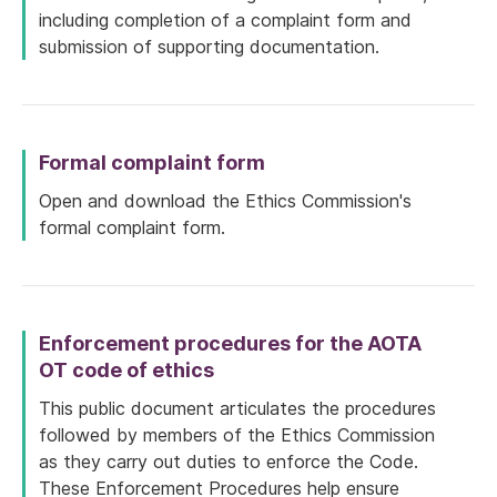
including completion of a complaint form and
submission of supporting documentation.
Formal complaint form
Open and download the Ethics Commission's
formal complaint form.
Enforcement procedures for the AOTA
OT code of ethics
This public document articulates the procedures
followed by members of the Ethics Commission
as they carry out duties to enforce the Code.
These Enforcement Procedures help ensure