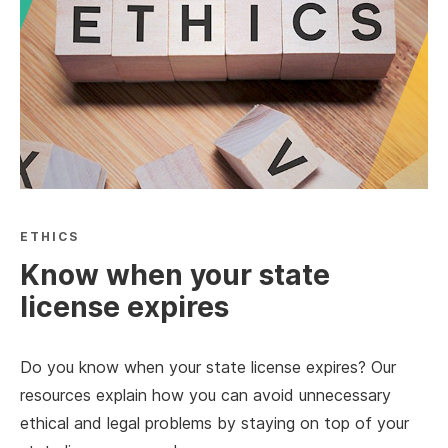
ETHICS
Know when your state
license expires
Do you know when your state license expires? Our
resources explain how you can avoid unnecessary
ethical and legal problems by staying on top of your