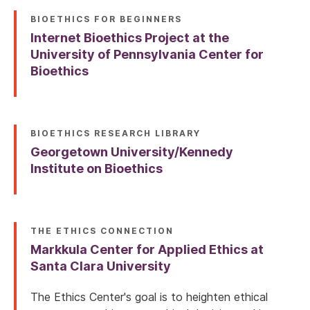
BIOETHICS FOR BEGINNERS
Internet Bioethics Project at the
University of Pennsylvania Center for
Bioethics
BIOETHICS RESEARCH LIBRARY
Georgetown University/Kennedy
Institute on Bioethics
THE ETHICS CONNECTION
Markkula Center for Applied Ethics at
Santa Clara University
The Ethics Center's goal is to heighten ethical