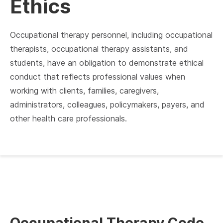
Ethics
Occupational therapy personnel, including occupational
therapists, occupational therapy assistants, and
students, have an obligation to demonstrate ethical
conduct that reflects professional values when
working with clients, families, caregivers,
administrators, colleagues, policymakers, payers, and
other health care professionals.