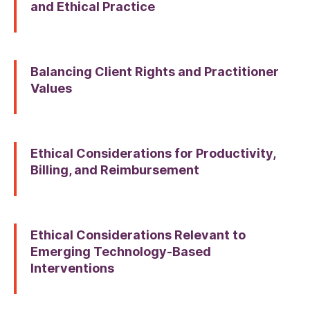
and Ethical Practice
Balancing Client Rights and Practitioner
Values
Ethical Considerations for Productivity,
Billing, and Reimbursement
Ethical Considerations Relevant to
Emerging Technology-Based
Interventions