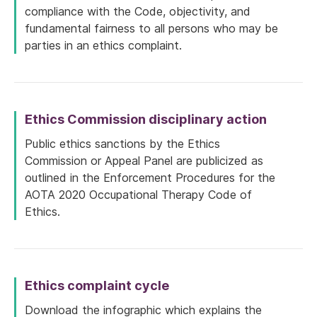
compliance with the Code, objectivity, and
fundamental fairness to all persons who may be
parties in an ethics complaint.
Ethics Commission disciplinary action
Public ethics sanctions by the Ethics
Commission or Appeal Panel are publicized as
outlined in the Enforcement Procedures for the
AOTA 2020 Occupational Therapy Code of
Ethics.
Ethics complaint cycle
Download the infographic which explains the