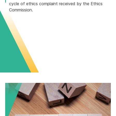
cycle of ethics complaint received by the Ethics
Commission.