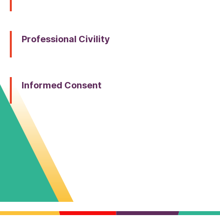
Professional Civility
Informed Consent