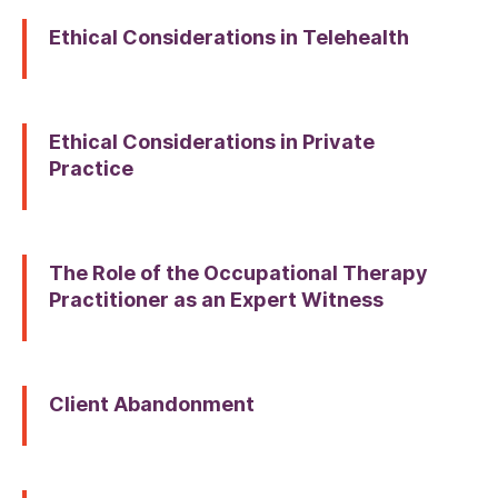
Ethical Considerations in Telehealth
Ethical Considerations in Private
Practice
The Role of the Occupational Therapy
Practitioner as an Expert Witness
Client Abandonment