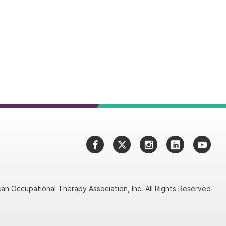
Facebook
Twitter
Instagram
LinkedIn
YouT
an Occupational Therapy Association, Inc. All Rights Reserved