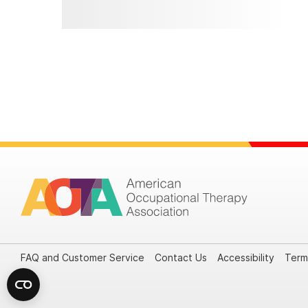
FAQ and Customer Service
Contact Us
Accessibility
Term