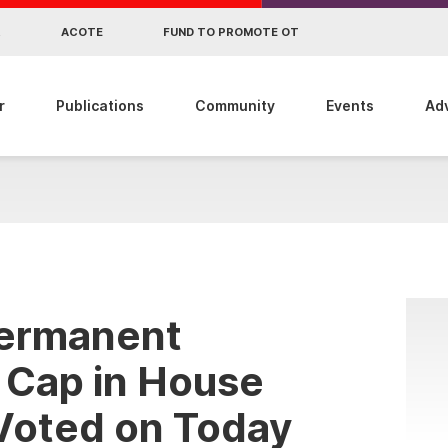
R
ACOTE
FUND TO PROMOTE OT
r
Publications
Community
Events
Ad
 Permanent
 Cap in House
 Voted on Today