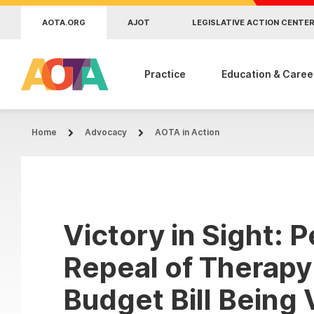
Skip to main content
AOTA.ORG
AJOT
LEGISLATIVE ACTION CENTE
Practice
Education & Caree
Home
Advocacy
AOTA in Action
Victory in Sight:
Repeal of Therapy
Budget Bill Being