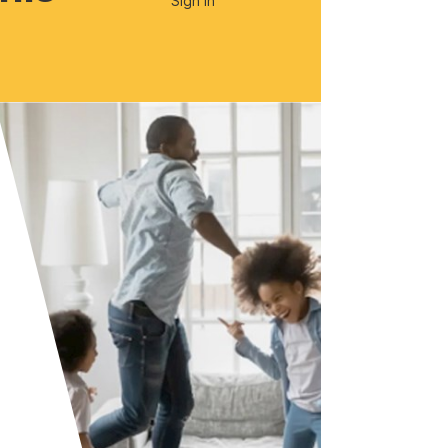
Sign In