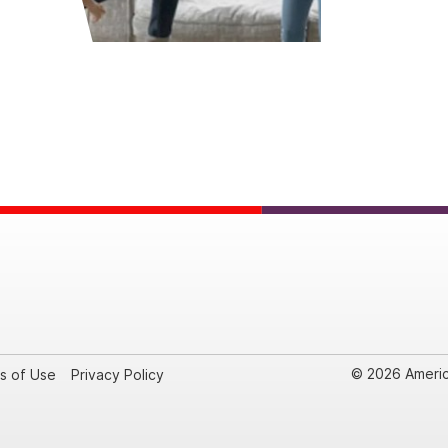
© 2026 Americ
s of Use
Privacy Policy