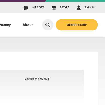
ask
AOTA
STORE
SIGN IN
vocacy
About
MEMBERSHIP
ADVERTISEMENT