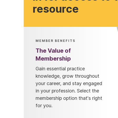
resource
MEMBER BENEFITS
The Value of
Membership
Gain essential practice
knowledge, grow throughout
your career, and stay engaged
in your profession. Select the
membership option that's right
for you.