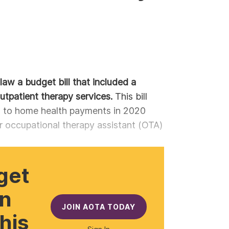
law a budget bill that included a
utpatient therapy services.
This bill
s to home health payments in 2020
 occupational therapy assistant (OTA)
get
gn
JOIN AOTA TODAY
this