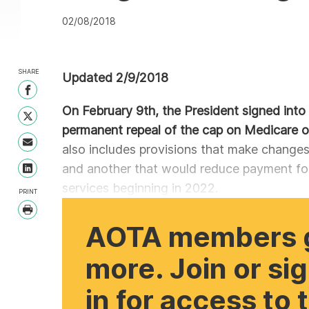
02/08/2018
SHARE
Updated 2/9/2018
Share on Facebook
On February 9th, the President signed into 
Share on Twitter
permanent repeal of the cap on Medicare o
Share with Email
also includes provisions that make change
and another that would reduce payment for
Share on LinkedIn
services beginning in 2022.
PRINT
Print
AOTA members 
more. Join or si
in for access to 