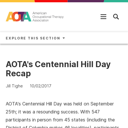
Skip to main content
EXPLORE THIS SECTION
AOTA's Centennial Hill Day
Recap
Jill Tighe
10/02/2017
AOTA's Centennial Hill Day was held on September
25th; it was a resounding success. With 547
participants in person from 45 states (including the
District of Columbia makes 46 localities), participants