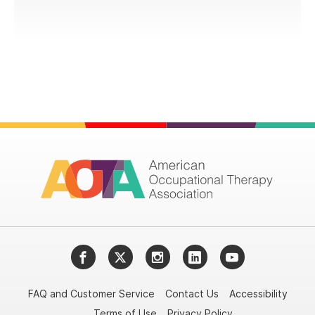
Facebook
Twitter
Instagram
LinkedIn
YouTube
FAQ and Customer Service
Contact Us
Accessibility
Terms of Use
Privacy Policy