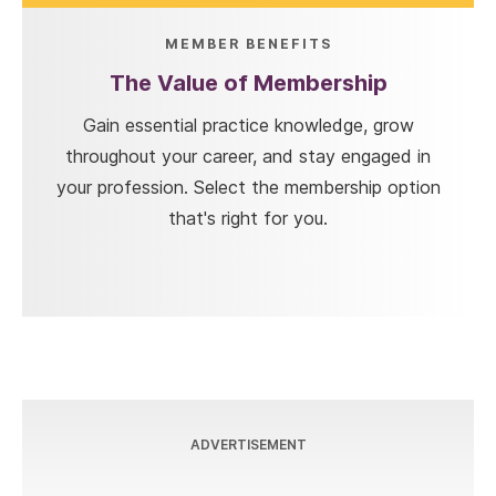
MEMBER BENEFITS
The Value of Membership
Gain essential practice knowledge, grow
throughout your career, and stay engaged in
your profession. Select the membership option
that's right for you.
ADVERTISEMENT