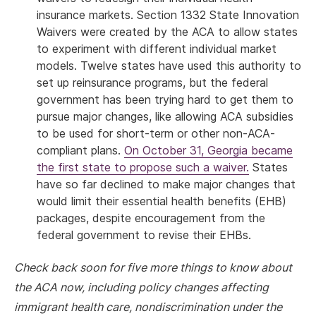
insurance markets. Section 1332 State Innovation
Waivers were created by the ACA to allow states
to experiment with different individual market
models. Twelve states have used this authority to
set up reinsurance programs, but the federal
government has been trying hard to get them to
pursue major changes, like allowing ACA subsidies
to be used for short-term or other non-ACA-
compliant plans.
On October 31, Georgia became
the first state to propose such a waiver.
States
have so far declined to make major changes that
would limit their essential health benefits (EHB)
packages, despite encouragement from the
federal government to revise their EHBs.
Check back soon for five more things to know about
the ACA now, including policy changes affecting
immigrant health care, nondiscrimination under the