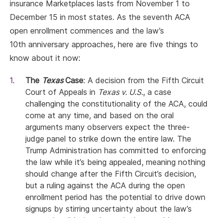
insurance Marketplaces lasts from November 1 to
December 15 in most states. As the seventh ACA
open enrollment commences and the law’s
10th anniversary approaches, here are five things to
know about it now:
The
Texas
Case
: A decision from the Fifth Circuit
Court of Appeals in
Texas v. U.S.
, a case
challenging the constitutionality of the ACA, could
come at any time, and based on the oral
arguments many observers expect the three-
judge panel to strike down the entire law. The
Trump Administration has committed to enforcing
the law while it’s being appealed, meaning nothing
should change after the Fifth Circuit’s decision,
but a ruling against the ACA during the open
enrollment period has the potential to drive down
signups by stirring uncertainty about the law’s