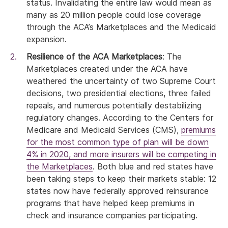
status. Invalidating the entire law would mean as
many as 20 million people could lose coverage
through the ACA’s Marketplaces and the Medicaid
expansion.
Resilience of the ACA Marketplaces
: The
Marketplaces created under the ACA have
weathered the uncertainty of two Supreme Court
decisions, two presidential elections, three failed
repeals, and numerous potentially destabilizing
regulatory changes. According to the Centers for
Medicare and Medicaid Services (CMS),
premiums
for the most common type of plan will be down
4% in 2020, and more insurers will be competing in
the Marketplaces
. Both blue and red states have
been taking steps to keep their markets stable: 12
states now have federally approved reinsurance
programs that have helped keep premiums in
check and insurance companies participating.