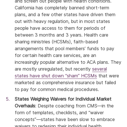
and screen out people with health conditions.
California has completely banned short-term
plans, and a few other states have driven them
out with heavy regulation, but in most states
people have access to them for periods of
between 3 months and 3 years. Health care
sharing ministries (HCSMs), faith-based
arrangements that pool members’ funds to pay
for certain health care services, are an
increasingly popular alternative to ACA plans. They
are mostly unregulated, but recently
several
states have shut down “sham” HCSMs
that were
marketed as comprehensive insurance but failed
to pay for common medical procedures.
States Weighing Waivers for Individual Market
Overhauls
: Despite coaching from CMS—in the
form of templates, checklists, and “waiver
concepts”—states have been slow to embrace
waivers to redesign their individual health