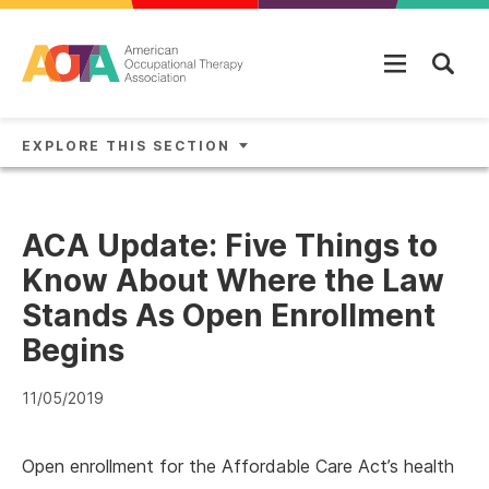
Skip to main content
EXPLORE THIS SECTION
ACA Update: Five Things to
Know About Where the Law
Stands As Open Enrollment
Begins
11/05/2019
Open enrollment for the Affordable Care Act’s health