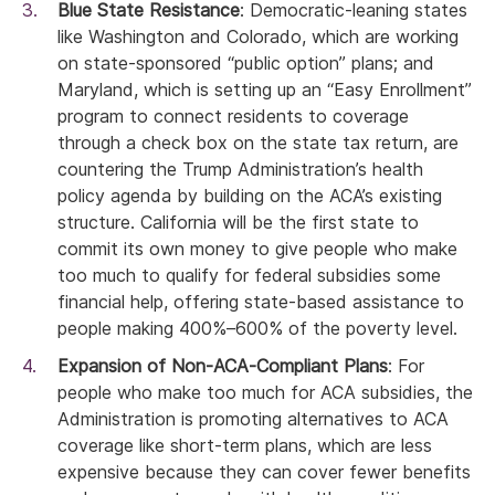
Blue State Resistance
: Democratic-leaning states
like Washington and Colorado, which are working
on state-sponsored “public option” plans; and
Maryland, which is setting up an “Easy Enrollment”
program to connect residents to coverage
through a check box on the state tax return, are
countering the Trump Administration’s health
policy agenda by building on the ACA’s existing
structure. California will be the first state to
commit its own money to give people who make
too much to qualify for federal subsidies some
financial help, offering state-based assistance to
people making 400%–600% of the poverty level.
Expansion of Non-ACA-Compliant Plans
: For
people who make too much for ACA subsidies, the
Administration is promoting alternatives to ACA
coverage like short-term plans, which are less
expensive because they can cover fewer benefits