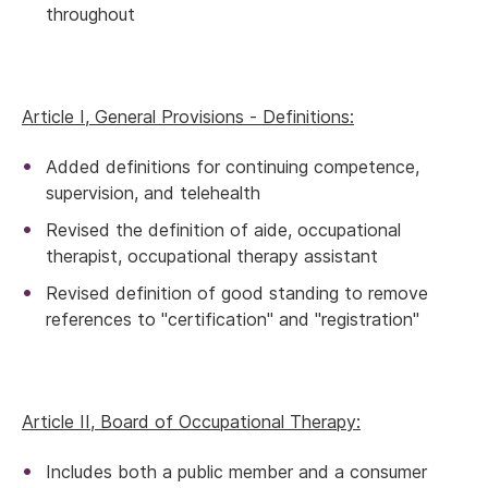
throughout
Article I, General Provisions - Definitions:
Added definitions for continuing competence,
supervision, and telehealth
Revised the definition of aide, occupational
therapist, occupational therapy assistant
Revised definition of good standing to remove
references to "certification" and "registration"
Article II, Board of Occupational Therapy:
Includes both a public member and a consumer