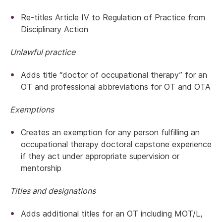
Re-titles Article IV to Regulation of Practice from
Disciplinary Action
Unlawful practice
Adds title “doctor of occupational therapy” for an
OT and professional abbreviations for OT and OTA
Exemptions
Creates an exemption for any person fulfilling an
occupational therapy doctoral capstone experience
if they act under appropriate supervision or
mentorship
Titles and designations
Adds additional titles for an OT including MOT/L,