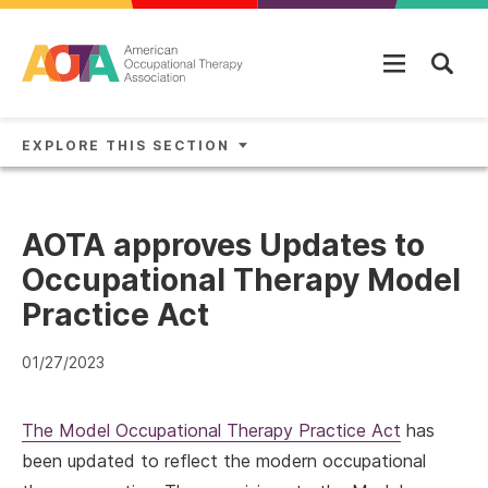
Skip to main content
EXPLORE THIS SECTION
AOTA approves Updates to
Occupational Therapy Model
Practice Act
01/27/2023
The Model Occupational Therapy Practice Act
has
been updated to reflect the modern occupational