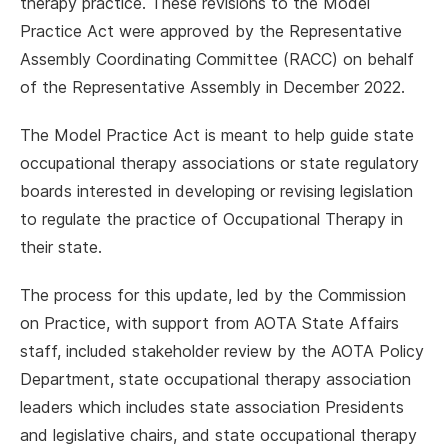
therapy practice. These revisions to the Model
Practice Act were approved by the Representative
Assembly Coordinating Committee (RACC) on behalf
of the Representative Assembly in December 2022.
The Model Practice Act is meant to help guide state
occupational therapy associations or state regulatory
boards interested in developing or revising legislation
to regulate the practice of Occupational Therapy in
their state.
The process for this update, led by the Commission
on Practice, with support from AOTA State Affairs
staff, included stakeholder review by the AOTA Policy
Department, state occupational therapy association
leaders which includes state association Presidents
and legislative chairs, and state occupational therapy