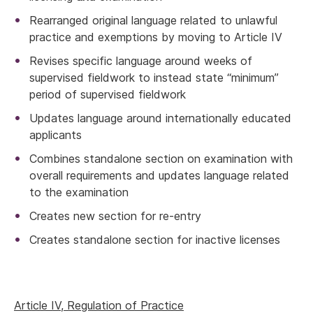
Rearranged original language related to unlawful
practice and exemptions by moving to Article IV
Revises specific language around weeks of
supervised fieldwork to instead state “minimum”
period of supervised fieldwork
Updates language around internationally educated
applicants
Combines standalone section on examination with
overall requirements and updates language related
to the examination
Creates new section for re-entry
Creates standalone section for inactive licenses
Article IV, Regulation of Practice