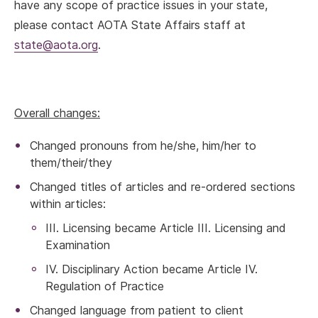
have any scope of practice issues in your state,
please contact AOTA State Affairs staff at
state@aota.org
.
Overall changes:
Changed pronouns from he/she, him/her to
them/their/they
Changed titles of articles and re-ordered sections
within articles:
III. Licensing became Article III. Licensing and
Examination
IV. Disciplinary Action became Article IV.
Regulation of Practice
Changed language from patient to client