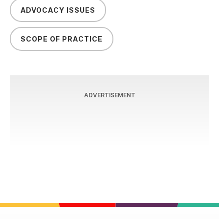
ADVOCACY ISSUES
SCOPE OF PRACTICE
ADVERTISEMENT