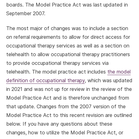
boards. The Model Practice Act was last updated in
September 2007.
The most major of changes was to include a section
on referral requirements to allow for direct access for
occupational therapy services as well as a section on
telehealth to allow occupational therapy practitioners
to provide occupational therapy services via
telehealth. The model practice act includes
the model
definition of occupational therapy
, which was updated
in 2021 and was not up for review in the review of the
Model Practice Act and is therefore unchanged from
that update. Changes from the 2007 version of the
Model Practice Act to this recent revision are outlined
below. If you have any questions about these
changes, how to utilize the Model Practice Act, or