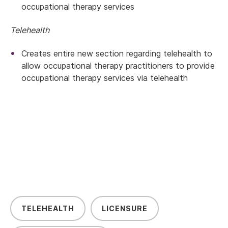
occupational therapy services
Telehealth
Creates entire new section regarding telehealth to
allow occupational therapy practitioners to provide
occupational therapy services via telehealth
TELEHEALTH
LICENSURE