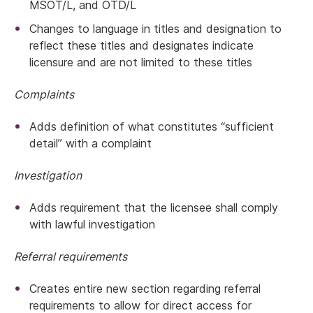
MSOT/L, and OTD/L
Changes to language in titles and designation to
reflect these titles and designates indicate
licensure and are not limited to these titles
Complaints
Adds definition of what constitutes “sufficient
detail” with a complaint
Investigation
Adds requirement that the licensee shall comply
with lawful investigation
Referral requirements
Creates entire new section regarding referral
requirements to allow for direct access for