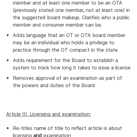
member and at least one member to be an OTA
(previously stated one member, not at least one) in
the suggested board makeup. Clarifies who a public
member and consumer member can be.
Adds language that an OT or OTA board member
may be an individual who holds a privilege to
practice through the OT compact in the state
Adds requirement for the Board to establish a
system to track how long it takes to issue a license
Removes approval of an examination as part of
the powers and duties of the Board
Article III, Licensing and examination:
Re-titles name of title to reflect article is about
licensing
and
examination