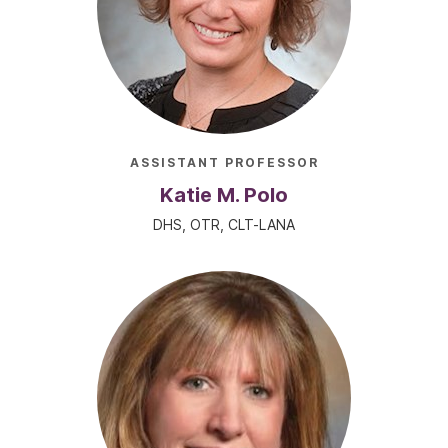
ASSISTANT PROFESSOR
Katie M. Polo
DHS, OTR, CLT-LANA