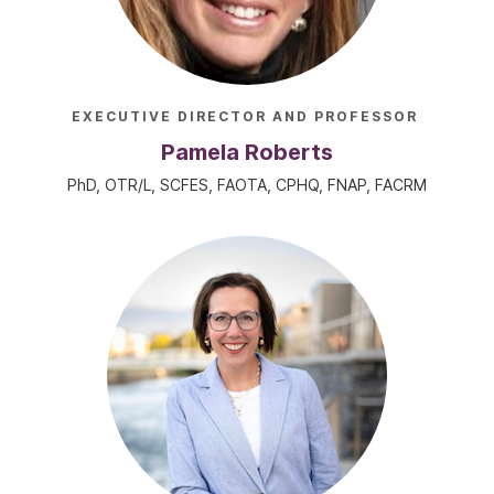
EXECUTIVE DIRECTOR AND PROFESSOR
Pamela Roberts
PhD, OTR/L, SCFES, FAOTA, CPHQ, FNAP, FACRM