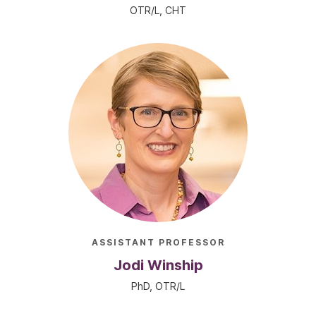
OTR/L, CHT
ASSISTANT PROFESSOR
Jodi Winship
PhD, OTR/L