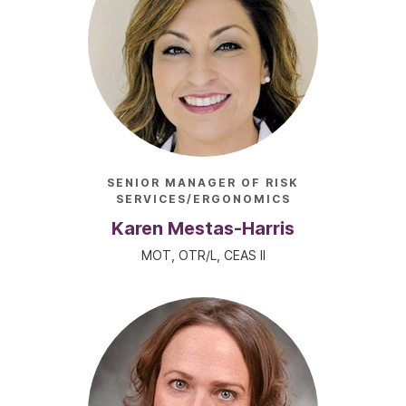
SENIOR MANAGER OF RISK
SERVICES/ERGONOMICS
Karen Mestas-Harris
MOT, OTR/L, CEAS II