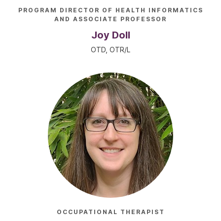
PROGRAM DIRECTOR OF HEALTH INFORMATICS
AND ASSOCIATE PROFESSOR
Joy Doll
OTD, OTR/L
OCCUPATIONAL THERAPIST