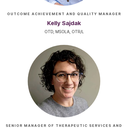
OUTCOME ACHIEVEMENT AND QUALITY MANAGER
Kelly Sajdak
OTD, MSOLA, OTR/L
SENIOR MANAGER OF THERAPEUTIC SERVICES AND