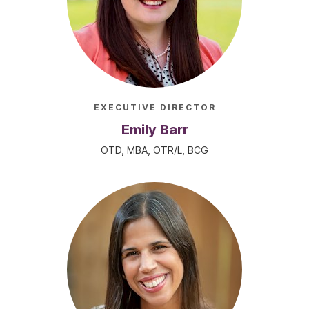
EXECUTIVE DIRECTOR
Emily Barr
OTD, MBA, OTR/L, BCG