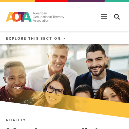
Skip to main content
EXPLORE THIS SECTION
QUALITY