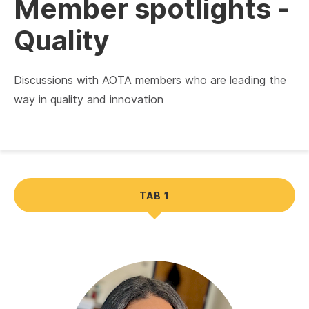
Member spotlights -
Quality
Discussions with AOTA members who are leading the
way in quality and innovation
TAB 1