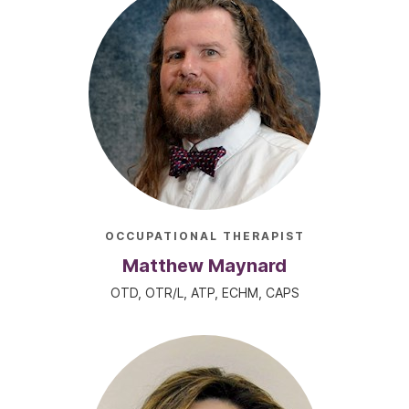
OCCUPATIONAL THERAPIST
Matthew Maynard
OTD, OTR/L, ATP, ECHM, CAPS