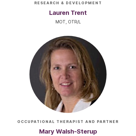
RESEARCH & DEVELOPMENT
Lauren Trent
MOT, OTR/L
OCCUPATIONAL THERAPIST AND PARTNER
Mary Walsh-Sterup