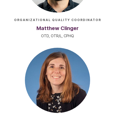
ORGANIZATIONAL QUALITY COORDINATOR
Matthew Clinger
OTD, OTR/L, CPHQ