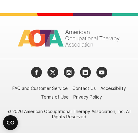
Facebook
Twitter
Instagram
LinkedIn
YouTube
FAQ and Customer Service
Contact Us
Accessibility
Terms of Use
Privacy Policy
© 2026 American Occupational Therapy Association, Inc. All
Rights Reserved
Try it nowAsk again laterDon't show again