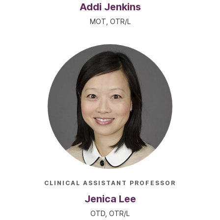
Addi Jenkins
MOT, OTR/L
CLINICAL ASSISTANT PROFESSOR
Jenica Lee
OTD, OTR/L