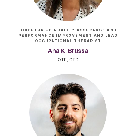
DIRECTOR OF QUALITY ASSURANCE AND
PERFORMANCE IMPROVEMENT AND LEAD
OCCUPATIONAL THERAPIST
Ana K. Brussa
OTR, OTD