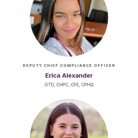
DEPUTY CHIEF COMPLIANCE OFFICER
Erica Alexander
OTD, CHPC, CFE, CPHQ