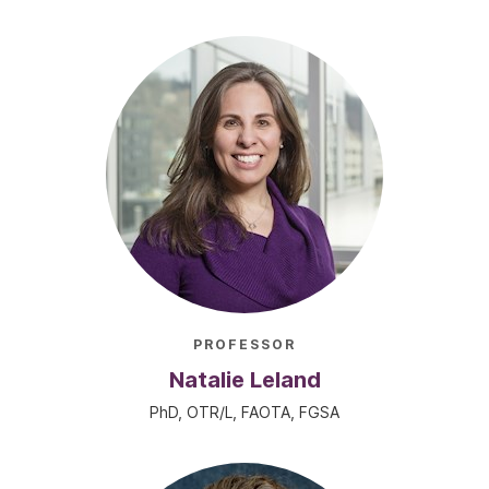
PROFESSOR
Natalie Leland
PhD, OTR/L, FAOTA, FGSA