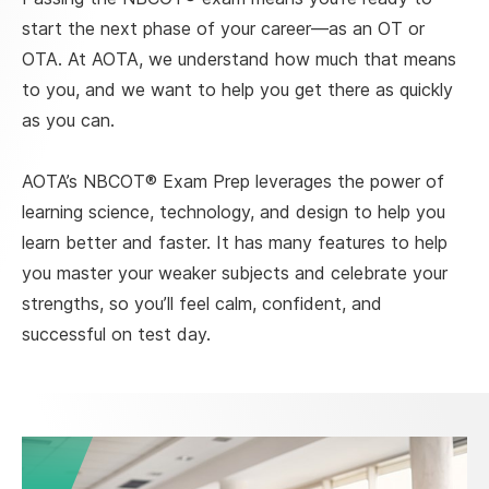
start the next phase of your career—as an OT or
OTA. At AOTA, we understand how much that means
to you, and we want to help you get there as quickly
as you can.
AOTA’s NBCOT® Exam Prep leverages the power of
learning science, technology, and design to help you
learn better and faster. It has many features to help
you master your weaker subjects and celebrate your
strengths, so you’ll feel calm, confident, and
successful on test day.