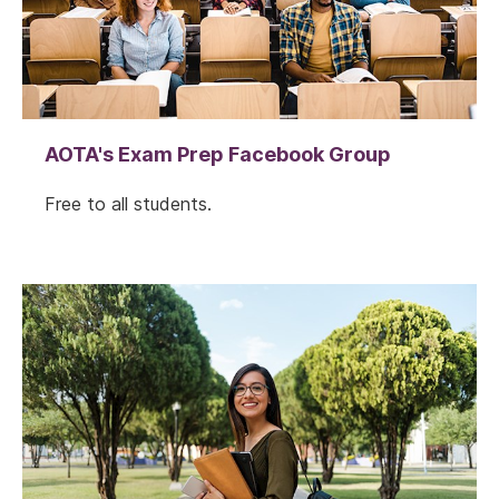
AOTA's Exam Prep Facebook Group
Free to all students.