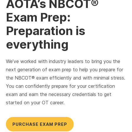
AOTA’s NBCOT®
Exam Prep:
Preparation is
everything
We’ve worked with industry leaders to bring you the
next generation of exam prep to help you prepare for
the NBCOT® exam efficiently and with minimal stress.
You can confidently prepare for your certification
exam and earn the necessary credentials to get
started on your OT career.
PURCHASE EXAM PREP