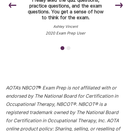
were really good for having what I
practice questions, and the exam
questions. You get a sense of how
thought was the most important
to think for the exam.
information.
Ashley Vincent
Naomia Rivera
COTA/L, 2020 Exam Prep User
2020 Exam Prep User
AOTA’s NBCOT
®
Exam Prep is not affiliated with or
endorsed by The National Board for Certification in
Occupational Therapy, NBCOT®. NBCOT® is a
registered trademark owned by The National Board
for Certification in Occupational Therapy, Inc. AOTA
online product policy: Sharing, selling, or reselling of