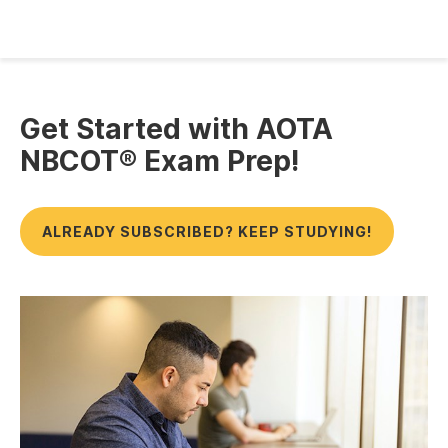
Get Started with AOTA
NBCOT® Exam Prep!
ALREADY SUBSCRIBED? KEEP STUDYING!