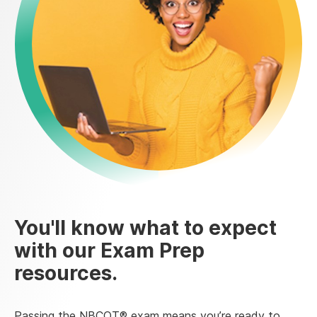
You'll know what to expect
with our Exam Prep
resources.
Passing the NBCOT® exam means you’re ready to