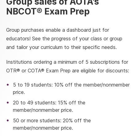
Group sales of AOTA's
NBCOT® Exam Prep
Group purchases enable a dashboard just for
educators! See the progress of your class or group
and tailor your curriculum to their specific needs.
Institutions ordering a minimum of 5 subscriptions for
OTR® or COTA® Exam Prep are eligible for discounts:
5 to 19 students: 10% off the member/nonmember
price.
20 to 49 students: 15% off the
member/nonmember price.
50 or more students: 20% off the
member/nonmember price.