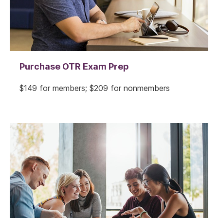
Purchase OTR Exam Prep
$149 for members; $209 for nonmembers