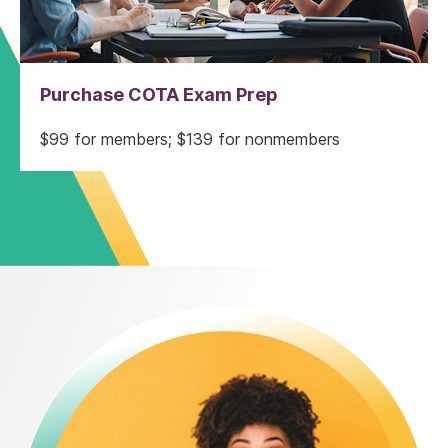
Purchase COTA Exam Prep
$99 for members; $139 for nonmembers