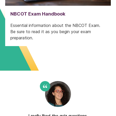
NBCOT Exam Handbook
Essential information about the NBCOT Exam.
Be sure to read it as you begin your exam
preparation.
The PDFs were very helpful. They
I really liked the quiz questions,