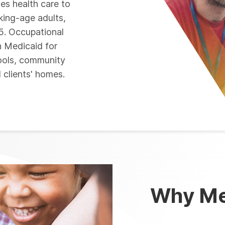
des health care to
king-age adults,
65. Occupational
n Medicaid for
hools, community
d clients' homes.
Why Me