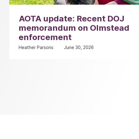
AOTA update: Recent DOJ
memorandum on Olmstead
enforcement
Heather Parsons
June 30, 2026