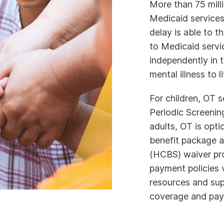
More than 75 milli
Medicaid services
delay is able to t
to Medicaid servic
independently in 
mental illness to l
For children, OT 
Periodic Screenin
adults, OT is opt
benefit package 
(HCBS) waiver prog
payment policies 
resources and sup
coverage and pay