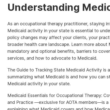
Understanding Medi
As an occupational therapy practitioner, staying 
Medicaid activity in your state is essential to un
policy changes may affect your clients, your pract
broader health care landscape. Learn more about 
mandatory and optional benefits, barriers to cove
services, and how to advocate to Medicaid.
The Guide to Tracking State Medicaid Activity is a
summarizing what Medicaid is and how you can s
Medicaid activity in your state.
Medicaid Essentials for Occupational Therapy: Cov
and Practice —exclusive for AOTA members—is a 
explaining what Medicaid covers and how Medicai