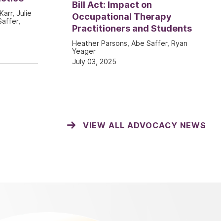
Bill Act: Impact on
Karr, Julie
Occupational Therapy
affer,
Practitioners and Students
Heather Parsons, Abe Saffer, Ryan
Yeager
July 03, 2025
VIEW ALL ADVOCACY NEWS