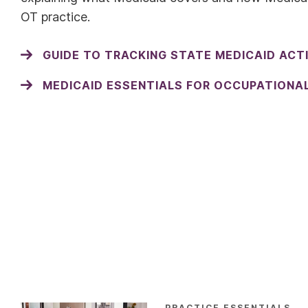
OT practice.
GUIDE TO TRACKING STATE MEDICAID ACT
MEDICAID ESSENTIALS FOR OCCUPATIONA
PRACTICE ESSENTIALS