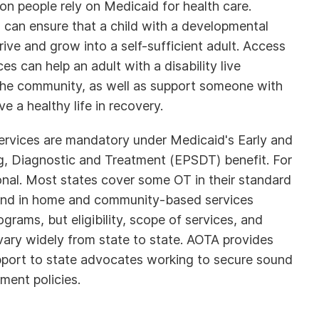
on people rely on Medicaid for health care.
 can ensure that a child with a developmental
hrive and grow into a self-sufficient adult. Access
es can help an adult with a disability live
the community, as well as support someone with
ive a healthy life in recovery.
services are mandatory under Medicaid's Early and
g, Diagnostic and Treatment (EPSDT) benefit. For
ional. Most states cover some OT in their standard
and in home and community-based services
rams, but eligibility, scope of services, and
vary widely from state to state. AOTA provides
port to state advocates working to secure sound
ment policies.