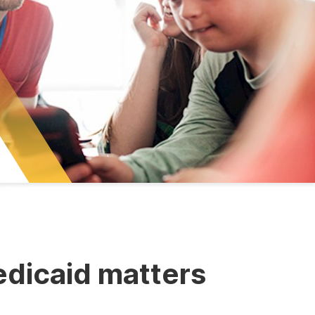
dicaid matters