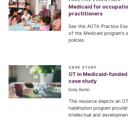
Medicaid for occupatio
practitioners
See this AOTA Practice Esse
of the Medicaid program's 
policies.
CASE STUDY
OT in Medicaid-funded
case study
Emily Berlin
This resource depicts an O
habilitation program providi
intellectual and developmenta