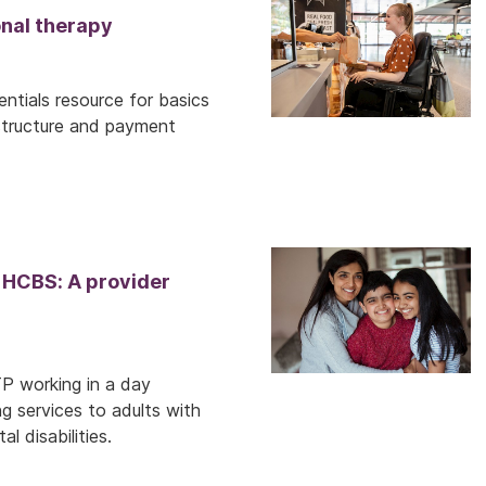
nal therapy
ntials resource for basics
structure and payment
 HCBS: A provider
TP working in a day
ng services to adults with
l disabilities.