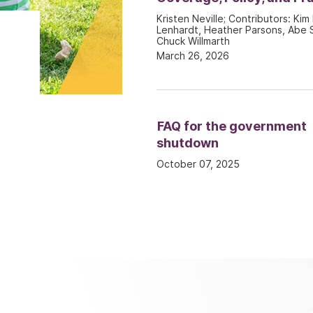
Kristen Neville; Contributors: Kim 
Lenhardt, Heather Parsons, Abe S
Chuck Willmarth
March 26, 2026
FAQ for the government
shutdown
October 07, 2025