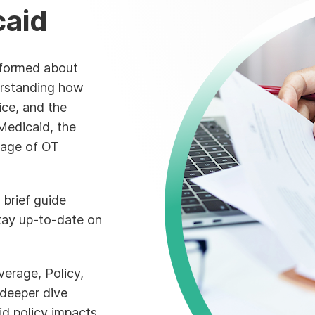
caid
informed about
derstanding how
ice, and the
Medicaid, the
rage of OT
 brief guide
tay up-to-date on
erage, Policy,
deeper dive
d policy impacts