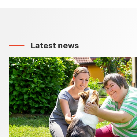
Latest news