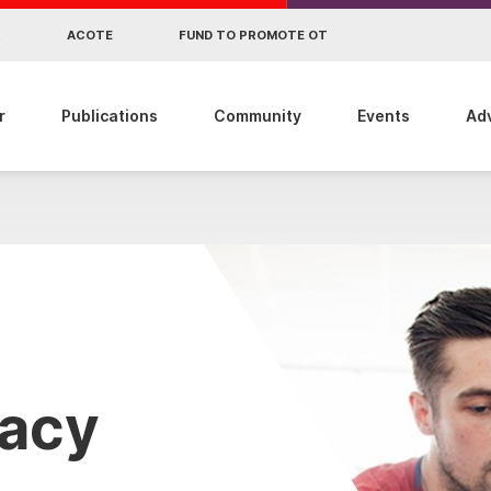
R
ACOTE
FUND TO PROMOTE OT
r
Publications
Community
Events
Ad
cacy