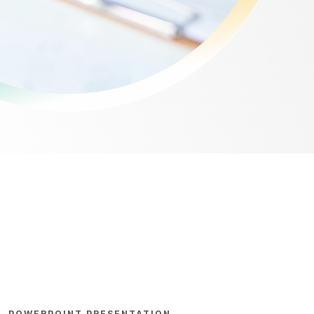
POWERPOINT PRESENTATION