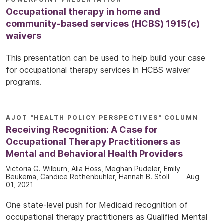
Occupational therapy in home and
community-based services (HCBS) 1915(c)
waivers
This presentation can be used to help build your case
for occupational therapy services in HCBS waiver
programs.
AJOT "HEALTH POLICY PERSPECTIVES" COLUMN
Receiving Recognition: A Case for
Occupational Therapy Practitioners as
Mental and Behavioral Health Providers
Victoria G. Wilburn, Alia Hoss, Meghan Pudeler, Emily
Beukema, Candice Rothenbuhler, Hannah B. Stoll
Aug
01, 2021
One state-level push for Medicaid recognition of
occupational therapy practitioners as Qualified Mental