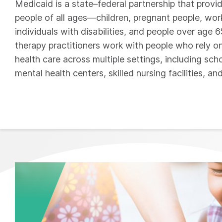
Medicaid is a state–federal partnership that provi
people of all ages—children, pregnant people, wor
individuals with disabilities, and people over age 
therapy practitioners work with people who rely o
health care across multiple settings, including sc
mental health centers, skilled nursing facilities, an