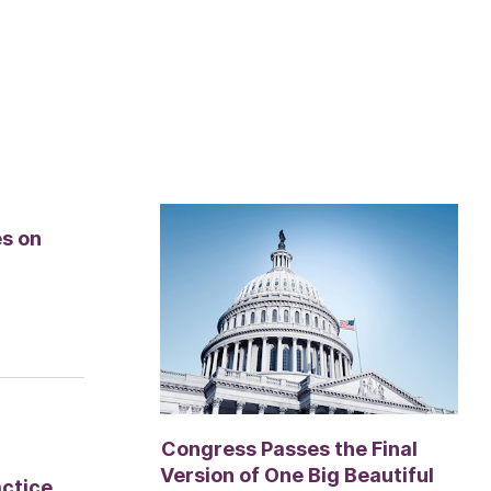
es on
Congress Passes the Final
Version of One Big Beautiful
actice