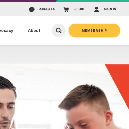
ask
AOTA
STORE
SIGN IN
vocacy
About
MEMBERSHIP