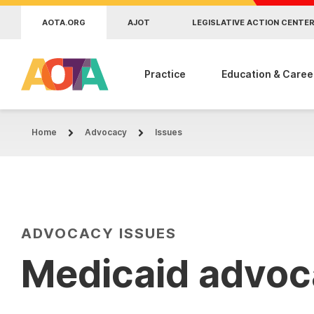
Skip to main content
AOTA.ORG
AJOT
LEGISLATIVE ACTION CENTE
Practice
Education & Caree
Home
Advocacy
Issues
ADVOCACY ISSUES
Medicaid advo