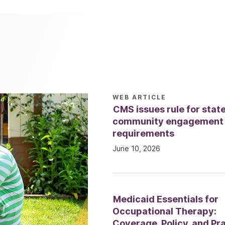
WEB ARTICLE
CMS issues rule for stat
community engagement
requirements
June 10, 2026
Medicaid Essentials for
Occupational Therapy:
Coverage, Policy, and Pr