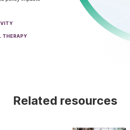
IVITY
L THERAPY
Related resources