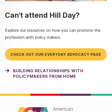
Can't attend Hill Day?
Explore our resources on how you can promote the
profession with policy makers.
CHECK OUT OUR EVERYDAY ADVOCACY PAGE
BUILDING RELATIONSHIPS WITH
POLICYMAKERS FROM HOME