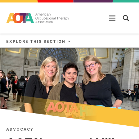
Skip to main content
EXPLORE THIS SECTION
ADVOCACY