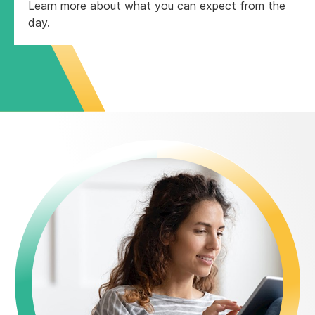
Learn more about what you can expect from the
day.