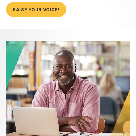
RAISE YOUR VOICE!