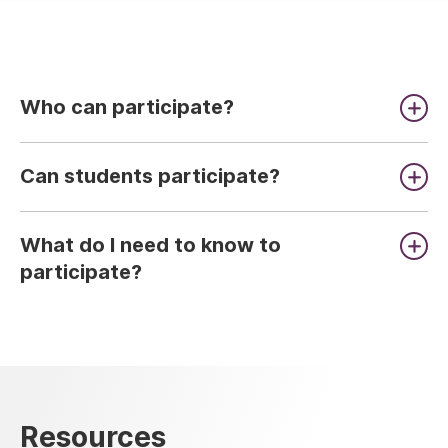
Who can participate?
Can students participate?
What do I need to know to
participate?
Resources