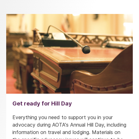
Get ready for Hill Day
Everything you need to support you in your
advocacy during AOTA's Annual Hill Day, including
information on travel and lodging. Materials on