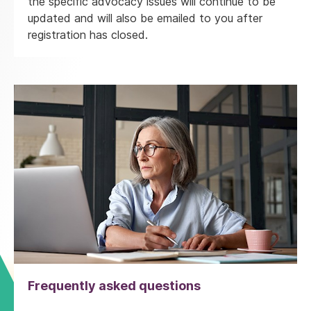
the specific advocacy issues will continue to be
updated and will also be emailed to you after
registration has closed.
Frequently asked questions