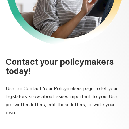
Contact your policymakers
today!
Use our Contact Your Policymakers page to let your
legislators know about issues important to you. Use
pre-written letters, edit those letters, or write your
own.