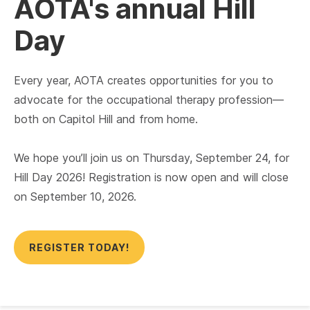
AOTA's annual Hill
Day
Every year, AOTA creates opportunities for you to
advocate for the occupational therapy profession—
both on Capitol Hill and from home.
We hope you’ll join us on Thursday, September 24, for
Hill Day 2026! Registration is now open and will close
on September 10, 2026.
REGISTER TODAY!