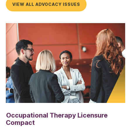
VIEW ALL ADVOCACY ISSUES
Occupational Therapy Licensure
Compact