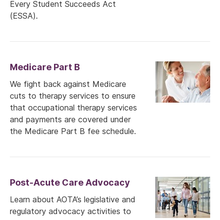
Every Student Succeeds Act
(ESSA).
Medicare Part B
We fight back against Medicare
cuts to therapy services to ensure
that occupational therapy services
and payments are covered under
the Medicare Part B fee schedule.
Post-Acute Care Advocacy
Learn about AOTA’s legislative and
regulatory advocacy activities to