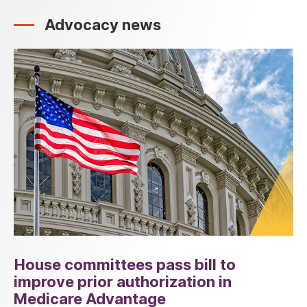
Advocacy news
House committees pass bill to
improve prior authorization in
Medicare Advantage