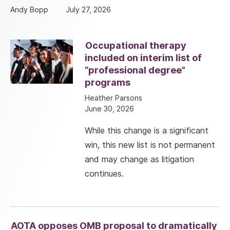
Andy Bopp
July 27, 2026
Occupational therapy
included on interim list of
“professional degree”
programs
Heather Parsons
June 30, 2026
While this change is a significant
win, this new list is not permanent
and may change as litigation
continues.
AOTA opposes OMB proposal to dramatically