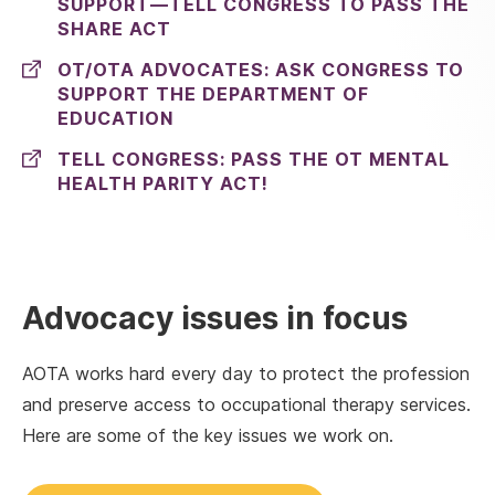
SUPPORT—TELL CONGRESS TO PASS THE
SHARE ACT
OT/OTA ADVOCATES: ASK CONGRESS TO
SUPPORT THE DEPARTMENT OF
EDUCATION
TELL CONGRESS: PASS THE OT MENTAL
HEALTH PARITY ACT!
Advocacy issues in focus
AOTA works hard every day to protect the profession
and preserve access to occupational therapy services.
Here are some of the key issues we work on.