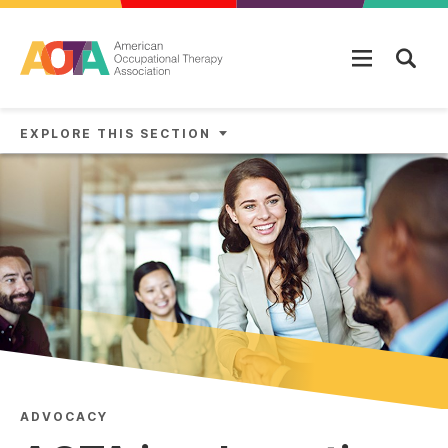
Skip to main content
EXPLORE THIS SECTION
ADVOCACY