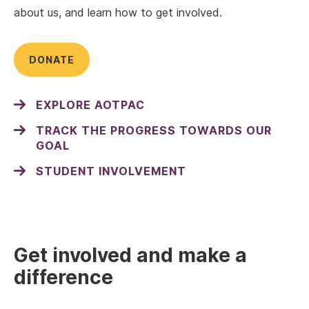
about us, and learn how to get involved.
DONATE
EXPLORE AOTPAC
TRACK THE PROGRESS TOWARDS OUR
GOAL
STUDENT INVOLVEMENT
Get involved and make a
difference