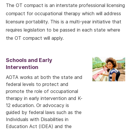
The OT compact is an interstate professional licensing
compact for occupational therapy which will address
licensure portability. This is a multi-year initiative that
requires legislation to be passed in each state where
the OT compact will apply.
Schools and Early
Intervention
AOTA works at both the state and
federal levels to protect and
promote the role of occupational
therapy in early intervention and K-
12 education. Or advocacy is
guided by federal laws such as the
Individuals with Disabilities in
Education Act (IDEA) and the