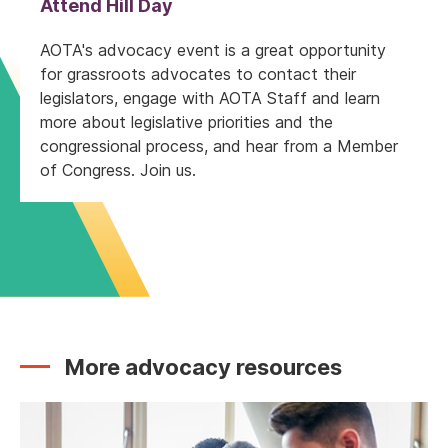
Attend Hill Day
AOTA's advocacy event is a great opportunity
for grassroots advocates to contact their
legislators, engage with AOTA Staff and learn
more about legislative priorities and the
congressional process, and hear from a Member
of Congress. Join us.
More advocacy resources