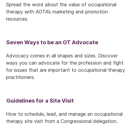
Spread the word about the value of occupational
therapy with AOTA’s marketing and promotion
resources.
Seven Ways to be an OT Advocate
Advocacy comes in all shapes and sizes. Discover
ways you can advocate for the profession and fight
for issues that are important to occupational therapy
practitioners.
Guidelines for a Site Visit
How to schedule, lead, and manage an occupational
therapy site visit from a Congressional delegation.