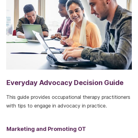
Everyday Advocacy Decision Guide
This guide provides occupational therapy practitioners
with tips to engage in advocacy in practice.
Marketing and Promoting OT