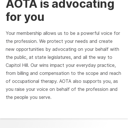
AOTA is advocating
for you
Your membership allows us to be a powerful voice for
the profession. We protect your needs and create
new opportunities by advocating on your behalf with
the public, at state legislatures, and all the way to
Capitol Hill. Our wins impact your everyday practice,
from billing and compensation to the scope and reach
of occupational therapy. AOTA also supports you, as
you raise your voice on behalf of the profession and
the people you serve.