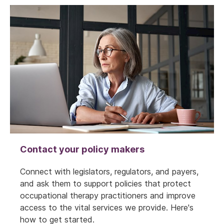
Contact your policy makers
Connect with legislators, regulators, and payers,
and ask them to support policies that protect
occupational therapy practitioners and improve
access to the vital services we provide. Here's
how to get started.