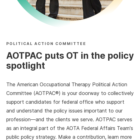
POLITICAL ACTION COMMITTEE
AOTPAC puts OT in the policy
spotlight
The American Occupational Therapy Political Action
Committee (AOTPAC®) is your doorway to collectively
support candidates for federal office who support
and understand the policy issues important to our
profession—and the clients we serve. AOTPAC serves
as an integral part of the AOTA Federal Affairs Team's
public policy strategy. Make a contribution, learn more