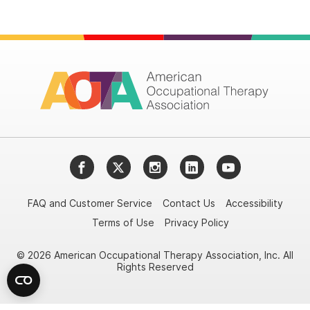
Facebook
Twitter
Instagram
LinkedIn
YouTube
FAQ and Customer Service
Contact Us
Accessibility
Terms of Use
Privacy Policy
© 2026 American Occupational Therapy Association, Inc. All
Rights Reserved