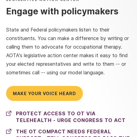
Engage with policymakers
State and Federal policymakers listen to their
constituents. You can make a difference by writing or
calling them to advocate for occupational therapy.
AOTA's legislative action center makes it easy to find
your elected representatives and write to them -- or
sometimes call -- using our model language.
MAKE YOUR VOICE HEARD
PROTECT ACCESS TO OT VIA
TELEHEALTH - URGE CONGRESS TO ACT
THE OT COMPACT NEEDS FEDERAL