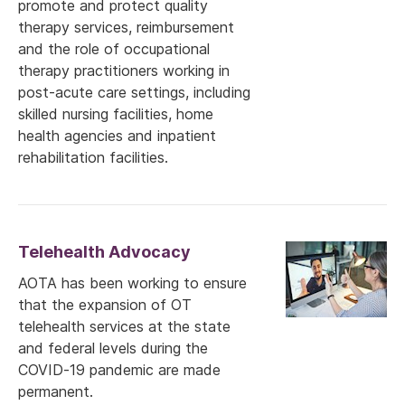
promote and protect quality
therapy services, reimbursement
and the role of occupational
therapy practitioners working in
post-acute care settings, including
skilled nursing facilities, home
health agencies and inpatient
rehabilitation facilities.
Telehealth Advocacy
AOTA has been working to ensure
that the expansion of OT
telehealth services at the state
and federal levels during the
COVID-19 pandemic are made
permanent.