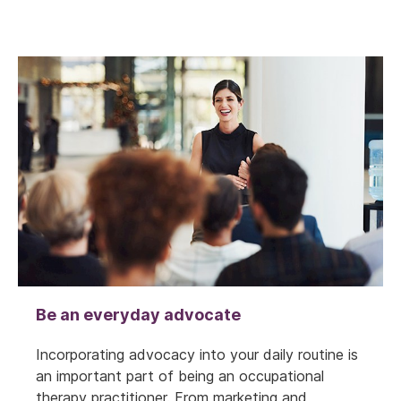
Be an everyday advocate
Incorporating advocacy into your daily routine is
an important part of being an occupational
therapy practitioner. From marketing and