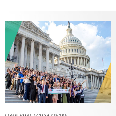
LEGISLATIVE ACTION CENTER