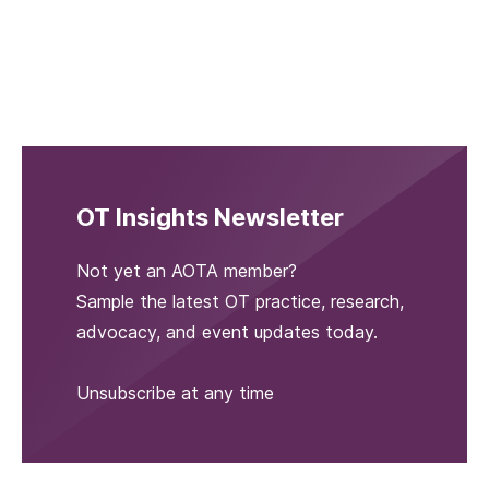
OT Insights Newsletter
Not yet an AOTA member?
Sample the latest OT practice, research,
advocacy, and event updates today.
Unsubscribe at any time