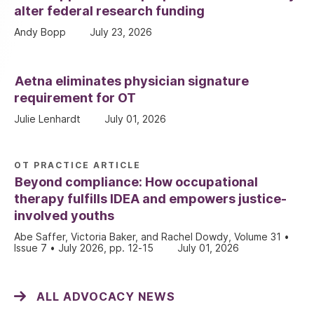
alter federal research funding
Andy Bopp
July 23, 2026
Aetna eliminates physician signature
requirement for OT
Julie Lenhardt
July 01, 2026
OT PRACTICE ARTICLE
Beyond compliance: How occupational
therapy fulfills IDEA and empowers justice-
involved youths
Abe Saffer, Victoria Baker, and Rachel Dowdy, Volume 31 •
Issue 7 • July 2026, pp. 12-15
July 01, 2026
ALL ADVOCACY NEWS