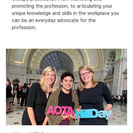
promoting the profession, to articulating your
unique knowledge and skills in the workplace you
can be an everyday advocate for the
profession.