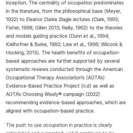
inception. The centrality of occupation predominates
in the literature, from the philosophical base (Meyer,
1922) to Eleanor Clarke Slagle lectures (Clark, 1993;
Fisher, 1998; Gillen 2013; Reilly, 1962) to the theories
and models guiding practice (Dunn et al., 1994;
Kielhofner & Burke, 1980; Law et al., 1996; Wilcock &
Hocking, 2015). The health benefits of occupation-
based approaches are further supported by several
systematic reviews conducted through the American
Occupational Therapy Association’s (AOTA’s)
Evidence-Based Practice Project (n.d) as well as
AOTA’s Choosing Wisely® campaign (2022)
recommending evidence-based approaches, which are
aligned with occupation-based practice.
The push to use occupation in practice is clearly