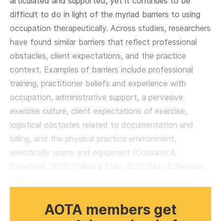
articulated and supported, yet it continues to be
difficult to do in light of the myriad barriers to using
occupation therapeutically. Across studies, researchers
have found similar barriers that reflect professional
obstacles, client expectations, and the practice
context. Examples of barriers include professional
training, practitioner beliefs and experience with
occupation, administrative support, a pervasive
exercise culture, client expectations of exercise,
logistical obstacles related to documentation and
billing, and the physical practice environment,
specifically space and equipment (Colaianni &
Provident, 2010; Psillas & Stav, 2021; Stav & Herman,
2022).
AOTA members get