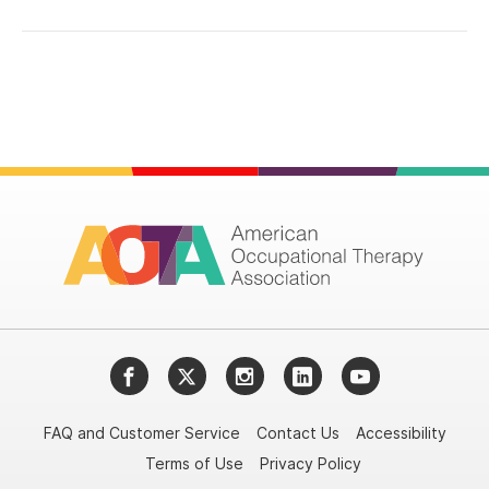
Facebook
Twitter
Instagram
LinkedIn
YouTube
FAQ and Customer Service
Contact Us
Accessibility
Terms of Use
Privacy Policy