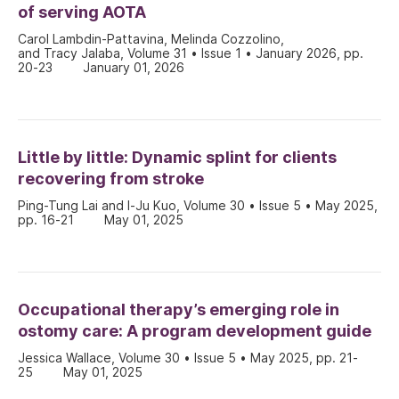
of serving AOTA
Carol Lambdin-Pattavina, Melinda Cozzolino,
and Tracy Jalaba, Volume 31 • Issue 1 • January 2026, pp.
20-23
January 01, 2026
Little by little: Dynamic splint for clients
recovering from stroke
Ping-Tung Lai and I-Ju Kuo, Volume 30 • Issue 5 • May 2025,
pp. 16-21
May 01, 2025
Occupational therapy’s emerging role in
ostomy care: A program development guide
Jessica Wallace, Volume 30 • Issue 5 • May 2025, pp. 21-
25
May 01, 2025