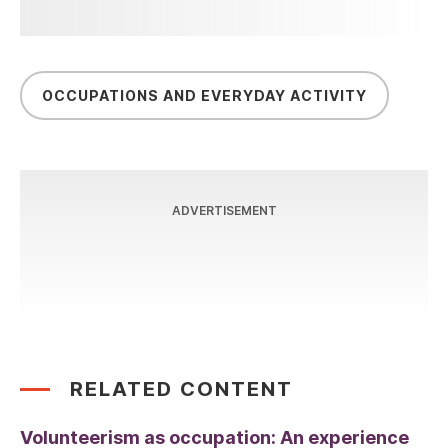
OCCUPATIONS AND EVERYDAY ACTIVITY
ADVERTISEMENT
RELATED CONTENT
Volunteerism as occupation: An experience