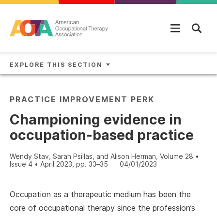
Skip to main content
EXPLORE THIS SECTION
PRACTICE IMPROVEMENT PERK
Championing evidence in
occupation-based practice
Wendy Stav, Sarah Psillas, and Alison Herman, Volume 28 •
Issue 4 • April 2023, pp. 33–35
04/01/2023
Occupation as a therapeutic medium has been the
core of occupational therapy since the profession’s