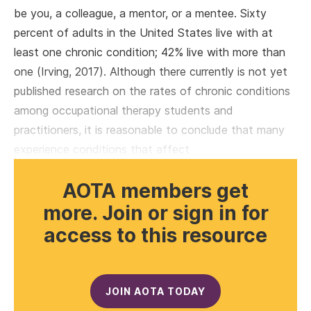
be you, a colleague, a mentor, or a mentee. Sixty
percent of adults in the United States live with at
least one chronic condition; 42% live with more than
one (Irving, 2017). Although there currently is not yet
published research on the rates of chronic conditions
among occupational therapy students and
practitioners, it is reasonable to conclude that many
experience conditions that affect
AOTA members get
more. Join or sign in for
access to this resource
JOIN AOTA TODAY