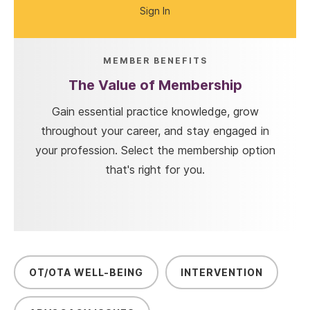
Sign In
MEMBER BENEFITS
The Value of Membership
Gain essential practice knowledge, grow
throughout your career, and stay engaged in
your profession. Select the membership option
that's right for you.
OT/OTA WELL-BEING
INTERVENTION