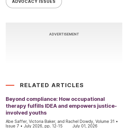
ADVOCACY ISSUES
ADVERTISEMENT
RELATED ARTICLES
Beyond compliance: How occupational
therapy fulfills IDEA and empowers justice-
involved youths
Abe Saffer, Victoria Baker, and Rachel Dowdy, Volume 31 •
Issue 7 • July 2026, pp. 12-15
July 01, 2026