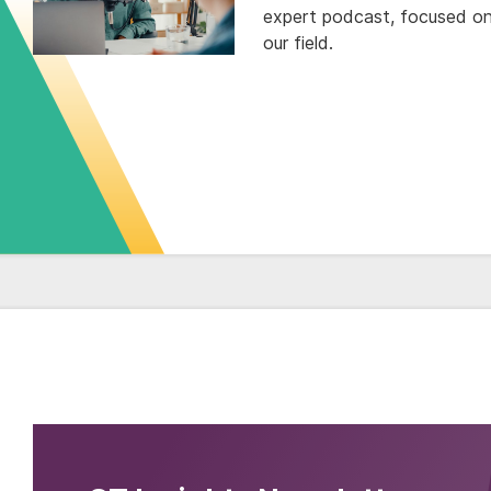
expert podcast, focused on 
our field.