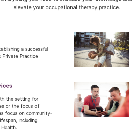
elevate your occupational therapy practice.
ablishing a successful
s Private Practice
ices
h the setting for
es or the focus of
ces focus on community-
fespan, including
 Health.