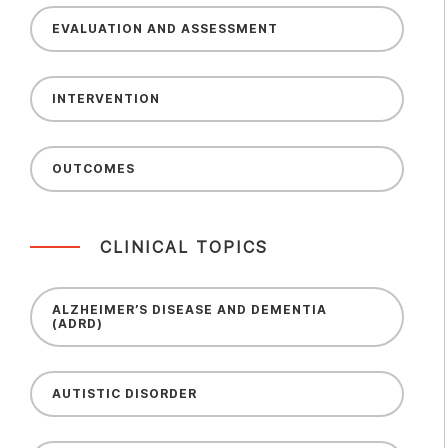
EVALUATION AND ASSESSMENT
INTERVENTION
OUTCOMES
CLINICAL TOPICS
ALZHEIMER’S DISEASE AND DEMENTIA
(ADRD)
AUTISTIC DISORDER