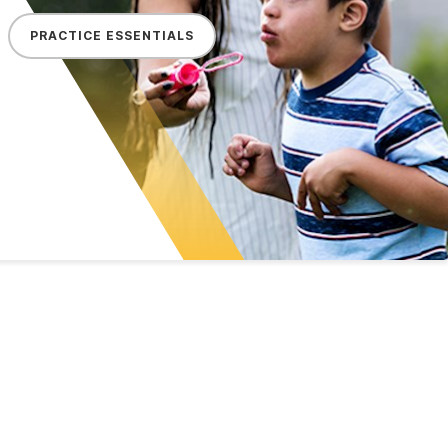
PRACTICE ESSENTIALS