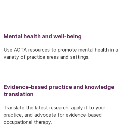
Mental health and well-being
Use AOTA resources to promote mental health in a
variety of practice areas and settings.
Evidence-based practice and knowledge
translation
Translate the latest research, apply it to your
practice, and advocate for evidence-based
occupational therapy.