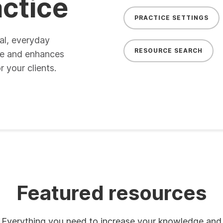
actice
PRACTICE SETTINGS
al, everyday
RESOURCE SEARCH
ge and enhances
 your clients.
Featured resources
Everything you need to increase your knowledge and