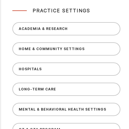
PRACTICE SETTINGS
ACADEMIA & RESEARCH
HOME & COMMUNITY SETTINGS
HOSPITALS
LONG-TERM CARE
MENTAL & BEHAVIORAL HEALTH SETTINGS