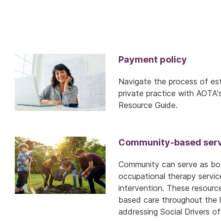
Payment policy
Navigate the process of est
private practice with AOTA'
Resource Guide.
Community-based serv
Community can serve as bot
occupational therapy servic
intervention. These resour
based care throughout the li
addressing Social Drivers of