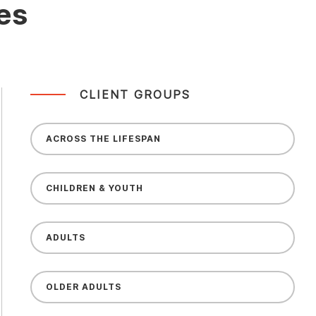
es
CLIENT GROUPS
ACROSS THE LIFESPAN
CHILDREN & YOUTH
ADULTS
OLDER ADULTS