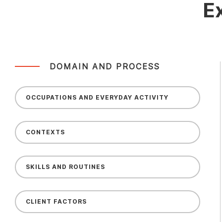
E
DOMAIN AND PROCESS
OCCUPATIONS AND EVERYDAY ACTIVITY
CONTEXTS
SKILLS AND ROUTINES
CLIENT FACTORS