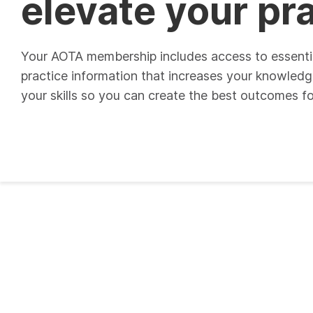
elevate your pr
Your AOTA membership includes access to essenti
practice information that increases your knowled
your skills so you can create the best outcomes for