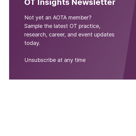
OT Insights Newsletter
Not yet an AOTA member?
Sample the latest OT practice,
research, career, and event updates
today.
Unsubscribe at any time