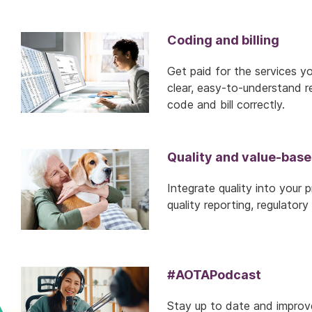
Coding and billing
Get paid for the services y
clear, easy-to-understand re
code and bill correctly.
Quality and value-base
Integrate quality into your 
quality reporting, regulato
#AOTAPodcast
Stay up to date and improve