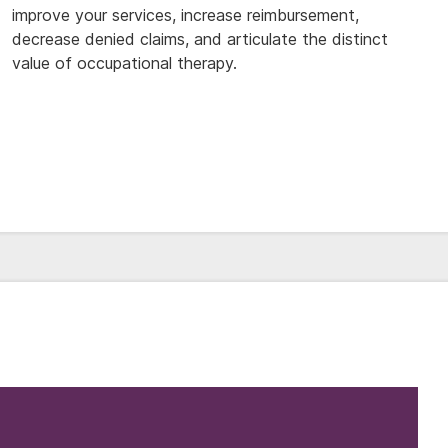
improve your services, increase reimbursement,
decrease denied claims, and articulate the distinct
value of occupational therapy.