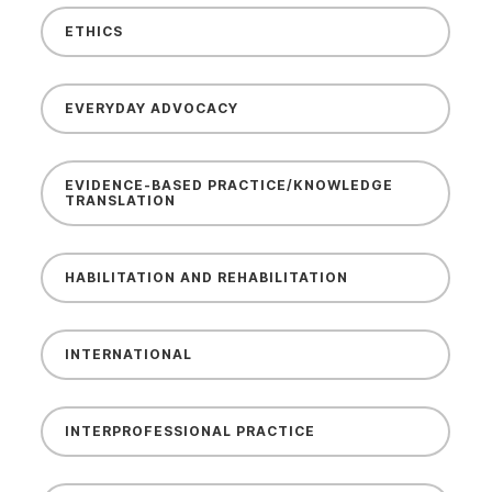
ETHICS
EVERYDAY ADVOCACY
EVIDENCE-BASED PRACTICE/KNOWLEDGE
TRANSLATION
HABILITATION AND REHABILITATION
INTERNATIONAL
INTERPROFESSIONAL PRACTICE