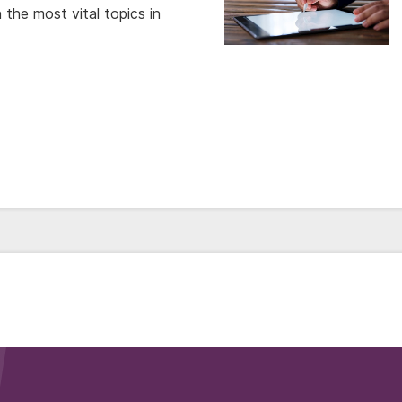
the most vital topics in