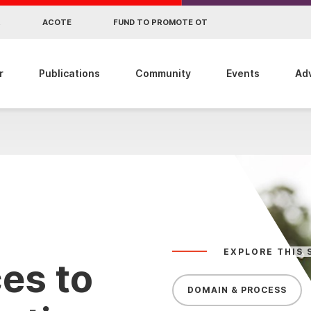
R
ACOTE
FUND TO PROMOTE OT
r
Publications
Community
Events
Ad
EXPLORE THIS 
es to
DOMAIN & PROCESS