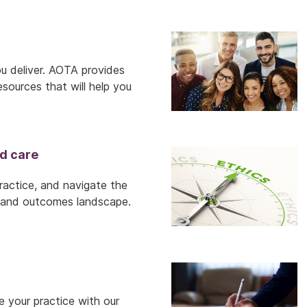
ou deliver. AOTA provides
sources that will help you
d care
practice, and navigate the
ry and outcomes landscape.
 your practice with our