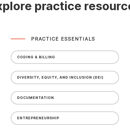
xplore practice resourc
PRACTICE ESSENTIALS
CODING & BILLING
DIVERSITY, EQUITY, AND INCLUSION (DEI)
DOCUMENTATION
ENTREPRENEURSHIP