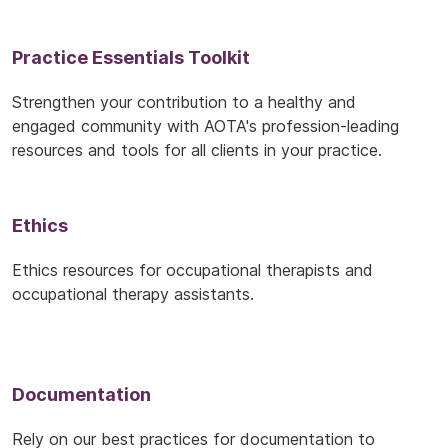
Practice Essentials Toolkit
Strengthen your contribution to a healthy and
engaged community with AOTA's profession-leading
resources and tools for all clients in your practice.
Ethics
Ethics resources for occupational therapists and
occupational therapy assistants.
Documentation
Rely on our best practices for documentation to