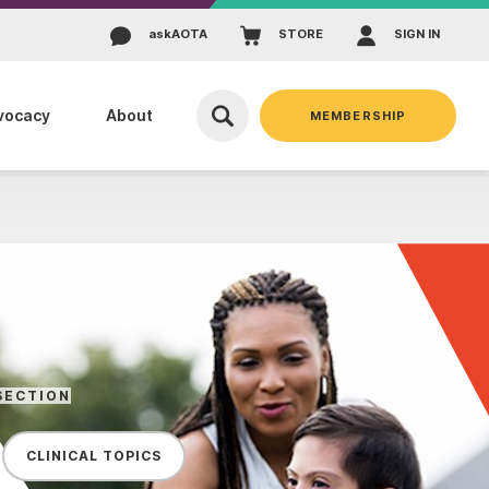
ask
AOTA
STORE
SIGN IN
vocacy
About
MEMBERSHIP
SECTION
CLINICAL TOPICS