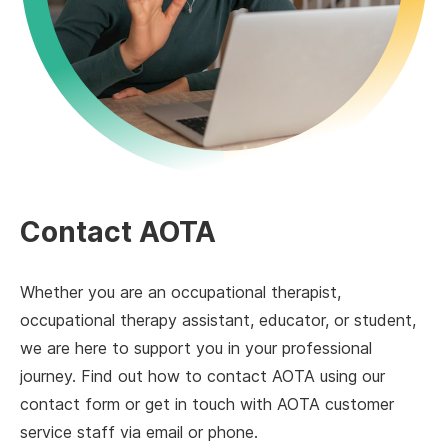
Contact AOTA
Whether you are an occupational therapist,
occupational therapy assistant, educator, or student,
we are here to support you in your professional
journey. Find out how to contact AOTA using our
contact form or get in touch with AOTA customer
service staff via email or phone.