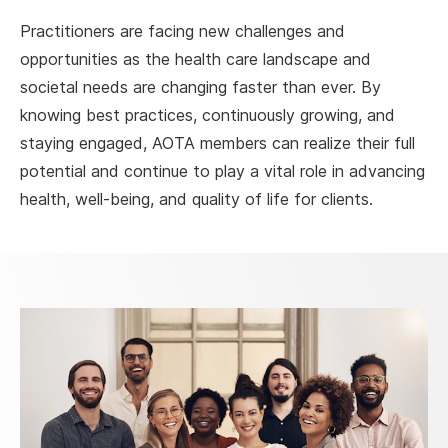
Practitioners are facing new challenges and
opportunities as the health care landscape and
societal needs are changing faster than ever. By
knowing best practices, continuously growing, and
staying engaged, AOTA members can realize their full
potential and continue to play a vital role in advancing
health, well-being, and quality of life for clients.