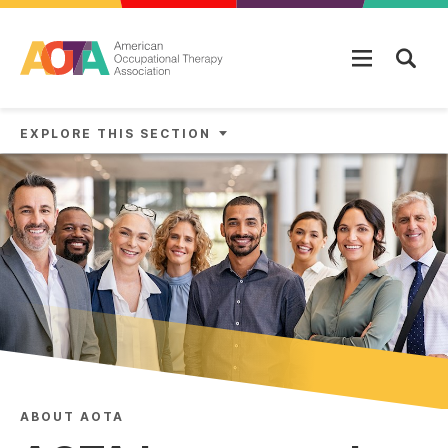
Skip to main content
EXPLORE THIS SECTION
ABOUT AOTA