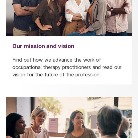
Our mission and vision
Find out how we advance the work of
occupational therapy practitioners and read our
vision for the future of the profession.