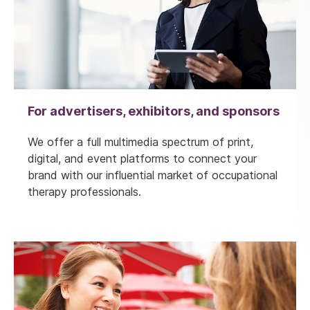
For advertisers, exhibitors, and sponsors
We offer a full multimedia spectrum of print,
digital, and event platforms to connect your
brand with our influential market of occupational
therapy professionals.