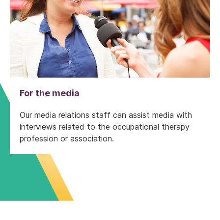
For the media
Our media relations staff can assist media with
interviews related to the occupational therapy
profession or association.