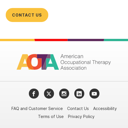
CONTACT US
Facebook
Twitter
Instagram
LinkedIn
YouTube
FAQ and Customer Service
Contact Us
Accessibility
Terms of Use
Privacy Policy