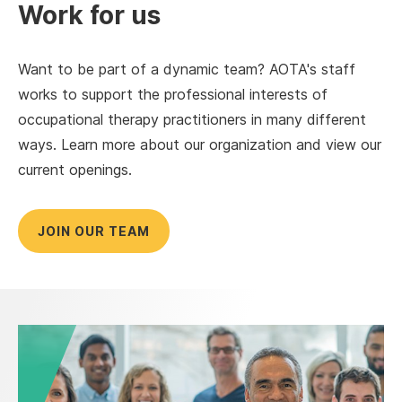
Work for us
Want to be part of a dynamic team? AOTA's staff
works to support the professional interests of
occupational therapy practitioners in many different
ways. Learn more about our organization and view our
current openings.
JOIN OUR TEAM