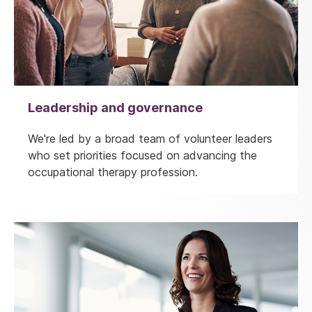
Leadership and governance
We're led by a broad team of volunteer leaders
who set priorities focused on advancing the
occupational therapy profession.