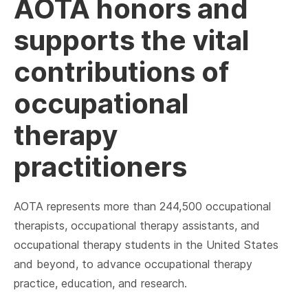
AOTA honors and
supports the vital
contributions of
occupational
therapy
practitioners
AOTA represents more than 244,500 occupational
therapists, occupational therapy assistants, and
occupational therapy students in the United States
and beyond, to advance occupational therapy
practice, education, and research.