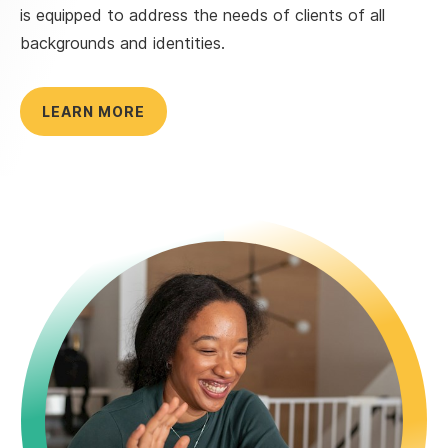
is equipped to address the needs of clients of all
backgrounds and identities.
LEARN MORE