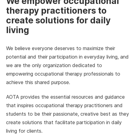
We empower occupational
therapy practitioners to
create solutions for daily
living
We believe everyone deserves to maximize their
potential and their participation in everyday living, and
we are the only organization dedicated to
empowering occupational therapy professionals to
achieve this shared purpose.
AOTA provides the essential resources and guidance
that inspires occupational therapy practitioners and
students to be their passionate, creative best as they
create solutions that facilitate participation in daily
living for clients.