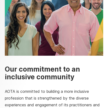
Our commitment to an
inclusive community
AOTA is committed to building a more inclusive
profession that is strengthened by the diverse
experiences and engagement of its practitioners and