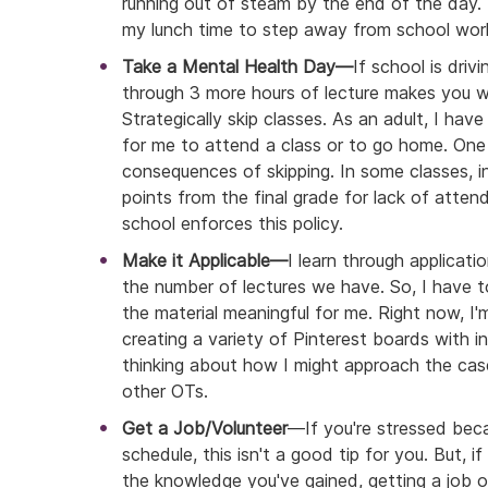
running out of steam by the end of the day. 
my lunch time to step away from school wor
Take a Mental Health Day—
If school is driv
through 3 more hours of lecture makes you wa
Strategically skip classes. As an adult, I have
for me to attend a class or to go home. On
consequences of skipping. In some classes, i
points from the final grade for lack of attend
school enforces this policy.
Make it Applicable—
I learn through applicatio
the number of lectures we have. So, I have
the material meaningful for me. Right now, I
creating a variety of Pinterest boards with i
thinking about how I might approach the cas
other OTs.
Get a Job/Volunteer
—If you're stressed beca
schedule, this isn't a good tip for you. But, 
the knowledge you've gained, getting a job or