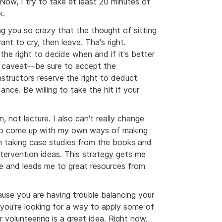
Now, I try to take at least 20 minutes of
k.
ing you so crazy that the thought of sitting
nt to cry, then leave. Tha's right.
 the right to decide when and if it's better
e caveat—be sure to accept the
nstructors reserve the right to deduct
ance. Be willing to take the hit if your
n, not lecture. I also can't really change
 to come up with my own ways of making
'm taking case studies from the books and
ntervention ideas. This strategy gets me
e and leads me to great resources from
use you are having trouble balancing your
if you're looking for a way to apply some of
 volunteering is a great idea. Right now,