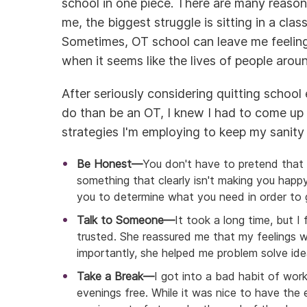
school in one piece. There are many reason
me, the biggest struggle is sitting in a clas
Sometimes, OT school can leave me feeling l
when it seems like the lives of people aro
After seriously considering quitting school 
do than be an OT, I knew I had to come up 
strategies I'm employing to keep my sanity 
Be Honest—
You don't have to pretend that 
something that clearly isn't making you happy.
you to determine what you need in order to 
Talk to Someone—
It took a long time, but I 
trusted. She reassured me that my feelings 
importantly, she helped me problem solve ide
Take a Break—
I got into a bad habit of wor
evenings free. While it was nice to have the