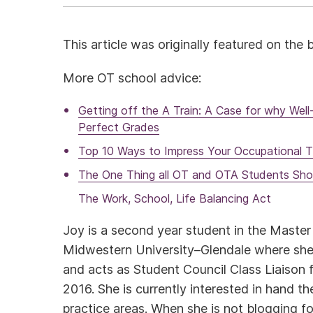
This article was originally featured on the
More OT school advice:
Getting off the A Train: A Case for why Wel
Perfect Grades
Top 10 Ways to Impress Your Occupational T
The One Thing all OT and OTA Students Sh
The Work, School, Life Balancing Act
Joy is a second year student in the Maste
Midwestern University–Glendale where she
and acts as Student Council Class Liaison 
2016. She is currently interested in hand t
practice areas. When she is not blogging fo