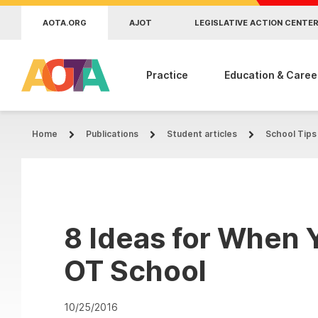
Skip to main content
AOTA.ORG
AJOT
LEGISLATIVE ACTION CENTE
Practice
Education & Caree
Home
Publications
Student articles
School Tips
8 Ideas for When Y
OT School
10/25/2016