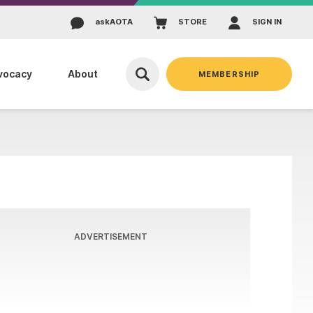
ask
AOTA
STORE
SIGN IN
vocacy
About
MEMBERSHIP
ADVERTISEMENT