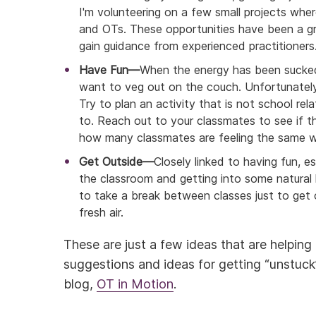
I'm volunteering on a few small projects whe
and OTs. These opportunities have been a gr
gain guidance from experienced practitioners
Have Fun—
When the energy has been sucked 
want to veg out on the couch. Unfortunately,
Try to plan an activity that is not school r
to. Reach out to your classmates to see if th
how many classmates are feeling the same w
Get Outside—
Closely linked to having fun, e
the classroom and getting into some natural l
to take a break between classes just to get
fresh air.
These are just a few ideas that are helpin
suggestions and ideas for getting “unstuc
blog,
OT in Motion
.