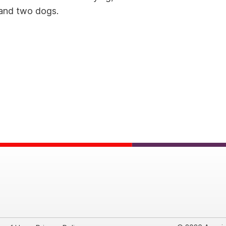
d and two dogs.