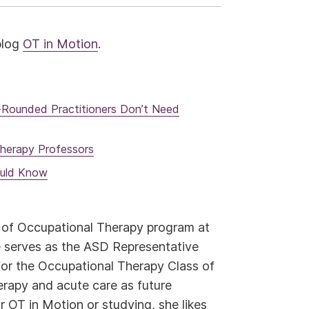
 blog
OT in Motion
.
l-Rounded Practitioners Don’t Need
herapy Professors
ould Know
r of Occupational Therapy program at
 serves as the ASD Representative
for the Occupational Therapy Class of
herapy and acute care as future
r OT in Motion or studying, she likes