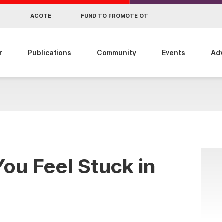
R
ACOTE
FUND TO PROMOTE OT
r
Publications
Community
Events
Ad
ou Feel Stuck in