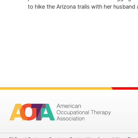
to hike the Arizona trails with her husban