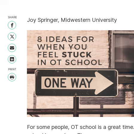
SHARE
Joy Springer, Midwestern University
Share on Facebook
Share on Twitter
Share with Email
Share on LinkedIn
PRINT
Print
For some people, OT school is a great time. F