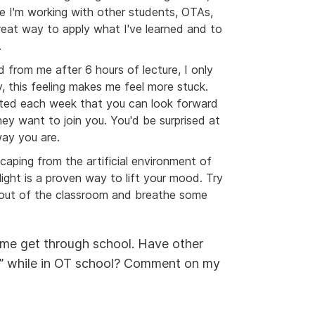
re I'm working with other students, OTAs,
eat way to apply what I've learned and to
.
from me after 6 hours of lecture, I only
 this feeling makes me feel more stuck.
elated each week that you can look forward
ey want to join you. You'd be surprised at
ay you are.
scaping from the artificial environment of
ight is a proven way to lift your mood. Try
 out of the classroom and breathe some
g me get through school. Have other
k” while in OT school? Comment on my