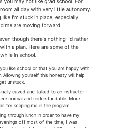
s you may not like grad school. For
sroom all day with very little autonomy.
ike I'm stuck in place, especially
und me are moving forward.
even though there's nothing I'd rather
with a plan. Here are some of the
while in school.
you like school or that you are happy with
 Allowing yourself this honesty will help
get unstuck.
finally caved and talked to an instructor I
were normal and understandable. More
as for keeping me in the program.
king through lunch in order to have my
 evenings off most of the time, I was