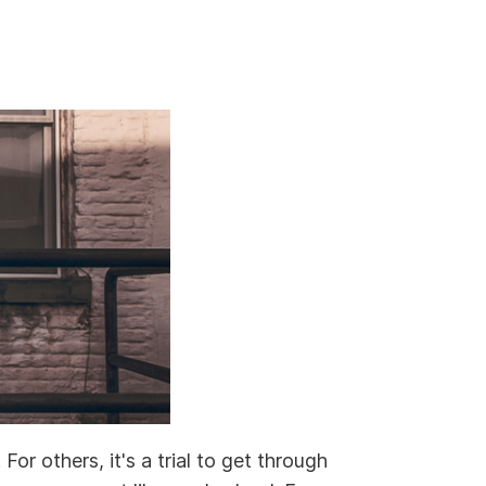
or others, it's a trial to get through