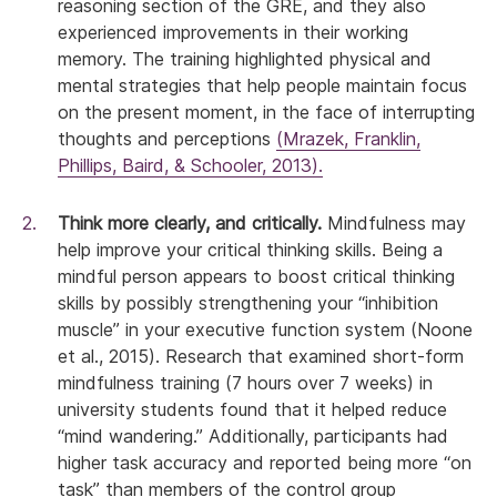
reasoning section of the GRE, and they also
experienced improvements in their working
memory. The training highlighted physical and
mental strategies that help people maintain focus
on the present moment, in the face of interrupting
thoughts and perceptions
(Mrazek, Franklin,
Phillips, Baird, & Schooler, 2013).
Think more clearly, and critically.
Mindfulness may
help improve your critical thinking skills. Being a
mindful person appears to boost critical thinking
skills by possibly strengthening your “inhibition
muscle” in your executive function system (Noone
et al., 2015). Research that examined short-form
mindfulness training (7 hours over 7 weeks) in
university students found that it helped reduce
“mind wandering.” Additionally, participants had
higher task accuracy and reported being more “on
task” than members of the control group