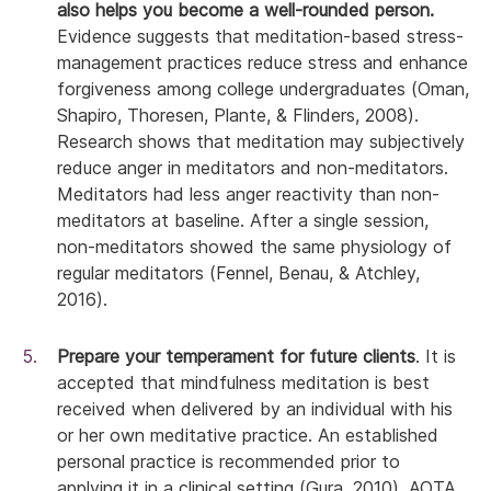
also helps you become a well-rounded person.
Evidence suggests that meditation-based stress-
management practices reduce stress and enhance
forgiveness among college undergraduates (Oman,
Shapiro, Thoresen, Plante, & Flinders, 2008).
Research shows that meditation may subjectively
reduce anger in meditators and non-meditators.
Meditators had less anger reactivity than non-
meditators at baseline. After a single session,
non-meditators showed the same physiology of
regular meditators (Fennel, Benau, & Atchley,
2016).
Prepare your temperament for future clients
. It is
accepted that mindfulness meditation is best
received when delivered by an individual with his
or her own meditative practice. An established
personal practice is recommended prior to
applying it in a clinical setting (Gura, 2010). AOTA