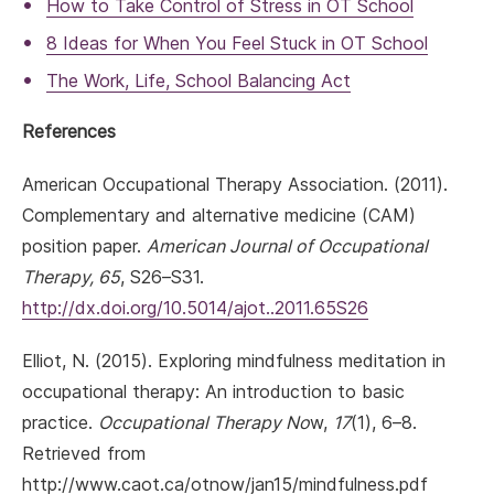
How to Take Control of Stress in OT School
8 Ideas for When You Feel Stuck in OT School
The Work, Life, School Balancing Act
References
American Occupational Therapy Association. (2011).
Complementary and alternative medicine (CAM)
position paper.
American Journal of Occupational
Therapy, 65
, S26–S31.
http://dx.doi.org/10.5014/ajot..2011.65S26
Elliot, N. (2015). Exploring mindfulness meditation in
occupational therapy: An introduction to basic
practice.
Occupational Therapy No
w,
17
(1), 6–8.
Retrieved from
http://www.caot.ca/otnow/jan15/mindfulness.pdf