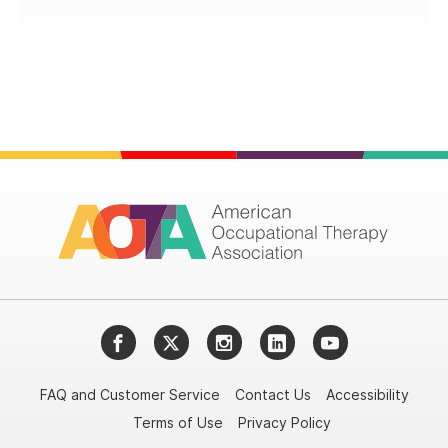
Facebook
Twitter
Instagram
LinkedIn
YouTube
FAQ and Customer Service
Contact Us
Accessibility
Terms of Use
Privacy Policy