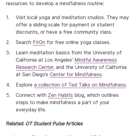
resources to develop a mindfulness routine:
Visit local yoga and meditation studios. They may
offer a sliding scale for payment or student
discounts, or have a free community class.
Search
FitOn
for free online yoga classes.
Learn meditation basics from the University of
California at Los Angeles’
Mindful Awareness
Research Center
, and the University of California
at San Diego’s
Center for Mindfulness
.
Explore
a collection of Ted Talks on Mindfulness
.
Connect with
Zen Habits
blog, which outlines
steps to make mindfulness a part of your
everyday life.
Related
OT Student Pulse
Articles