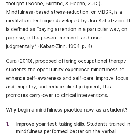
thought (Noone, Bunting, & Hogan, 2015).
Mindfulness-based stress-reduction, or MBSR, is a
meditation technique developed by Jon Kabat-Zinn. It
is defined as “paying attention in a particular way, on
purpose, in the present moment, and non-
judgmentally’’ (Kabat-Zinn, 1994, p. 4).
Gura (2010), proposed offering occupational therapy
students the opportunity experience mindfulness to
enhance self-awareness and self-care, improve focus
and empathy, and reduce client judgment; this
promotes carry-over to clinical interventions.
Why begin a mindfulness practice now, as a student?
Improve your test-taking skills.
Students trained in
mindfulness performed better on the verbal