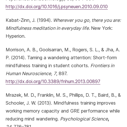
http://dx.doi.org/10.1016/j.psyneuen.2010.09.010
Kabat-Zinn, J. (1994).
Wherever you go, there you are:
Mindfulness meditation in everyday life.
New York:
Hyperion.
Morrison, A. B., Goolsarran, M., Rogers, S. L., & Jha, A.
P. (2014). Taming a wandering attention: Short-form
mindfulness training in student cohorts.
Frontiers in
Human Neuroscience,
7
, 897.
http://dx.doi.org/10.3389/fnhum.2013.00897
Mrazek, M. D., Franklin, M. S., Phillips, D. T., Baird, B., &
Schooler, J. W. (2013). Mindfulness training improves
working memory capacity and GRE performance while
reducing mind wandering.
Psychological Science
,
24,
776–781.