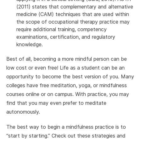
(2011) states that complementary and alternative
medicine (CAM) techniques that are used within
the scope of occupational therapy practice may
require additional training, competency
examinations, certification, and regulatory
knowledge.
Best of all, becoming a more mindful person can be
low cost or even free! Life as a student can be an
opportunity to become the best version of you. Many
colleges have free meditation, yoga, or mindfulness
courses online or on campus. With practice, you may
find that you may even prefer to meditate
autonomously.
The best way to begin a mindfulness practice is to
“start by starting.” Check out these strategies and