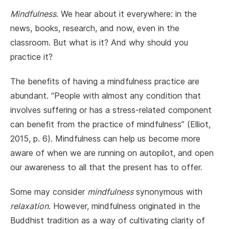
Mindfulness
. We hear about it everywhere: in the
news, books, research, and now, even in the
classroom. But what is it? And why should you
practice it?
The benefits of having a mindfulness practice are
abundant. “People with almost any condition that
involves suffering or has a stress-related component
can benefit from the practice of mindfulness” (Elliot,
2015, p. 6). Mindfulness can help us become more
aware of when we are running on autopilot, and open
our awareness to all that the present has to offer.
Some may consider
mindfulness
synonymous with
relaxation
. However, mindfulness originated in the
Buddhist tradition as a way of cultivating clarity of