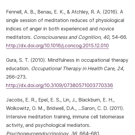
Fennell, A. B., Benau, E. K., & Atchley, R. A. (2016). A
single session of meditation reduces of physiological
indices of anger in both experienced and novice
meditators.
Consciousness and Cognition
,
40
, 54–66.
http://dx.doi.org/10.1016/j.concog.2015.12.010
Gura, S. T. (2010). Mindfulness in occupational therapy
education.
Occupational Therapy in Health Care
,
24
,
266–273.
http://dx.doi.org/10.3109/07380571003770336
Jacobs, E. R., Epel, E. S., Lin, J., Blackburn, E. H.,
Wolkowitz, O. M., Bridwell, D.A., …Saron, C. D. (2011).
Intensive meditation training, immune cell telomerase
activity, and psychological mediators.
Psychoneuroendocrinology
,
36
, 664–681.