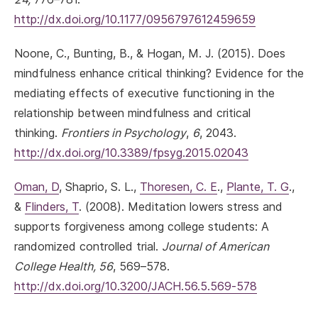
http://dx.doi.org/10.1177/0956797612459659
Noone, C., Bunting, B., & Hogan, M. J. (2015). Does
mindfulness enhance critical thinking? Evidence for the
mediating effects of executive functioning in the
relationship between mindfulness and critical
thinking.
Frontiers in Psychology
,
6
, 2043.
http://dx.doi.org/10.3389/fpsyg.2015.02043
Oman, D
, Shaprio, S. L.,
Thoresen, C. E
.,
Plante, T. G
.,
&
Flinders, T
. (2008). Meditation lowers stress and
supports forgiveness among college students: A
randomized controlled trial.
Journal of American
College Health, 56
, 569–578.
http://dx.doi.org/10.3200/JACH.56.5.569-578