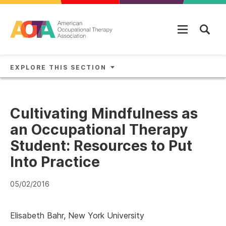
Skip to main content
EXPLORE THIS SECTION
Cultivating Mindfulness as
an Occupational Therapy
Student: Resources to Put
Into Practice
05/02/2016
Elisabeth Bahr, New York University