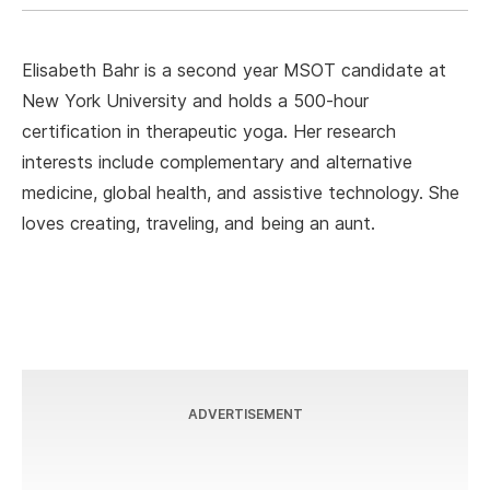
Elisabeth Bahr is a second year MSOT candidate at
New York University and holds a 500-hour
certification in therapeutic yoga. Her research
interests include complementary and alternative
medicine, global health, and assistive technology. She
loves creating, traveling, and being an aunt.
ADVERTISEMENT