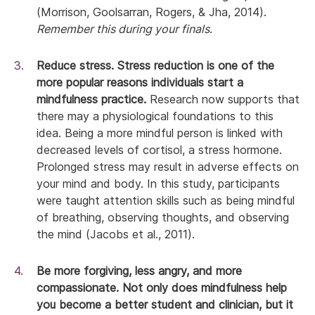
(Morrison, Goolsarran, Rogers, & Jha, 2014).
Remember this during your finals
.
Reduce stress.
Stress reduction is one of the
more popular reasons individuals start a
mindfulness practice.
Research now supports that
there may a physiological foundations to this
idea. Being a more mindful person is linked with
decreased levels of cortisol, a stress hormone.
Prolonged stress may result in adverse effects on
your mind and body. In this study, participants
were taught attention skills such as being mindful
of breathing, observing thoughts, and observing
the mind (Jacobs et al., 2011).
Be more forgiving, less angry, and more
compassionate.
Not only does mindfulness help
you become a better student and clinician, but it