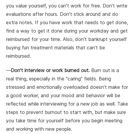
you value yourself, you can't work for free. Don't write
evaluations after hours. Don't stick around and do
extra notes. If you have work that needs to get done,
find a way to get it done during your workday and get
reimbursed for your time. Also, don't bankrupt yourself
buying fun treatment materials that can’t be
reimbursed.
—
Don't interview or work burned out.
Burn out is a
real thing, especially in the "caring" fields. Being
stressed and emotionally overloaded doesn't make for
a good worker, and your mood and behavior will be
reflected while interviewing for a new job as well. Take
steps to prevent burnout to start with, but make sure
you take time for yourself before you begin meeting
and working with new people.