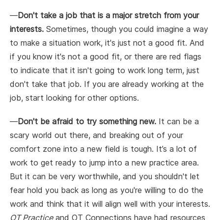
—
Don't take a job that is a major stretch from your
interests.
Sometimes, though you could imagine a way
to make a situation work, it's just not a good fit. And
if you know it's not a good fit, or there are red flags
to indicate that it isn't going to work long term, just
don't take that job. If you are already working at the
job, start looking for other options.
—
Don't be afraid to try something new.
It can be a
scary world out there, and breaking out of your
comfort zone into a new field is tough. It’s a lot of
work to get ready to jump into a new practice area.
But it can be very worthwhile, and you shouldn't let
fear hold you back as long as you're willing to do the
work and think that it will align well with your interests.
OT Practice
and OT Connections have had resources