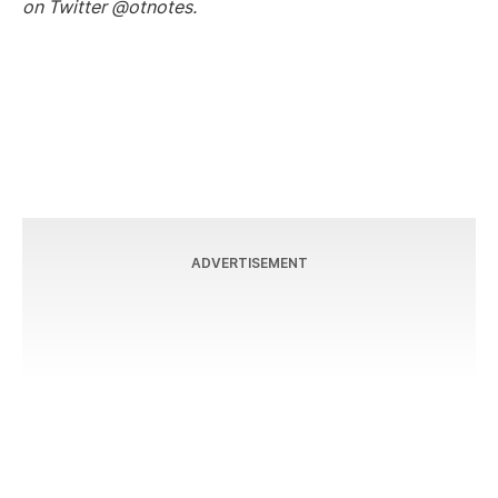
on Twitter @otnotes.
ADVERTISEMENT