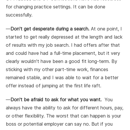
for changing practice settings. It can be done
successfully.
—
Don't get desperate during a search.
At one point, I
started to get really depressed at the length and lack
of results with my job search. I had offers after that
and could have had a full-time placement, but it very
clearly wouldn't have been a good fit long-term. By
sticking with my other part-time work, finances
remained stable, and I was able to wait for a better
offer instead of jumping at the first life raft.
—
Don't be afraid to ask for what you want.
You
always have the ability to ask for different hours, pay,
or other flexibility. The worst that can happen is your
boss or potential employer can say no. But if you