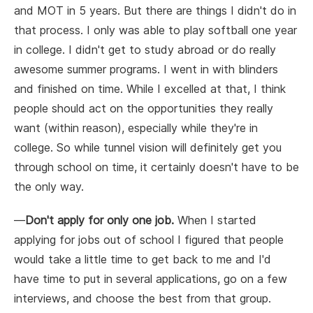
and MOT in 5 years. But there are things I didn't do in
that process. I only was able to play softball one year
in college. I didn't get to study abroad or do really
awesome summer programs. I went in with blinders
and finished on time. While I excelled at that, I think
people should act on the opportunities they really
want (within reason), especially while they're in
college. So while tunnel vision will definitely get you
through school on time, it certainly doesn't have to be
the only way.
—
Don't apply for only one job.
When I started
applying for jobs out of school I figured that people
would take a little time to get back to me and I'd
have time to put in several applications, go on a few
interviews, and choose the best from that group.