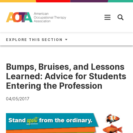
Skip to main content
EXPLORE THIS SECTION
Bumps, Bruises, and Lessons
Learned: Advice for Students
Entering the Profession
04/05/2017