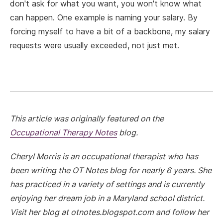
don't ask for what you want, you won't know what
can happen. One example is naming your salary. By
forcing myself to have a bit of a backbone, my salary
requests were usually exceeded, not just met.
This article was originally featured on the
Occupational Therapy Notes
blog.
Cheryl Morris is an occupational therapist who has
been writing the OT Notes blog for nearly 6 years. She
has practiced in a variety of settings and is currently
enjoying her dream job in a Maryland school district.
Visit her blog at otnotes.blogspot.com and follow her