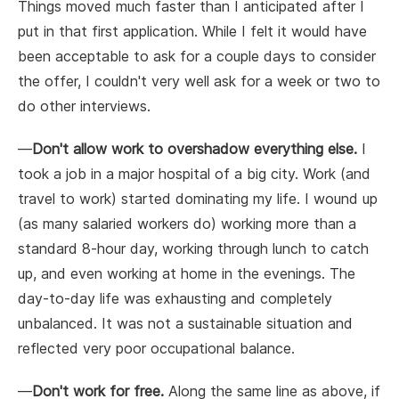
Things moved much faster than I anticipated after I
put in that first application. While I felt it would have
been acceptable to ask for a couple days to consider
the offer, I couldn't very well ask for a week or two to
do other interviews.
—
Don't allow work to overshadow everything else.
I
took a job in a major hospital of a big city. Work (and
travel to work) started dominating my life. I wound up
(as many salaried workers do) working more than a
standard 8-hour day, working through lunch to catch
up, and even working at home in the evenings. The
day-to-day life was exhausting and completely
unbalanced. It was not a sustainable situation and
reflected very poor occupational balance.
—
Don't work for free.
Along the same line as above, if