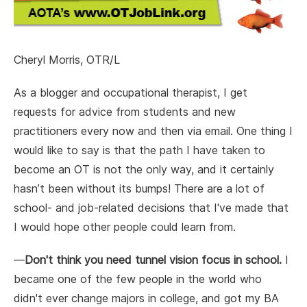
Cheryl Morris, OTR/L
As a blogger and occupational therapist, I get
requests for advice from students and new
practitioners every now and then via email. One thing I
would like to say is that the path I have taken to
become an OT is not the only way, and it certainly
hasn’t been without its bumps! There are a lot of
school- and job-related decisions that I've made that
I would hope other people could learn from.
—
Don't think you need tunnel vision focus in school.
I
became one of the few people in the world who
didn't ever change majors in college, and got my BA