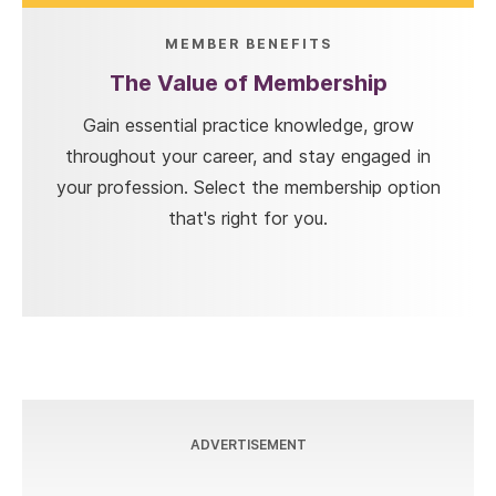
MEMBER BENEFITS
The Value of Membership
Gain essential practice knowledge, grow
throughout your career, and stay engaged in
your profession. Select the membership option
that's right for you.
ADVERTISEMENT