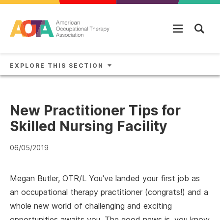
Skip to main content
EXPLORE THIS SECTION
New Practitioner Tips for
Skilled Nursing Facility
06/05/2019
Megan Butler, OTR/L You've landed your first job as
an occupational therapy practitioner (congrats!) and a
whole new world of challenging and exciting
opportunities awaits you. The good news is, you know