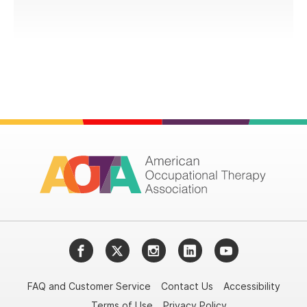
Facebook
Twitter
Instagram
LinkedIn
YouTube
FAQ and Customer Service
Contact Us
Accessibility
Terms of Use
Privacy Policy