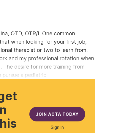
mina, OTD, OTR/L One common
hat when looking for your first job,
ional therapist or two to learn from.
ork and my professional rotation when
n. The desire for more training from
 pursue a pediatric
get
gn
JOIN AOTA TODAY
this
Sign In