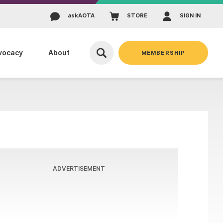
ask
AOTA
STORE
SIGN IN
vocacy
About
MEMBERSHIP
ADVERTISEMENT