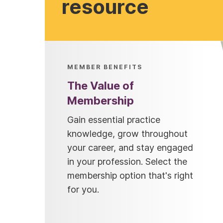
resource
MEMBER BENEFITS
The Value of
Membership
Gain essential practice
knowledge, grow throughout
your career, and stay engaged
in your profession. Select the
membership option that's right
for you.