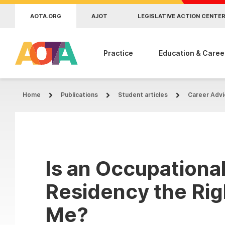
Skip to main content
AOTA.ORG
AJOT
LEGISLATIVE ACTION CENTE
Practice
Education & Caree
Home
Publications
Student articles
Career Advi
Is an Occupationa
Residency the Rig
Me?