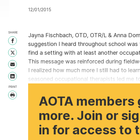
12/01/2015
SHARE
Jayna Fischbach, OTD, OTR/L & Anna Do
Share on Facebook
suggestion I heard throughout school was t
find a setting with at least another occupat
Share on Twitter
This message was reinforced during fieldw
Share with Email
I realized how much more I still had to lear
seasoned occupational therapists led me to
Share on LinkedIn
PRINT
AOTA members 
Print
more. Join or si
in for access to 