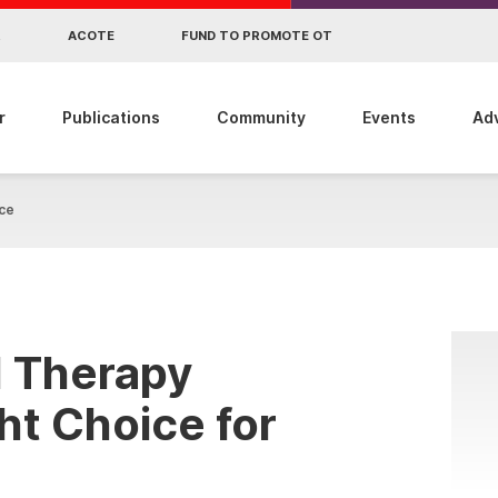
R
ACOTE
FUND TO PROMOTE OT
r
Publications
Community
Events
Ad
ce
l Therapy
ht Choice for