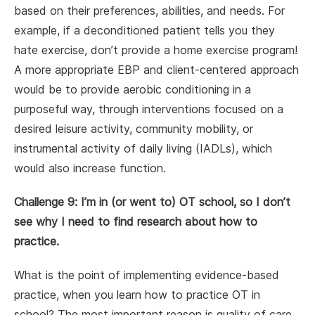
based on their preferences, abilities, and needs. For
example, if a deconditioned patient tells you they
hate exercise, don’t provide a home exercise program!
A more appropriate EBP and client-centered approach
would be to provide aerobic conditioning in a
purposeful way, through interventions focused on a
desired leisure activity, community mobility, or
instrumental activity of daily living (IADLs), which
would also increase function.
Challenge 9: I’m in (or went to) OT school, so I don’t
see why I need to find research about how to
practice.
What is the point of implementing evidence-based
practice, when you learn how to practice OT in
school? The most important reason is quality of care