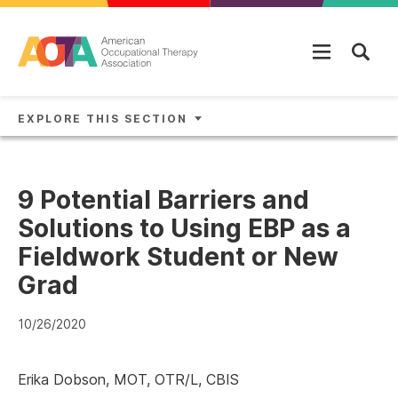
Skip to main content
EXPLORE THIS SECTION
9 Potential Barriers and
Solutions to Using EBP as a
Fieldwork Student or New
Grad
10/26/2020
Erika Dobson, MOT, OTR/L, CBIS