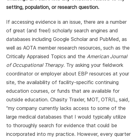
setting, population, or research question.
If accessing evidence is an issue, there are a number
of great (and free!) scholarly search engines and
databases including Google Scholar and PubMed, as
well as AOTA member research resources, such as the
Critically Appraised Topics and the
American Journal
of Occupational Therapy
. Try asking your fieldwork
coordinator or employer about EBP resources at your
site, the availability of facility-specific continuing
education courses, or funds that are available for
outside education. Chasity Traxler, MOT, OTR/L, said,
“my company currently lacks access to some of the
large medical databases that I would typically utilize
to thoroughly search for evidence that could be
incorporated into my practice. However, every quarter