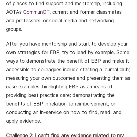
of places to find support and mentorship, including
AOTA’s
CommunOT
, current and former classmates
and professors, or social media and networking
groups.
After you have mentorship and start to develop your
own strategies for EBP, try to lead by example. Some
ways to demonstrate the benefit of EBP and make it
accessible to colleagues include starting a journal club;
measuring your own outcomes and presenting them as
case examples; highlighting EBP as a means of
providing best practice care; demonstrating the
benefits of EBP in relation to reimbursement; or
conducting an in-service on how to find, read, and
apply evidence.
Challenge 2: I can’t find any evidence related to my