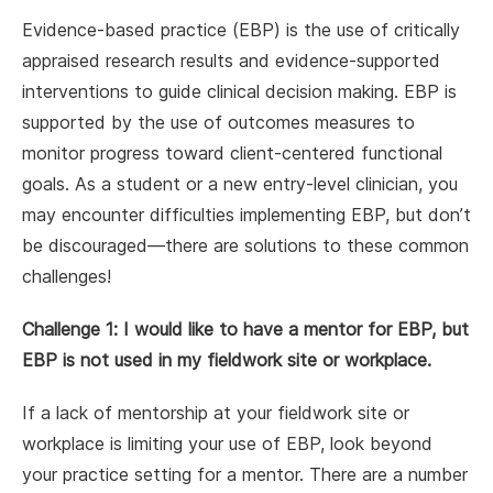
Evidence-based practice (EBP) is the use of critically
appraised research results and evidence-supported
interventions to guide clinical decision making. EBP is
supported by the use of outcomes measures to
monitor progress toward client-centered functional
goals. As a student or a new entry-level clinician, you
may encounter difficulties implementing EBP, but don’t
be discouraged—there are solutions to these common
challenges!
Challenge 1: I would like to have a mentor for EBP, but
EBP is not used in my fieldwork site or workplace.
If a lack of mentorship at your fieldwork site or
workplace is limiting your use of EBP, look beyond
your practice setting for a mentor. There are a number