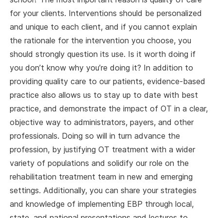
for your clients. Interventions should be personalized
and unique to each client, and if you cannot explain
the rationale for the intervention you choose, you
should strongly question its use. Is it worth doing if
you don’t know why you’re doing it? In addition to
providing quality care to our patients, evidence-based
practice also allows us to stay up to date with best
practice, and demonstrate the impact of OT in a clear,
objective way to administrators, payers, and other
professionals. Doing so will in turn advance the
profession, by justifying OT treatment with a wider
variety of populations and solidify our role on the
rehabilitation treatment team in new and emerging
settings. Additionally, you can share your strategies
and knowledge of implementing EBP through local,
state, and national presentations and lectures to