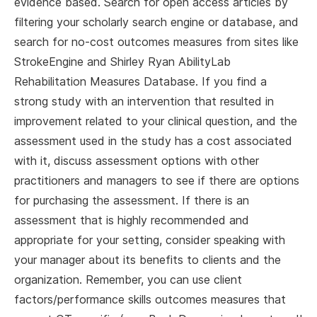
evidence based. Search for open access articles by
filtering your scholarly search engine or database, and
search for no-cost outcomes measures from sites like
StrokeEngine and Shirley Ryan AbilityLab
Rehabilitation Measures Database. If you find a
strong study with an intervention that resulted in
improvement related to your clinical question, and the
assessment used in the study has a cost associated
with it, discuss assessment options with other
practitioners and managers to see if there are options
for purchasing the assessment. If there is an
assessment that is highly recommended and
appropriate for your setting, consider speaking with
your manager about its benefits to clients and the
organization. Remember, you can use client
factors/performance skills outcomes measures that