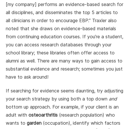
[my company] performs an evidence-based search for
all disciplines, and disseminates the top 5 articles to
all clinicians in order to encourage EBP.” Traxler also
noted that she draws on evidence-based materials
from continuing education courses. If you’re a student,
you can access research databases through your
school library; these libraries often offer access to
alumni as well. There are many ways to gain access to
substantial evidence and research; sometimes you just
have to ask around!
If searching for evidence seems daunting, try adjusting
your search strategy by using both a top down
and
bottom up approach. For example, if your client is an
adult with
osteoarthritis
(research population) who
wants to
garden
(occupation), identify which factors