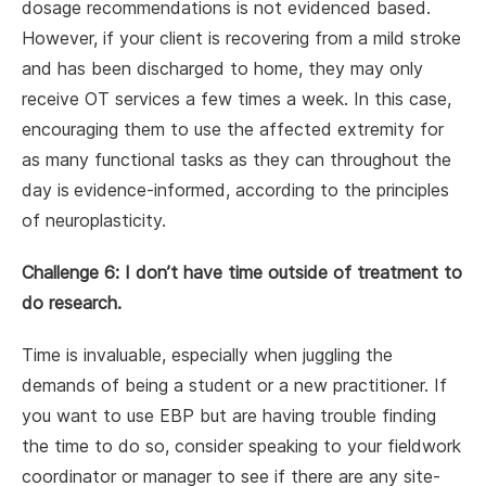
dosage recommendations is not evidenced based.
However, if your client is recovering from a mild stroke
and has been discharged to home, they may only
receive OT services a few times a week. In this case,
encouraging them to use the affected extremity for
as many functional tasks as they can throughout the
day is
evidence-informed, according to the principles
of neuroplasticity.
Challenge 6: I don’t have time outside of treatment to
do research.
Time is invaluable, especially when juggling the
demands of being a student or a new practitioner. If
you want to use EBP but are having trouble finding
the time to do so, consider speaking to your fieldwork
coordinator or manager to see if there are any site-