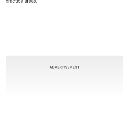
practice areas.
ADVERTISEMENT