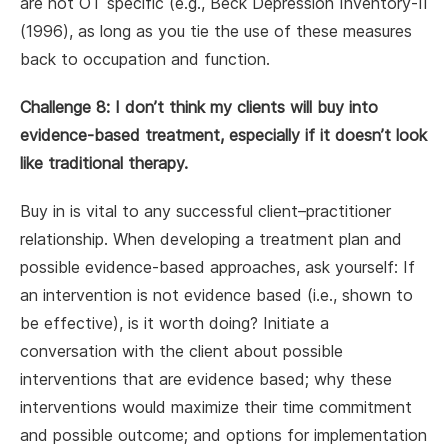
are not OT specific (e.g., Beck Depression Inventory-II
(1996), as long as you tie the use of these measures
back to occupation and function.
Challenge 8: I don’t think my clients will buy into
evidence-based treatment, especially if it doesn’t look
like traditional therapy.
Buy in is vital to any successful client–practitioner
relationship. When developing a treatment plan and
possible evidence-based approaches, ask yourself: If
an intervention is not evidence based (i.e., shown to
be effective), is it worth doing? Initiate a
conversation with the client about possible
interventions that are evidence based; why these
interventions would maximize their time commitment
and possible outcome; and options for implementation