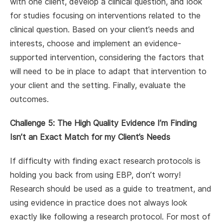
with one client, develop a clinical question, and look
for studies focusing on interventions related to the
clinical question. Based on your client’s needs and
interests, choose and implement an evidence-
supported intervention, considering the factors that
will need to be in place to adapt that intervention to
your client and the setting. Finally, evaluate the
outcomes.
Challenge 5: The High Quality Evidence I’m Finding
Isn’t an Exact Match for my Client’s Needs
If difficulty with finding exact research protocols is
holding you back from using EBP, don’t worry!
Research should be used as a guide to treatment, and
using evidence in practice does not always look
exactly like following a research protocol. For most of