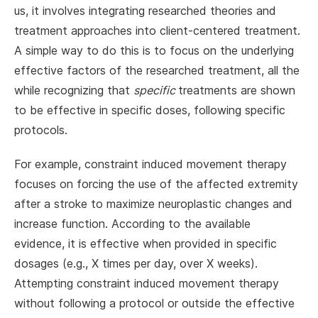
us, it involves integrating researched theories and
treatment approaches into client-centered treatment.
A simple way to do this is to focus on the underlying
effective factors of the researched treatment, all the
while recognizing that
specific
treatments are shown
to be effective in specific doses, following specific
protocols.
For example, constraint induced movement therapy
focuses on forcing the use of the affected extremity
after a stroke to maximize neuroplastic changes and
increase function. According to the available
evidence, it is effective when provided in specific
dosages (e.g., X times per day, over X weeks).
Attempting constraint induced movement therapy
without following a protocol or outside the effective