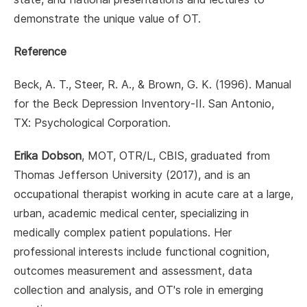
demonstrate the unique value of OT.
Reference
Beck, A. T., Steer, R. A., & Brown, G. K. (1996). Manual
for the Beck Depression Inventory-II. San Antonio,
TX: Psychological Corporation.
Erika Dobson
, MOT, OTR/L, CBIS, graduated from
Thomas Jefferson University (2017), and is an
occupational therapist working in acute care at a large,
urban, academic medical center, specializing in
medically complex patient populations. Her
professional interests include functional cognition,
outcomes measurement and assessment, data
collection and analysis, and OT's role in emerging