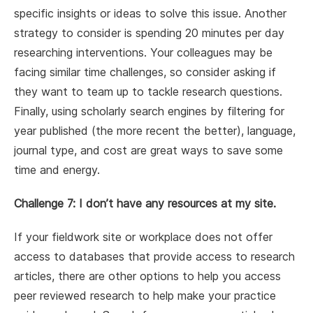
specific insights or ideas to solve this issue. Another
strategy to consider is spending 20 minutes per day
researching interventions. Your colleagues may be
facing similar time challenges, so consider asking if
they want to team up to tackle research questions.
Finally, using scholarly search engines by filtering for
year published (the more recent the better), language,
journal type, and cost are great ways to save some
time and energy.
Challenge 7: I don’t have any resources at my site.
If your fieldwork site or workplace does not offer
access to databases that provide access to research
articles, there are other options to help you access
peer reviewed research to help make your practice