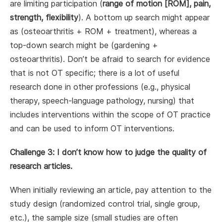
are limiting participation (
range of motion
[ROM], pain,
strength, flexibility
). A bottom up search might appear
as (osteoarthritis + ROM + treatment), whereas a
top-down search might be (gardening +
osteoarthritis). Don’t be afraid to search for evidence
that is not OT specific; there is a lot of useful
research done in other professions (e.g., physical
therapy, speech-language pathology, nursing) that
includes interventions within the scope of OT practice
and can be used to inform OT interventions.
Challenge 3: I don’t know how to judge the quality of
research articles.
When initially reviewing an article, pay attention to the
study design (randomized control trial, single group,
etc.), the sample size (small studies are often