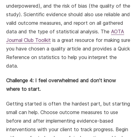
underpowered), and the risk of bias (the quality of the
study). Scientific evidence should also use reliable and
valid outcome measures, and report on all gathered
data and the type of statistical analysis. The
AOTA
Journal Club Toolkit
is a great resource for making sure
you have chosen a quality article and provides a Quick
Reference on statistics to help you interpret the
data.
Challenge 4: I feel overwhelmed and don’t know
where to start.
Getting started is often the hardest part, but starting
small can help. Choose outcome measures to use
before and after implementing evidence-based
interventions with your client to track progress. Begin