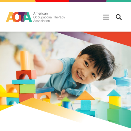
Skip to main content