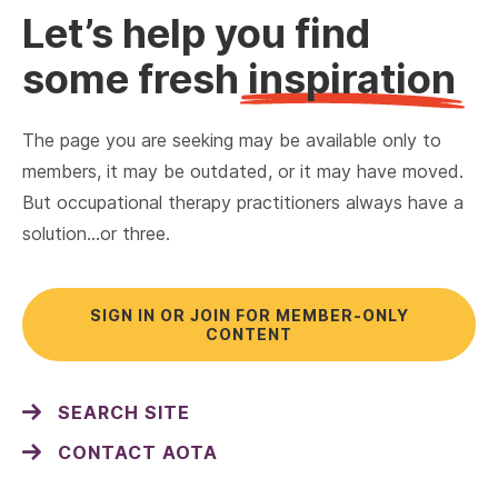
Let’s help you find
some fresh
inspiration
The page you are seeking may be available only to
members, it may be outdated, or it may have moved.
But occupational therapy practitioners always have a
solution…or three.
SIGN IN OR JOIN FOR MEMBER-ONLY
CONTENT
SEARCH SITE
CONTACT AOTA