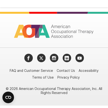
Facebook
Twitter
Instagram
LinkedIn
YouTube
FAQ and Customer Service
Contact Us
Accessibility
Terms of Use
Privacy Policy
© 2026 American Occupational Therapy Association, Inc. All
Rights Reserved
Try it nowAsk again laterDon't show again