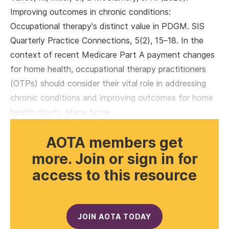
Improving outcomes in chronic conditions:
Occupational therapy's distinct value in PDGM. SIS
Quarterly Practice Connections, 5(2), 15–18. In the
context of recent Medicare Part A payment changes
for home health, occupational therapy practitioners
(OTPs) should consider their vital role in addressing
chronic conditions and improving outcomes for home
health clients. Many home
AOTA members get
more. Join or sign in for
access to this resource
JOIN AOTA TODAY