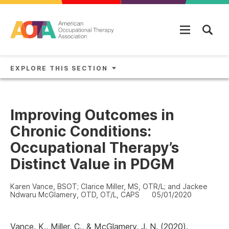
Skip to main content
EXPLORE THIS SECTION
Improving Outcomes in
Chronic Conditions:
Occupational Therapy’s
Distinct Value in PDGM
Karen Vance, BSOT; Clarice Miller, MS, OTR/L; and Jackee
Ndwaru McGlamery, OTD, OT/L, CAPS
05/01/2020
Vance, K., Miller, C., & McGlamery, J. N. (2020).