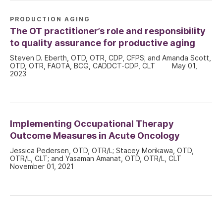
PRODUCTION AGING
The OT practitioner’s role and responsibility
to quality assurance for productive aging
Steven D. Eberth, OTD, OTR, CDP, CFPS; and Amanda Scott,
OTD, OTR, FAOTA, BCG, CADDCT-CDP, CLT
May 01,
2023
Implementing Occupational Therapy
Outcome Measures in Acute Oncology
Jessica Pedersen, OTD, OTR/L; Stacey Morikawa, OTD,
OTR/L, CLT; and Yasaman Amanat, OTD, OTR/L, CLT
November 01, 2021