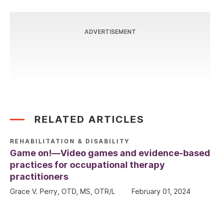
ADVERTISEMENT
RELATED ARTICLES
REHABILITATION & DISABILITY
Game on!—Video games and evidence-based
practices for occupational therapy
practitioners
Grace V. Perry, OTD, MS, OTR/L
February 01, 2024