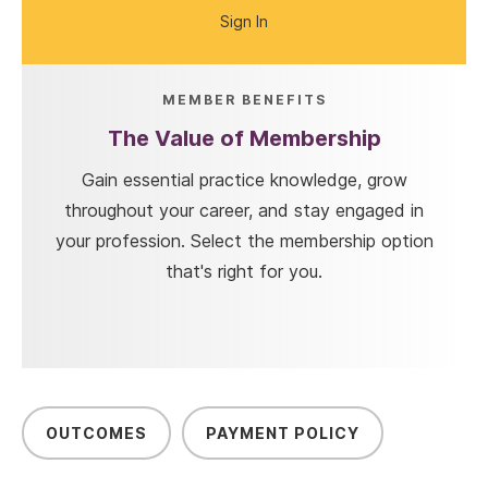
Sign In
MEMBER BENEFITS
The Value of Membership
Gain essential practice knowledge, grow
throughout your career, and stay engaged in
your profession. Select the membership option
that's right for you.
OUTCOMES
PAYMENT POLICY