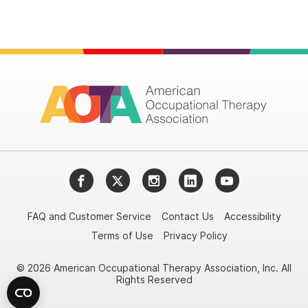
Facebook
Twitter
Instagram
LinkedIn
YouTube
FAQ and Customer Service
Contact Us
Accessibility
Terms of Use
Privacy Policy
© 2026 American Occupational Therapy Association, Inc. All
Rights Reserved