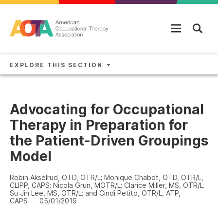
Skip to main content
EXPLORE THIS SECTION
Advocating for Occupational
Therapy in Preparation for
the Patient-Driven Groupings
Model
Robin Akselrud, OTD, OTR/L; Monique Chabot, OTD, OTR/L,
CLIPP, CAPS; Nicola Grun, MOTR/L; Clarice Miller, MS, OTR/L;
Su Jin Lee, MS, OTR/L; and Cindi Petito, OTR/L, ATP,
CAPS
05/01/2019