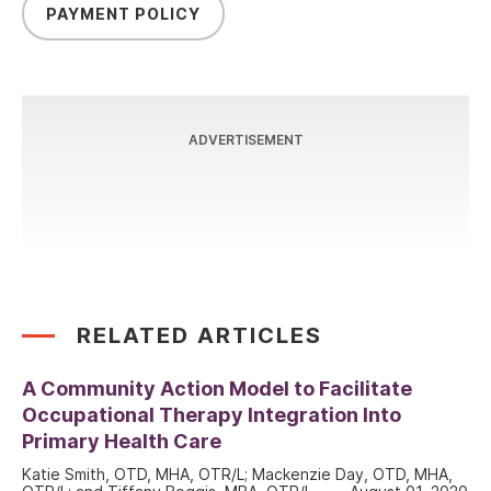
PAYMENT POLICY
ADVERTISEMENT
RELATED ARTICLES
A Community Action Model to Facilitate
Occupational Therapy Integration Into
Primary Health Care
Katie Smith, OTD, MHA, OTR/L; Mackenzie Day, OTD, MHA,