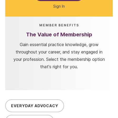
Sign In
MEMBER BENEFITS
The Value of Membership
Gain essential practice knowledge, grow
throughout your career, and stay engaged in
your profession. Select the membership option
that's right for you.
EVERYDAY ADVOCACY