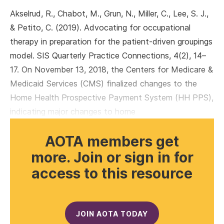
Akselrud, R., Chabot, M., Grun, N., Miller, C., Lee, S. J.,
& Petito, C. (2019). Advocating for occupational
therapy in preparation for the patient-driven groupings
model. SIS Quarterly Practice Connections, 4(2), 14–
17. On November 13, 2018, the Centers for Medicare &
Medicaid Services (CMS) finalized changes to the
Home Health Prospective Payment System (HH PPS),
indicating major changes to home
AOTA members get
more. Join or sign in for
access to this resource
JOIN AOTA TODAY