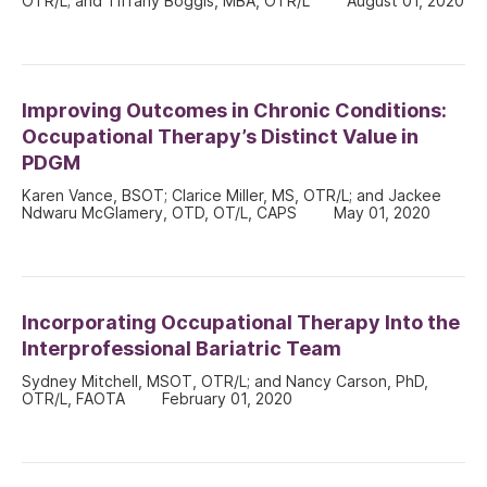
OTR/L; and Tiffany Boggis, MBA, OTR/L
August 01, 2020
Improving Outcomes in Chronic Conditions:
Occupational Therapy’s Distinct Value in
PDGM
Karen Vance, BSOT; Clarice Miller, MS, OTR/L; and Jackee
Ndwaru McGlamery, OTD, OT/L, CAPS
May 01, 2020
Incorporating Occupational Therapy Into the
Interprofessional Bariatric Team
Sydney Mitchell, MSOT, OTR/L; and Nancy Carson, PhD,
OTR/L, FAOTA
February 01, 2020