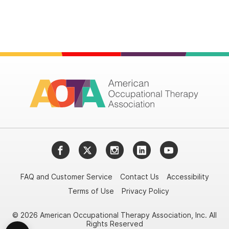
Facebook
Twitter
Instagram
LinkedIn
YouTube
FAQ and Customer Service
Contact Us
Accessibility
Terms of Use
Privacy Policy
© 2026 American Occupational Therapy Association, Inc. All
Rights Reserved