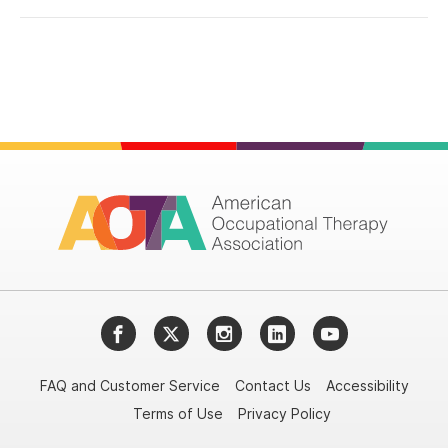
Facebook
Twitter
Instagram
LinkedIn
YouTube
FAQ and Customer Service
Contact Us
Accessibility
Terms of Use
Privacy Policy