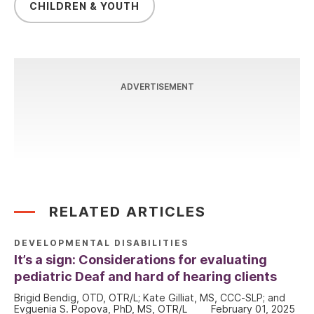
CHILDREN & YOUTH
ADVERTISEMENT
RELATED ARTICLES
DEVELOPMENTAL DISABILITIES
It’s a sign: Considerations for evaluating
pediatric Deaf and hard of hearing clients
Brigid Bendig, OTD, OTR/L; Kate Gilliat, MS, CCC-SLP; and
Evguenia S. Popova, PhD, MS, OTR/L
February 01, 2025