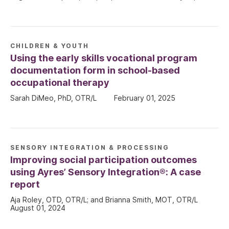
CHILDREN & YOUTH
Using the early skills vocational program
documentation form in school-based
occupational therapy
Sarah DiMeo, PhD, OTR/L
February 01, 2025
SENSORY INTEGRATION & PROCESSING
Improving social participation outcomes
using Ayres’ Sensory Integration®: A case
report
Aja Roley, OTD, OTR/L; and Brianna Smith, MOT, OTR/L
August 01, 2024