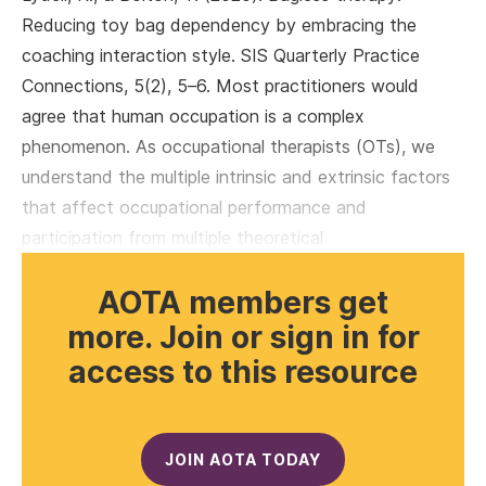
Reducing toy bag dependency by embracing the
coaching interaction style. SIS Quarterly Practice
Connections, 5(2), 5–6. Most practitioners would
agree that human occupation is a complex
phenomenon. As occupational therapists (OTs), we
understand the multiple intrinsic and extrinsic factors
that affect occupational performance and
participation from multiple theoretical
AOTA members get
more. Join or sign in for
access to this resource
JOIN AOTA TODAY