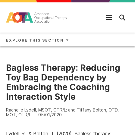
Skip to main content
EXPLORE THIS SECTION
Bagless Therapy: Reducing
Toy Bag Dependency by
Embracing the Coaching
Interaction Style
Rachelle Lydell, MSOT, OTR/L; and Tiffany Bolton, OTD,
MOT, OTR/L
05/01/2020
Lydell, R., & Bolton, T. (2020). Bagless therapy: