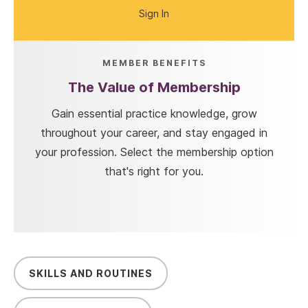
Sign In
MEMBER BENEFITS
The Value of Membership
Gain essential practice knowledge, grow
throughout your career, and stay engaged in
your profession. Select the membership option
that's right for you.
SKILLS AND ROUTINES