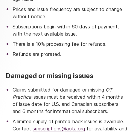
Prices and issue frequency are subject to change
without notice.
Subscriptions begin within 60 days of payment,
with the next available issue.
There is a 10% processing fee for refunds.
Refunds are prorated.
Damaged or missing issues
Claims submitted for damaged or missing
OT
Practice
issues must be received within 4 months
of issue date for U.S. and Canadian subscribers
and 6 months for international subscribers.
A
limited supply of printed back issues is available.
Contact
subscriptions@aota.org
for availability and