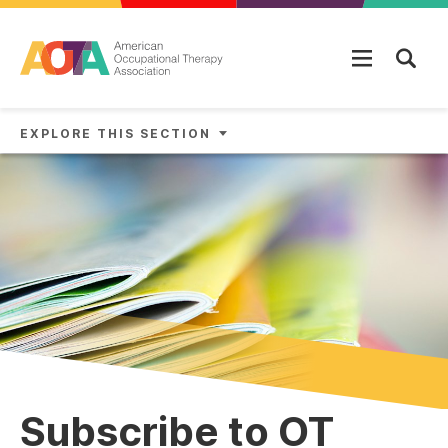
Skip to main content
EXPLORE THIS SECTION
Subscribe to OT