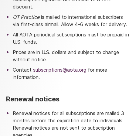
discount.
OT Practice
is mailed to international subscribers
via first-class airmail. Allow 4–6 weeks for delivery.
All AOTA periodical subscriptions must be prepaid in
U.S. funds.
Prices are in U.S. dollars and subject to change
without notice.
Contact
subscriptions@aota.org
for more
information.
Renewal notices
Renewal notices for all subscriptions are mailed 3
months before the expiration date to individuals.
Renewal notices are not sent to subscription
agencies.