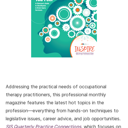
Addressing the practical needs of occupational
therapy practitioners, this professional monthly
magazine features the latest hot topics in the
profession—everything from hands-on techniques to
legislative issues, career advice, and job opportunities.
SIS Quarterly Practice Connections
, which focuses on