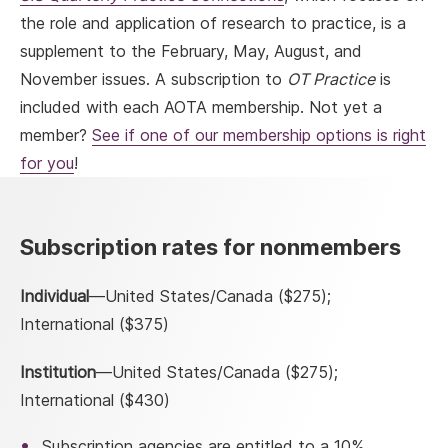
the role and application of research to practice, is a
supplement to the February, May, August, and
November issues. A subscription to
OT Practice
is
included with each AOTA membership. Not yet a
member?
See if one of our membership options is right
for you
!
Subscription rates for nonmembers
Individual
—United States/Canada ($275);
International ($375)
Institution
—United States/Canada ($275);
International ($430)
Subscription agencies are entitled to a 10%