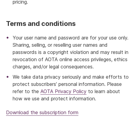
pricing.
Terms and conditions
Your user name and password are for your use only.
Sharing, selling, or reselling user names and
passwords is a copyright violation and may result in
revocation of AOTA online access privileges, ethics
charges, and/or legal consequences.
We take data privacy seriously and make efforts to
protect subscribers’ personal information. Please
refer to the
AOTA Privacy Policy
to learn about
how we use and protect information.
Download the subscription form