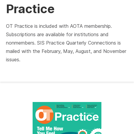
Practice
OT Practice is included with AOTA membership.
Subscriptions are available for institutions and
nonmembers. SIS Practice Quarterly Connections is
mailed with the February, May, August, and November
issues.