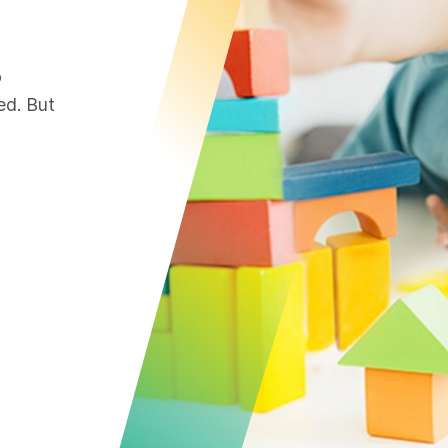
o
ed. But