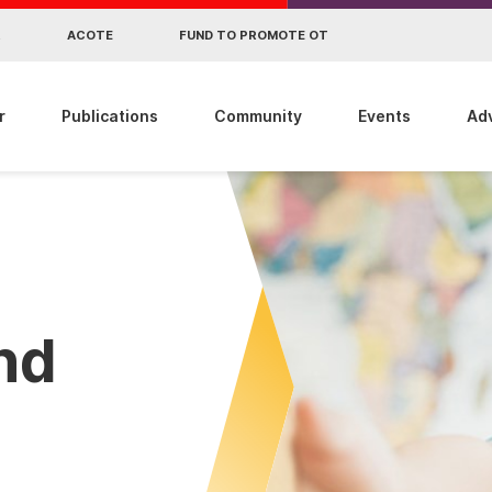
R
ACOTE
FUND TO PROMOTE OT
r
Publications
Community
Events
Ad
ind