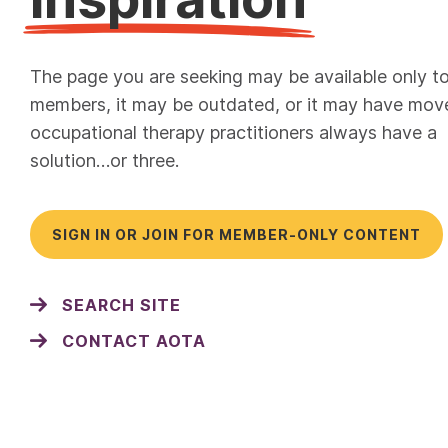
The page you are seeking may be available only t
members, it may be outdated, or it may have mov
occupational therapy practitioners always have a
solution…or three.
SIGN IN OR JOIN FOR MEMBER-ONLY CONTENT
SEARCH SITE
CONTACT AOTA