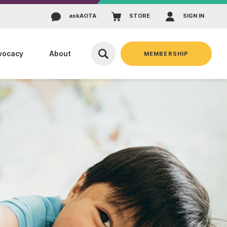
ask
AOTA
STORE
SIGN IN
vocacy
About
MEMBERSHIP