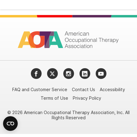
Facebook
Twitter
Instagram
LinkedIn
YouTube
FAQ and Customer Service
Contact Us
Accessibility
Terms of Use
Privacy Policy
© 2026 American Occupational Therapy Association, Inc. All
Rights Reserved
Try it nowAsk again laterDon't show again