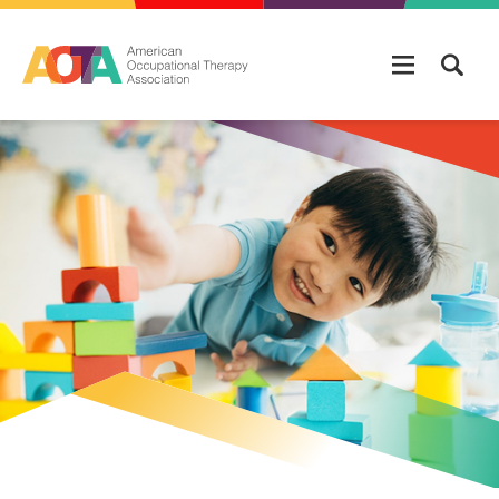
Skip to main content