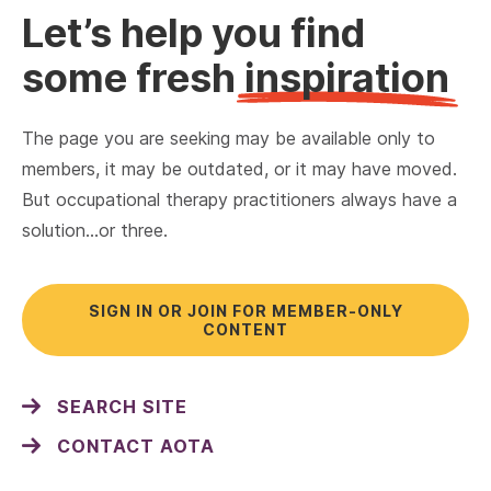
Let’s help you find
some fresh
inspiration
The page you are seeking may be available only to
members, it may be outdated, or it may have moved.
But occupational therapy practitioners always have a
solution…or three.
SIGN IN OR JOIN FOR MEMBER-ONLY
CONTENT
SEARCH SITE
CONTACT AOTA