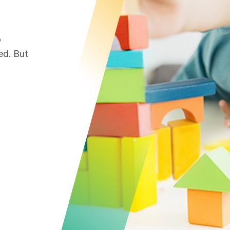
o
ed. But