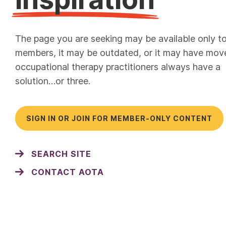
The page you are seeking may be available only t
members, it may be outdated, or it may have mov
occupational therapy practitioners always have a
solution…or three.
SIGN IN OR JOIN FOR MEMBER-ONLY CONTENT
SEARCH SITE
CONTACT AOTA