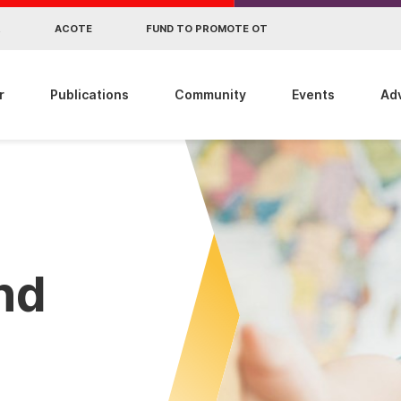
R
ACOTE
FUND TO PROMOTE OT
r
Publications
Community
Events
Ad
ind