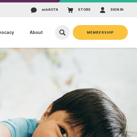
ask
AOTA
STORE
SIGN IN
vocacy
About
MEMBERSHIP