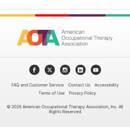
Facebook
Twitter
Instagram
LinkedIn
YouTube
FAQ and Customer Service
Contact Us
Accessibility
Terms of Use
Privacy Policy
© 2026 American Occupational Therapy Association, Inc. All
Rights Reserved
Try it nowAsk again laterDon't show again