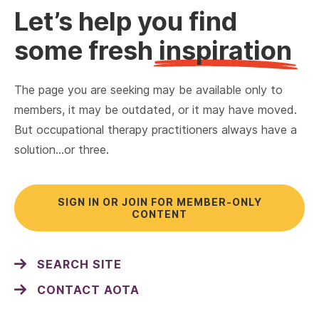
Let’s help you find
some fresh
inspiration
The page you are seeking may be available only to
members, it may be outdated, or it may have moved.
But occupational therapy practitioners always have a
solution…or three.
SIGN IN OR JOIN FOR MEMBER-ONLY
CONTENT
SEARCH SITE
CONTACT AOTA