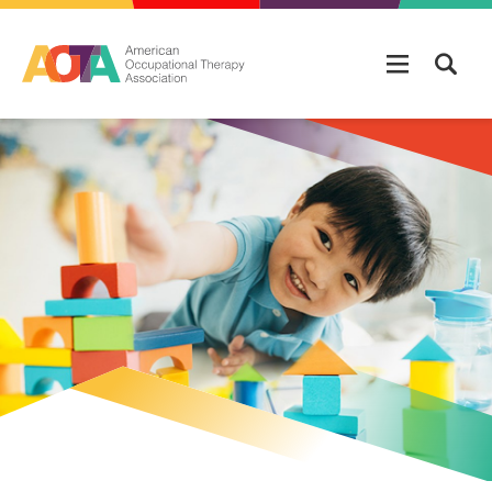
Skip to main content