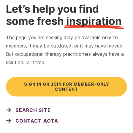
Let’s help you find
some fresh
inspiration
The page you are seeking may be available only to
members, it may be outdated, or it may have moved.
But occupational therapy practitioners always have a
solution…or three.
SIGN IN OR JOIN FOR MEMBER-ONLY
CONTENT
SEARCH SITE
CONTACT AOTA