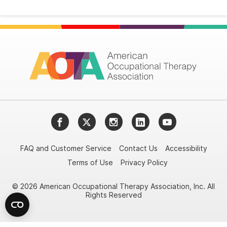
Facebook
Twitter
Instagram
LinkedIn
YouTube
FAQ and Customer Service
Contact Us
Accessibility
Terms of Use
Privacy Policy
© 2026 American Occupational Therapy Association, Inc. All
Rights Reserved
Try it nowAsk again laterDon't show again