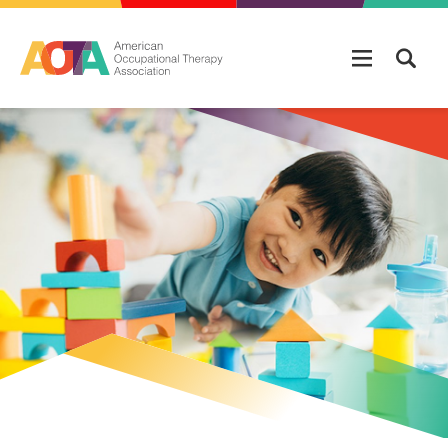
Skip to main content