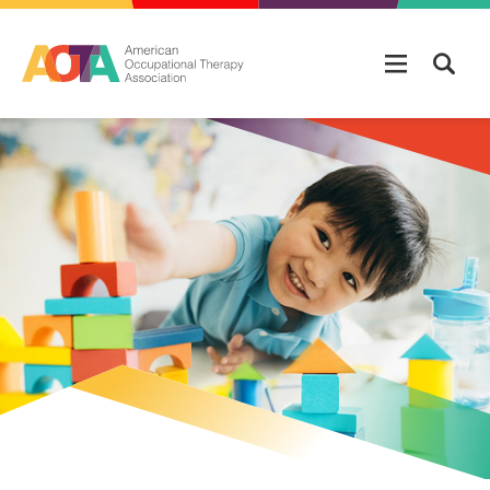
Skip to main content