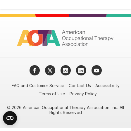
Facebook
Twitter
Instagram
LinkedIn
YouTube
FAQ and Customer Service
Contact Us
Accessibility
Terms of Use
Privacy Policy
© 2026 American Occupational Therapy Association, Inc. All
Rights Reserved
Try it nowAsk again laterDon't show again