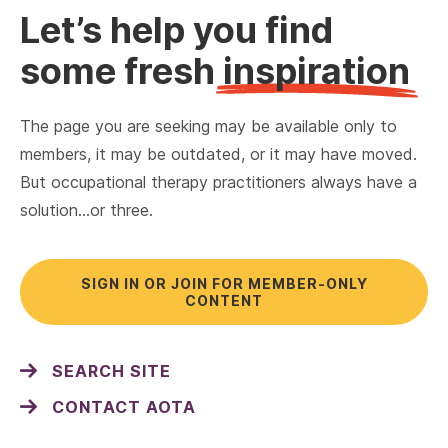
Let’s help you find
some fresh
inspiration
The page you are seeking may be available only to
members, it may be outdated, or it may have moved.
But occupational therapy practitioners always have a
solution…or three.
SIGN IN OR JOIN FOR MEMBER-ONLY
CONTENT
SEARCH SITE
CONTACT AOTA