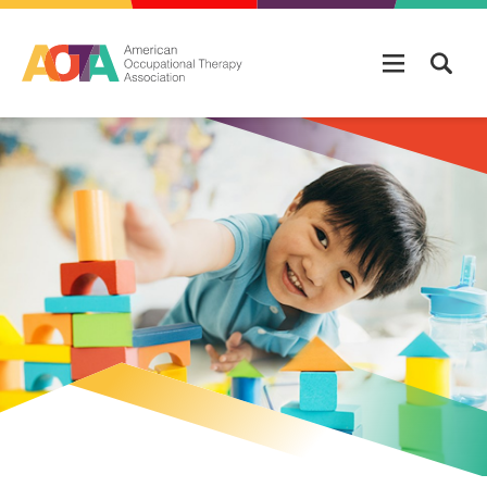
Skip to main content