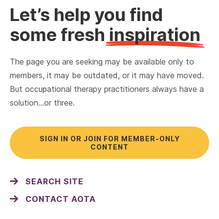
Let’s help you find
some fresh
inspiration
The page you are seeking may be available only to
members, it may be outdated, or it may have moved.
But occupational therapy practitioners always have a
solution…or three.
SIGN IN OR JOIN FOR MEMBER-ONLY
CONTENT
SEARCH SITE
CONTACT AOTA