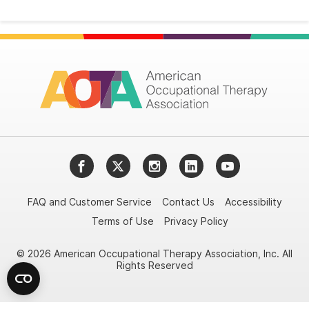
Facebook
Twitter
Instagram
LinkedIn
YouTube
FAQ and Customer Service
Contact Us
Accessibility
Terms of Use
Privacy Policy
© 2026 American Occupational Therapy Association, Inc. All
Rights Reserved
Try it nowAsk again laterDon't show again