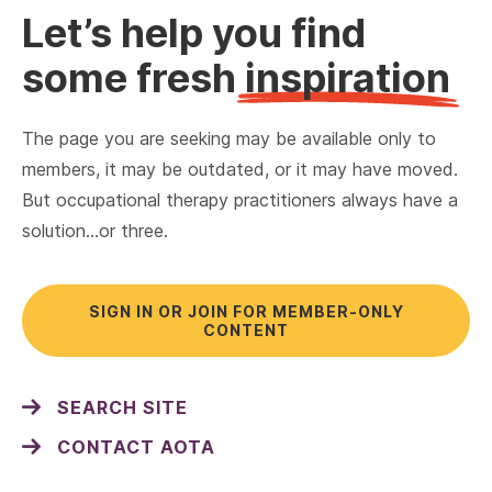
Let’s help you find
some fresh
inspiration
The page you are seeking may be available only to
members, it may be outdated, or it may have moved.
But occupational therapy practitioners always have a
solution…or three.
SIGN IN OR JOIN FOR MEMBER-ONLY
CONTENT
SEARCH SITE
CONTACT AOTA