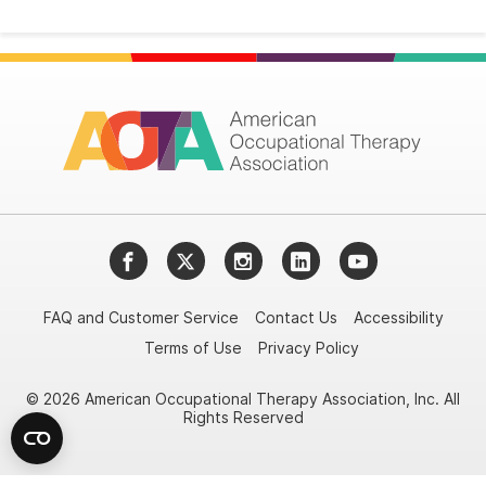
Facebook
Twitter
Instagram
LinkedIn
YouTube
FAQ and Customer Service
Contact Us
Accessibility
Terms of Use
Privacy Policy
© 2026 American Occupational Therapy Association, Inc. All
Rights Reserved
Try it nowAsk again laterDon't show again