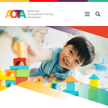
Skip to main content