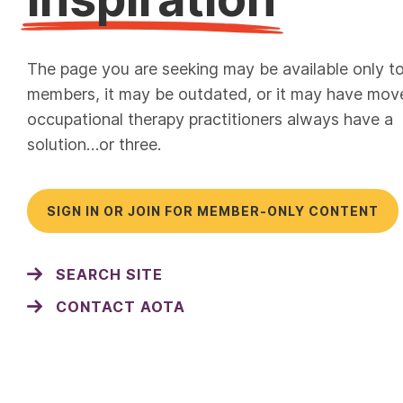
The page you are seeking may be available only t
members, it may be outdated, or it may have mov
occupational therapy practitioners always have a
solution…or three.
SIGN IN OR JOIN FOR MEMBER-ONLY CONTENT
SEARCH SITE
CONTACT AOTA