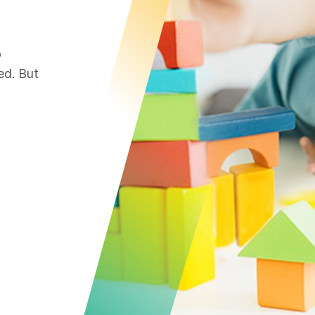
o
ed. But