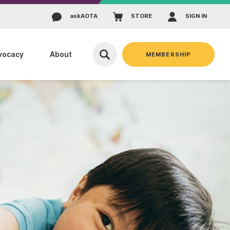
ask
AOTA
STORE
SIGN IN
vocacy
About
MEMBERSHIP