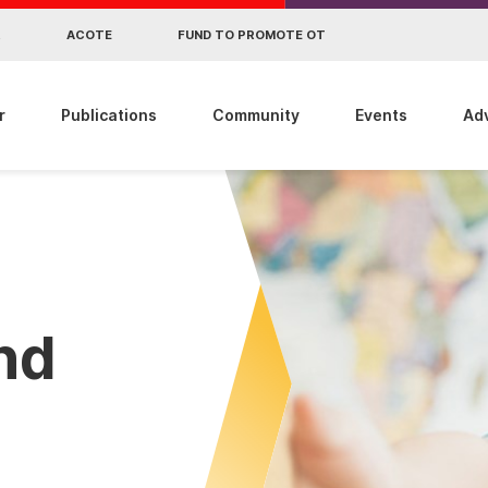
R
ACOTE
FUND TO PROMOTE OT
r
Publications
Community
Events
Ad
ind