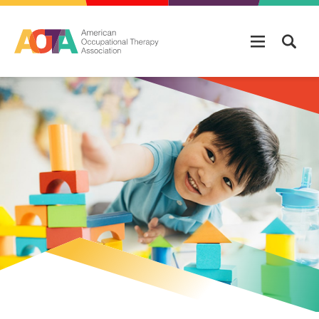
Skip to main content