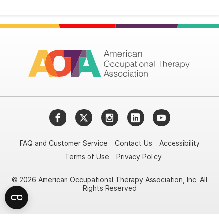
Facebook
Twitter
Instagram
LinkedIn
YouTube
FAQ and Customer Service
Contact Us
Accessibility
Terms of Use
Privacy Policy
© 2026 American Occupational Therapy Association, Inc. All
Rights Reserved
Try it nowAsk again laterDon't show again