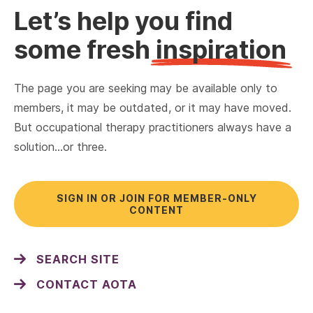
Let’s help you find
some fresh
inspiration
The page you are seeking may be available only to
members, it may be outdated, or it may have moved.
But occupational therapy practitioners always have a
solution…or three.
SIGN IN OR JOIN FOR MEMBER-ONLY
CONTENT
SEARCH SITE
CONTACT AOTA