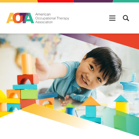
Skip to main content