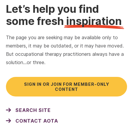
Let’s help you find
some fresh
inspiration
The page you are seeking may be available only to
members, it may be outdated, or it may have moved.
But occupational therapy practitioners always have a
solution…or three.
SIGN IN OR JOIN FOR MEMBER-ONLY
CONTENT
SEARCH SITE
CONTACT AOTA