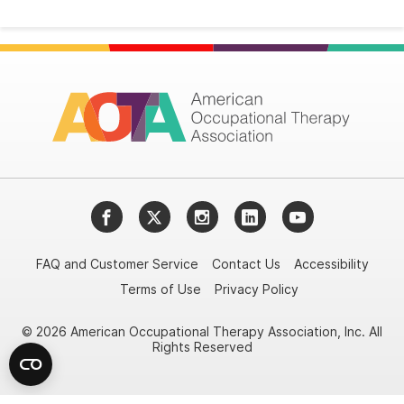
Facebook
Twitter
Instagram
LinkedIn
YouTube
FAQ and Customer Service
Contact Us
Accessibility
Terms of Use
Privacy Policy
© 2026 American Occupational Therapy Association, Inc. All
Rights Reserved
Try it nowAsk again laterDon't show again