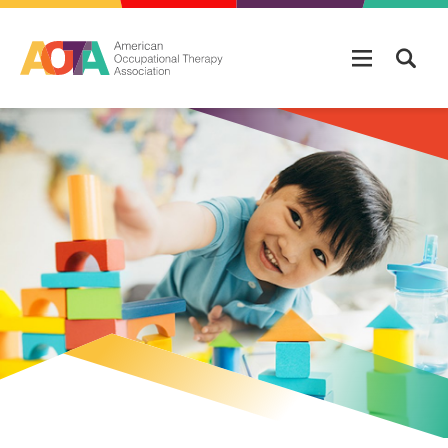
Skip to main content