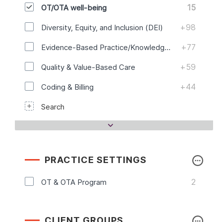
15
OT/OTA well-being
+98
Diversity, Equity, and Inclusion (DEI)
+77
Evidence-Based Practice/Knowledge Translation
+59
Quality & Value-Based Care
+44
Coding & Billing
Search
PRACTICE SETTINGS
2
OT & OTA Program
CLIENT GROUPS