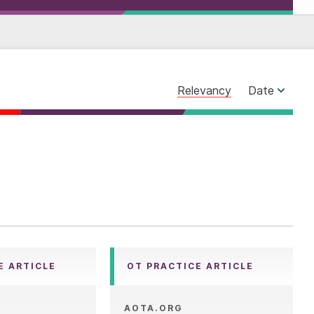
Relevancy
Date
E ARTICLE
OT PRACTICE ARTICLE
AOTA.ORG