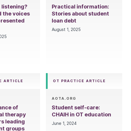
l listening?
Practical information:
 the voices
Stories about student
presented
loan debt
August 1, 2025
2025
E ARTICLE
OT PRACTICE ARTICLE
AOTA.ORG
ance of
Student self-care:
al therapy
CHAIH in OT education
rs leading
June 1, 2024
nt groups