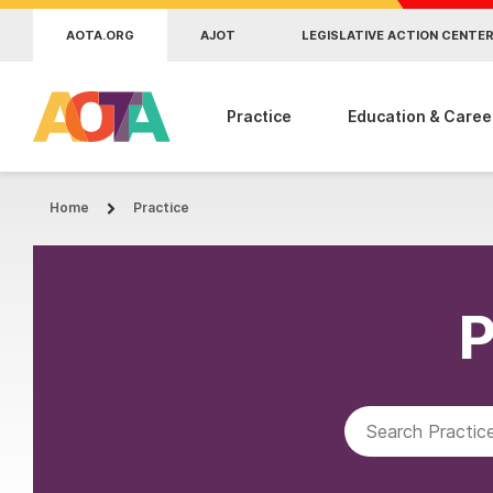
Skip to main content
AOTA.ORG
AJOT
LEGISLATIVE ACTION CENTE
Practice
Education & Caree
Home
Practice
P
Search AOTA