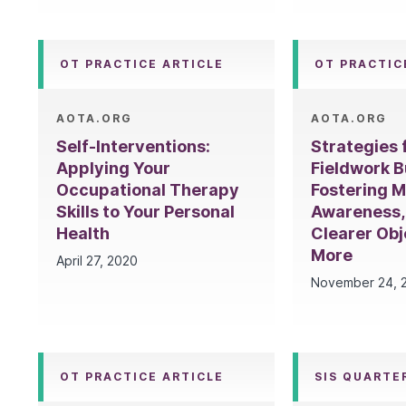
OT PRACTICE ARTICLE
OT PRACTIC
AOTA.ORG
AOTA.ORG
Self-Interventions:
Strategies
Applying Your
Fieldwork B
Occupational Therapy
Fostering M
Skills to Your Personal
Awareness,
Health
Clearer Obj
More
April 27, 2020
November 24, 
OT PRACTICE ARTICLE
SIS QUARTE