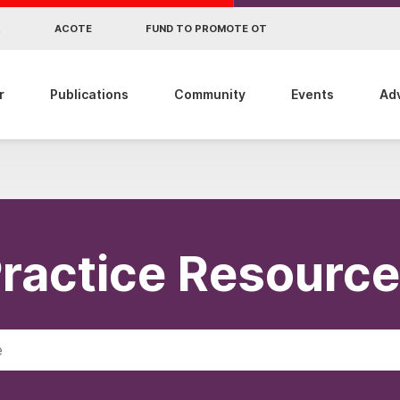
R
ACOTE
FUND TO PROMOTE OT
r
Publications
Community
Events
Ad
ractice Resourc