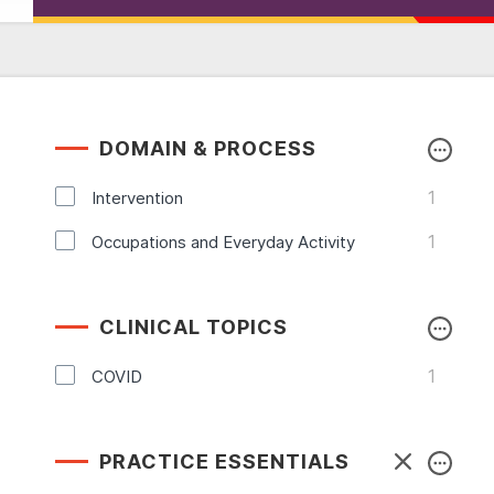
DOMAIN & PROCESS
1
Intervention
1
Occupations and Everyday Activity
CLINICAL TOPICS
1
COVID
PRACTICE ESSENTIALS