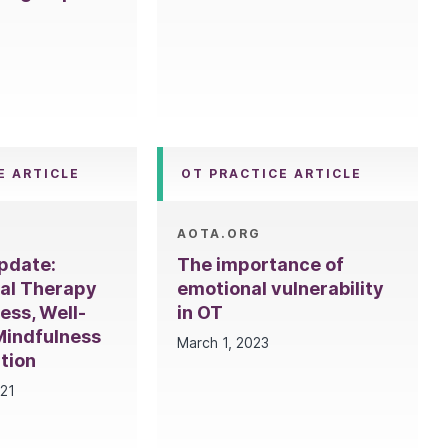
E ARTICLE
OT PRACTICE ARTICLE
AOTA.ORG
pdate:
The importance of
al Therapy
emotional vulnerability
ess, Well-
in OT
Mindfulness
March 1, 2023
tion
021