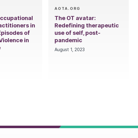
AOTA.ORG
Occupational
The OT avatar:
ctitioners in
Redefining therapeutic
Episodes of
use of self, post-
iolence in
pandemic
e
August 1, 2023