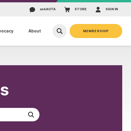
ask
AOTA
STORE
SIGN IN
vocacy
About
MEMBERSHIP
es