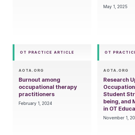
May 1, 2025
OT PRACTICE ARTICLE
OT PRACTIC
AOTA.ORG
AOTA.ORG
Burnout among
Research U
occupational therapy
Occupation
practitioners
Student Str
being, and 
February 1, 2024
in OT Educa
November 1, 2