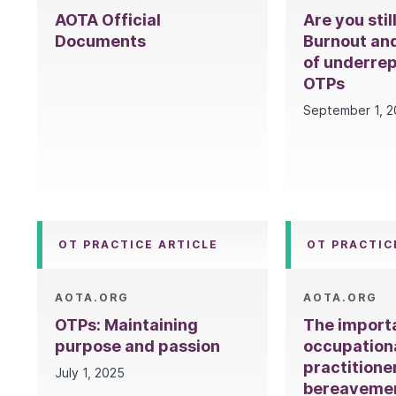
AOTA Official
Are you stil
Documents
Burnout and
of underre
OTPs
September 1, 
OT PRACTICE ARTICLE
OT PRACTIC
AOTA.ORG
AOTA.ORG
OTPs: Maintaining
The import
purpose and passion
occupation
practitione
July 1, 2025
bereaveme