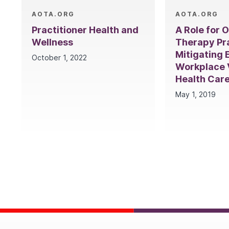
AOTA.ORG
AOTA.ORG
Practitioner Health and
A Role for 
Wellness
Therapy Pra
Mitigating 
October 1, 2022
Workplace V
Health Car
May 1, 2019