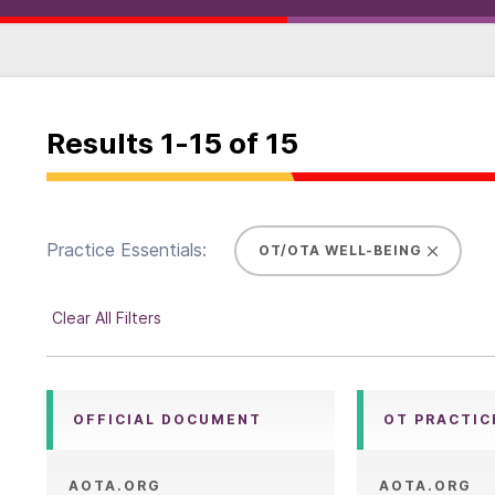
Results
1
-
15
of
15
Practice Essentials:
OT/OTA WELL-BEING
Clear All Filters
OFFICIAL DOCUMENT
OT PRACTIC
AOTA.ORG
AOTA.ORG