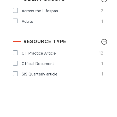
2
Across the Lifespan
1
Adults
RESOURCE TYPE
12
OT Practice Article
1
Official Document
1
SIS Quarterly article