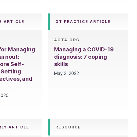
E ARTICLE
OT PRACTICE ARTICLE
AOTA.ORG
 for Managing
Managing a COVID-19
urnout:
diagnosis: 7 coping
ore Self-
skills
 Setting
May 2, 2022
ectives, and
2020
RLY ARTICLE
RESOURCE