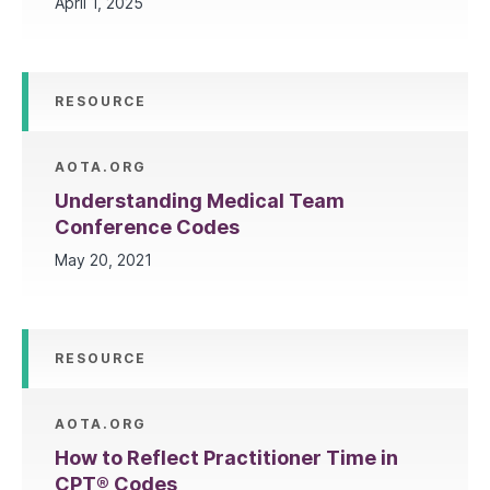
April 1, 2025
RESOURCE
AOTA.ORG
Understanding Medical Team
Conference Codes
May 20, 2021
RESOURCE
AOTA.ORG
How to Reflect Practitioner Time in
CPT® Codes