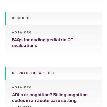
RESOURCE
AOTA.ORG
FAQs for coding pediatric OT
evaluations
OT PRACTICE ARTICLE
AOTA.ORG
ADLs or cognition? Billing cognition
codes in an acute care setting