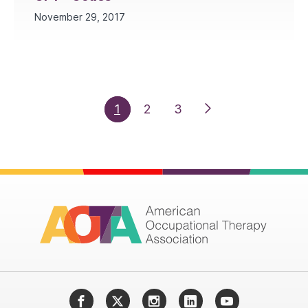
November 29, 2017
1
2
3
Facebook
Twitter
Instagram
LinkedIn
YouTube