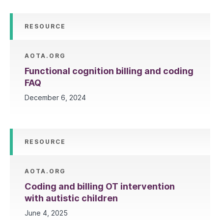
RESOURCE
AOTA.ORG
Functional cognition billing and coding
FAQ
December 6, 2024
RESOURCE
AOTA.ORG
Coding and billing OT intervention
with autistic children
June 4, 2025