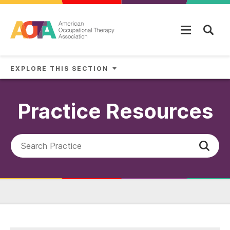
Skip to main content
EXPLORE THIS SECTION
Practice Resources
Search AOTA