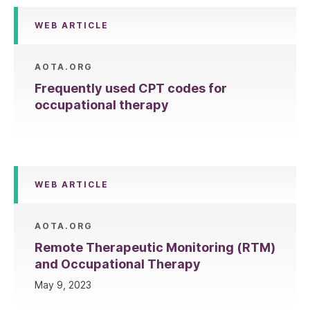
WEB ARTICLE
AOTA.ORG
Frequently used CPT codes for
occupational therapy
WEB ARTICLE
AOTA.ORG
Remote Therapeutic Monitoring (RTM)
and Occupational Therapy
May 9, 2023