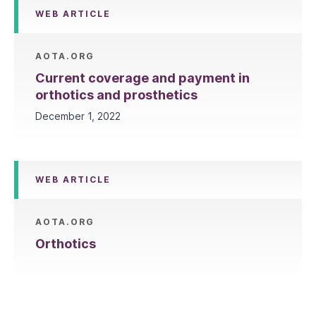
WEB ARTICLE
AOTA.ORG
Current coverage and payment in
orthotics and prosthetics
December 1, 2022
WEB ARTICLE
AOTA.ORG
Orthotics