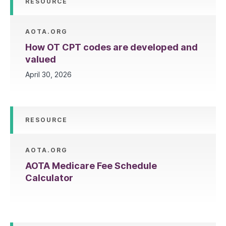
RESOURCE
AOTA.ORG
How OT CPT codes are developed and
valued
April 30, 2026
RESOURCE
AOTA.ORG
AOTA Medicare Fee Schedule
Calculator