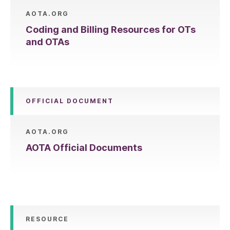
AOTA.ORG
Coding and Billing Resources for OTs
and OTAs
OFFICIAL DOCUMENT
AOTA.ORG
AOTA Official Documents
RESOURCE