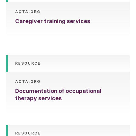
AOTA.ORG
Caregiver training services
RESOURCE
AOTA.ORG
Documentation of occupational
therapy services
RESOURCE