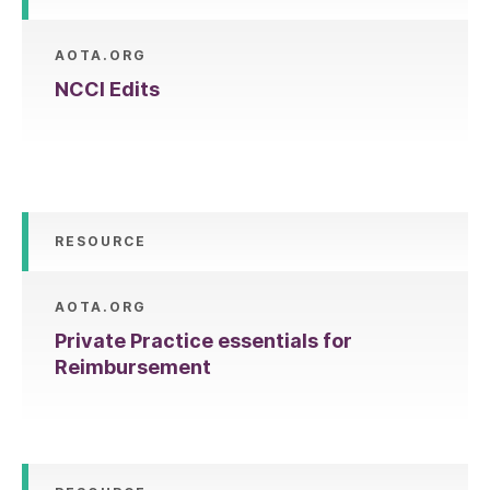
AOTA.ORG
NCCI Edits
RESOURCE
AOTA.ORG
Private Practice essentials for
Reimbursement