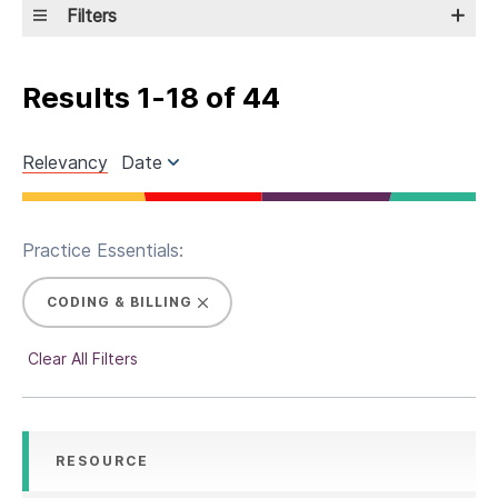
Filters
Results
1
-
18
of
44
Relevancy
Date
Practice Essentials:
CODING & BILLING
Clear All Filters
RESOURCE